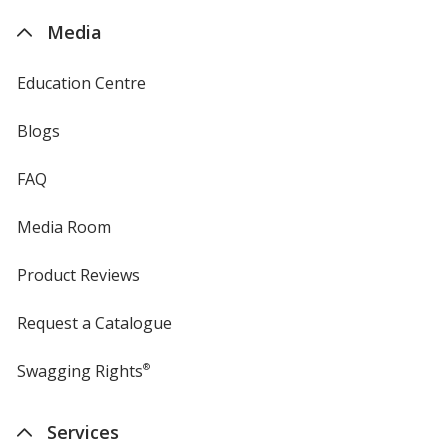
4imprint
Media
Education Centre
Blogs
FAQ
Media Room
Product Reviews
Request a Catalogue
Swagging Rights
®
Services