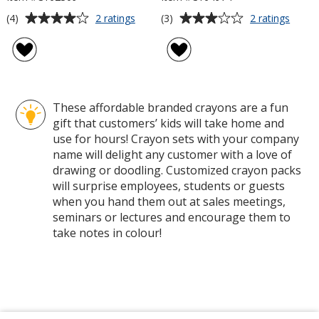
Average
Average
for
for
(4)
(3)
2 ratings
2 ratings
10-
Crayo
rating
rating
Piece
4-
of
of
Crayon
Pack
4
3
Set
out
out
of
of
These affordable branded crayons are a fun
5
5
gift that customers’ kids will take home and
stars
stars
use for hours! Crayon sets with your company
name will delight any customer with a love of
drawing or doodling. Customized crayon packs
will surprise employees, students or guests
when you hand them out at sales meetings,
seminars or lectures and encourage them to
take notes in colour!