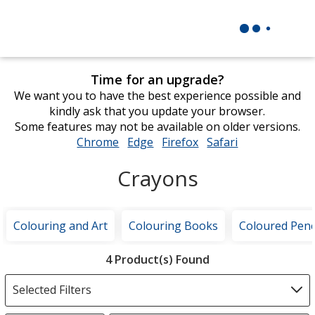
Time for an upgrade?
We want you to have the best experience possible and
kindly ask that you update your browser.
Some features may not be available on older versions.
Chrome
opens
Edge
opens
Firefox
opens
Safari
opens
in
in
in
in
Crayons
new
new
new
new
window
window
window
window
Colouring and Art
Colouring Books
Coloured Penc
Filter
4 Product(s) Found
Products
Selected Filters