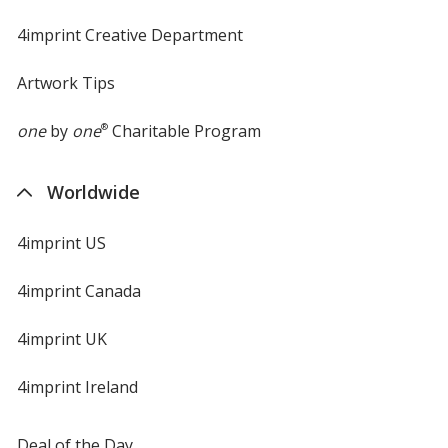
4imprint Creative Department
Artwork Tips
one
by
one
®
Charitable Program
Worldwide
4imprint US
4imprint Canada
4imprint UK
4imprint Ireland
Deal of the Day