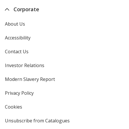
Corporate
About Us
Accessibility
Contact Us
Investor Relations
opens
in
new
Modern Slavery Report
opens
window
in
new
Privacy Policy
for
window
4imprint
Cookies
used
by
4imprint
Unsubscribe from Catalogues
sent
by