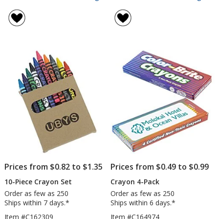
6-
Cra
rating
rating
Piece
8-
of
of
Crayon
Pac
4.5
4.8
Set
out
out
of
of
5
5
stars
stars
Prices from $0.82 to $1.35
Prices from $0.49 to $0.99
10-Piece Crayon Set
Crayon 4-Pack
Order as few as 250
Order as few as 250
Ships within 7 days.*
Ships within 6 days.*
Item #C162309
Item #C164974