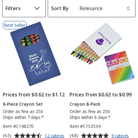
Filters
Sort By
s
List
Best Seller
of
Products
Prices from $0.62 to $1.12
Prices from $0.62 to $0.99
6-Piece Crayon Set
Crayon 8-Pack
Order as few as 250
Order as few as 250
Ships within 7 days.*
Ships within 6 days.*
Item #C148270
Item #C153534
Average
Average
for
for
(4.5)
(4.8)
12 ratings
9 ratings