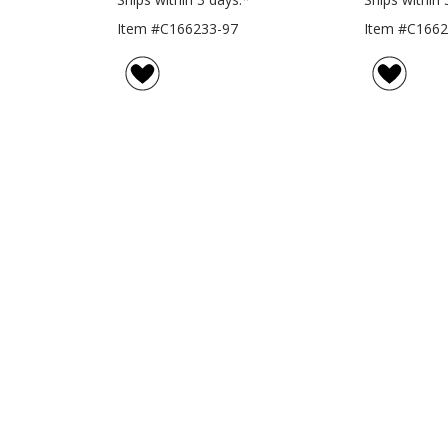
Item #C166233-97
Item #C1662