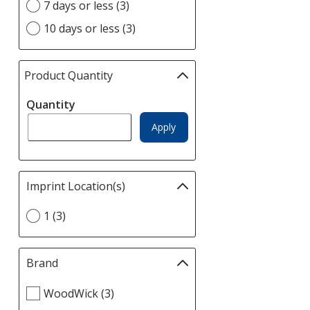
option
7 days or less (3)
10 days or less (3)
Product Quantity
selections
automatically
Quantity
update
page
Apply
Imprint Location(s)
Filter
selections
Select
1 (3)
automatically
Imprint
update
Location(s)
page
option
Brand
Filter
selections
Select
WoodWick (3)
automatically
Brand
update