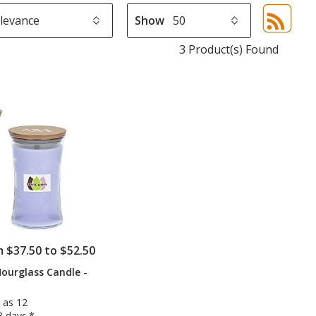
Show
Sor
sel
3 Product(s) Found
aut
upd
pa
m $37.50 to $52.50
ourglass Candle -
 as 12
3 days.*