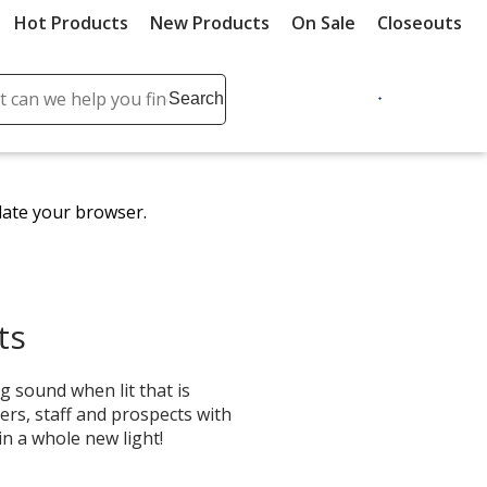
Hot Products
New Products
On Sale
Closeouts
ch
Search
se
r
ent
date your browser.
it
lete
ch
ts
g sound when lit that is
ers, staff and prospects with
in a whole new light!