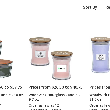
Sort By
50 to $57.75
Prices from $26.50 to $40.75
Prices fro
andle - 16 oz.
WoodWick Hourglass Candle -
WoodWick H
9.7 oz
21.5 oz
*
Order as few as 12
Order as few
Ships within 3 days.*
Ships within 