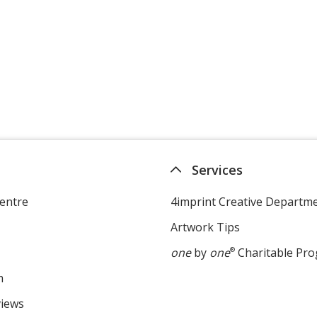
Services
entre
4imprint Creative Departm
Artwork Tips
one
by
one
®
Charitable Pr
m
views