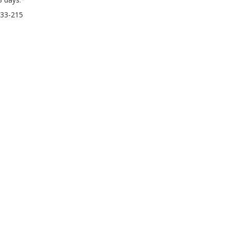
33-215