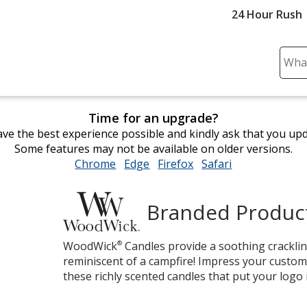
24 Hour Rush
Sear
Plea
ente
cont
Time for an upgrade?
and
ve the best experience possible and kindly ask that you up
subm
Some features may not be available on older versions.
to
Chrome
opens
Edge
opens
Firefox
opens
Safari
opens
comp
in
in
in
in
sear
new
new
new
new
Branded Produc
window
window
window
window
Woodwick
WoodWick
®
Candles provide a soothing cracklin
reminiscent of a campfire! Impress your custom
these richly scented candles that put your logo 