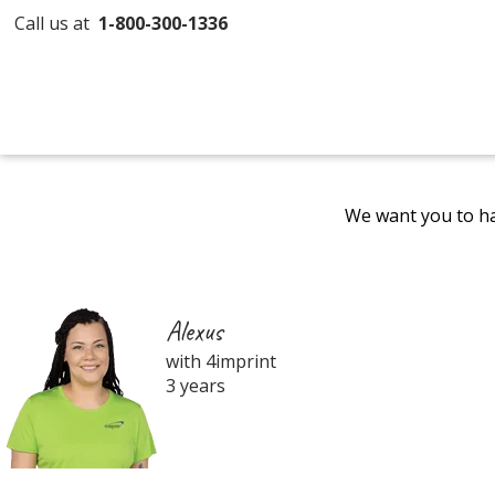
Call us at
1-800-300-1336
We want you to ha
Alexus
with 4imprint
3 years
Filter