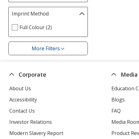
filters
page
Imprint Method
Filter
selections
Select
Full Colour (2)
automatically
Imprint
update
Method
page
filters
More Filters
Filters
Corporate
Media
About Us
Education C
Accessibility
Blogs
Contact Us
FAQ
Investor Relations
opens
Media Roo
in
Modern Slavery Report
opens
Product Re
new