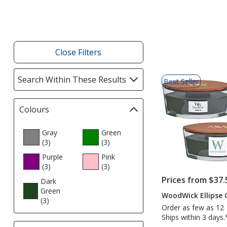
Products
Close Filters
List
Search Within These Results
selections
Best Seller
of
automatically
Products
update
Colours
Filter
page
selections
automatically
Gray
Green
(3
products
)
update
(3
products
)
page
Purple
Pink
(3
products
)
(3
products
)
Prices from $37.
Dark
Green
WoodWick Ellipse C
(3
products
)
Order as few as 12
Ships within 3 days.