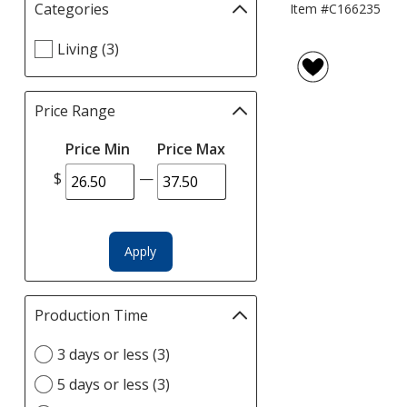
Categories
Filter
Item #C166235
selections
Select
Living (3)
automatically
Categories
update
filters
page
Price Range
Filter
selections
Price Min
Price Max
automatically
update
$
—
page
Apply
Production Time
Filter
selections
Select
3 days or less (3)
automatically
Production
update
5 days or less (3)
Time
page