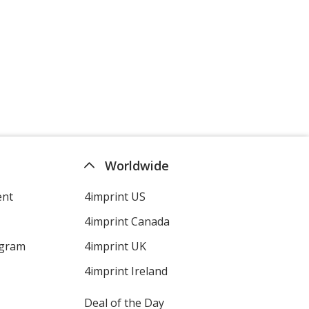
Worldwide
ent
4imprint US
4imprint Canada
ogram
4imprint UK
4imprint Ireland
Deal of the Day