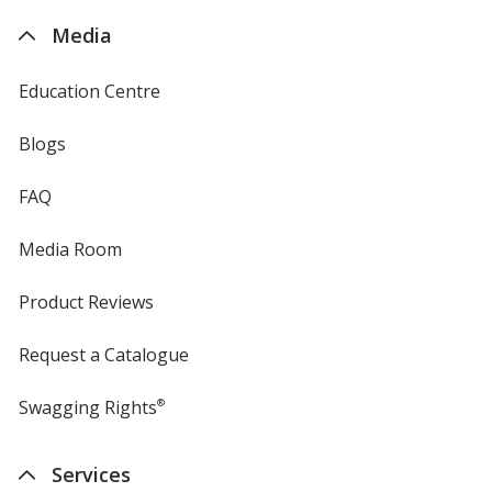
4imprint
Media
Education Centre
Blogs
FAQ
Media Room
Product Reviews
Request a Catalogue
Swagging Rights
®
Services