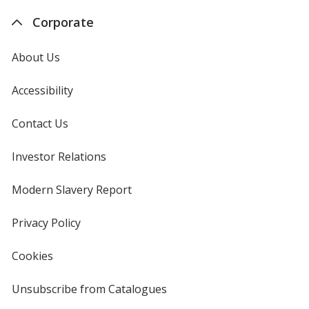
Corporate
About Us
Accessibility
Contact Us
Investor Relations
opens
in
new
Modern Slavery Report
opens
window
in
new
Privacy Policy
for
window
4imprint
Cookies
used
by
4imprint
Unsubscribe from Catalogues
sent
by