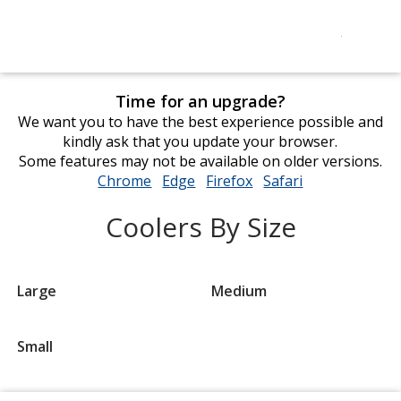
Time for an upgrade?
We want you to have the best experience possible and
kindly ask that you update your browser.
Some features may not be available on older versions.
Chrome
opens
Edge
opens
Firefox
opens
Safari
opens
in
in
in
in
Coolers By Size
new
new
new
new
window
window
window
window
Large
Medium
Small