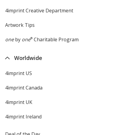
4imprint Creative Department
Artwork Tips
one
by
one
®
Charitable Program
Worldwide
4imprint US
4imprint Canada
4imprint UK
4imprint Ireland
Deal of the Day