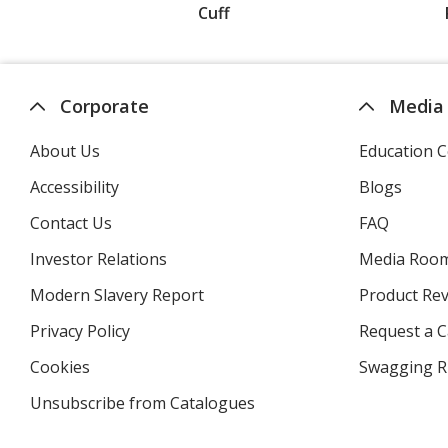
Cuff
Corporate
Media
About Us
Education C
Accessibility
Blogs
Contact Us
FAQ
Investor Relations
opens
Media Roo
in
Modern Slavery Report
opens
Product Re
new
in
window
Privacy Policy
for
Request a 
new
4imprint
window
Cookies
used
Swagging R
by
Unsubscribe from Catalogues
sent
4imprint
by
4imprint