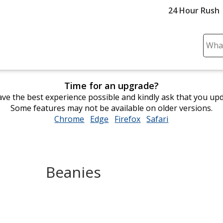
24 Hour Rush
Sear
Plea
ente
cont
Time for an upgrade?
and
ve the best experience possible and kindly ask that you up
subm
Some features may not be available on older versions.
to
Chrome
opens
Edge
opens
Firefox
opens
Safari
opens
comp
in
in
in
in
sear
new
new
new
new
window
window
window
window
Beanies