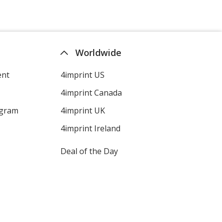
Worldwide
ent
4imprint US
4imprint Canada
ogram
4imprint UK
4imprint Ireland
Deal of the Day