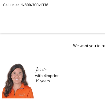
Call us at
1-800-300-1336
We want you to ha
Jessie
with 4imprint
19 years