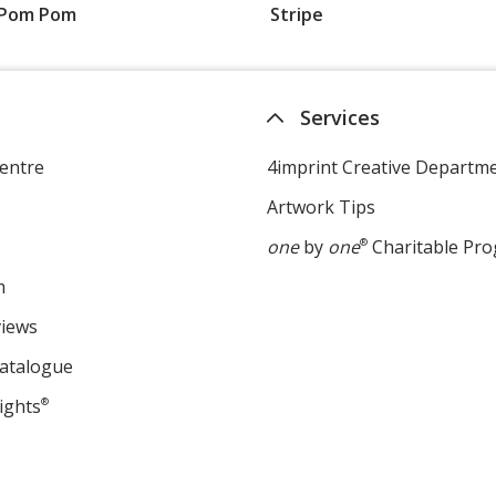
Pom Pom
Stripe
Services
entre
4imprint Creative Departm
Artwork Tips
one
by
one
®
Charitable Pr
m
views
Catalogue
ights
®