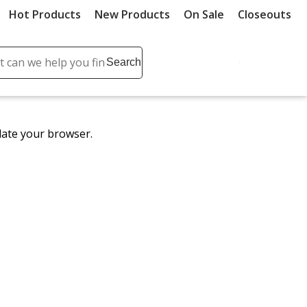
Hot Products
New Products
On Sale
Closeouts
ch
Search
se
r
ent
date your browser.
it
lete
ch