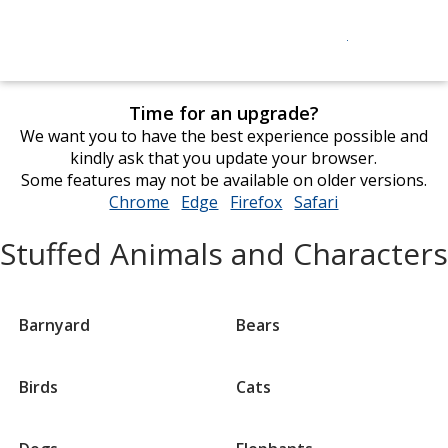
Time for an upgrade?
We want you to have the best experience possible and
kindly ask that you update your browser.
Some features may not be available on older versions.
Chrome
opens
Edge
opens
Firefox
opens
Safari
opens
in
in
in
in
Stuffed Animals and Characters
new
new
new
new
window
window
window
window
Barnyard
Bears
Birds
Cats