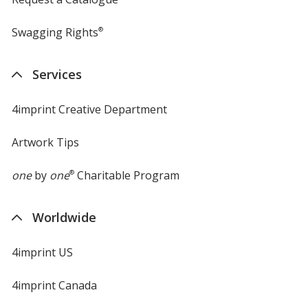
Swagging Rights
®
Services
4imprint Creative Department
Artwork Tips
one
by
one
®
Charitable Program
Worldwide
4imprint US
4imprint Canada