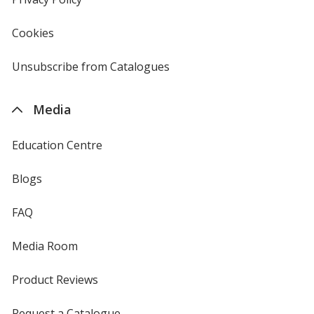
window
4imprint
Cookies
used
by
4imprint
Unsubscribe from Catalogues
sent
by
4imprint
Media
Education Centre
Blogs
FAQ
Media Room
Product Reviews
Request a Catalogue