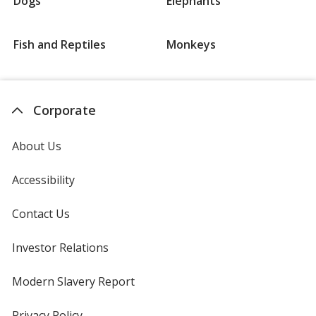
Dogs
Elephants
Fish and Reptiles
Monkeys
Corporate
About Us
Accessibility
Contact Us
Investor Relations
opens
in
new
Modern Slavery Report
opens
window
in
new
Privacy Policy
for