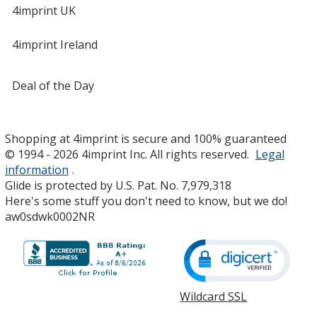
4imprint UK
4imprint Ireland
Deal of the Day
Shopping at 4imprint is secure and 100% guaranteed
© 1994 - 2026 4imprint Inc. All rights reserved.
Legal
information
.
Glide is protected by U.S. Pat. No. 7,979,318
Here's some stuff you don't need to know, but we do!
aw0sdwk0002NR
Wildcard SSL
opens
in