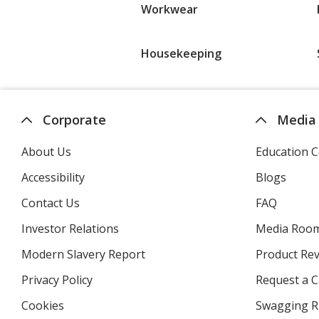
Workwear
Housekeeping
Corporate
Media
About Us
Education C
Accessibility
Blogs
Contact Us
FAQ
Investor Relations
opens
Media Roo
in
Modern Slavery Report
opens
Product Re
new
in
window
Privacy Policy
for
Request a 
new
4imprint
window
Cookies
used
Swagging R