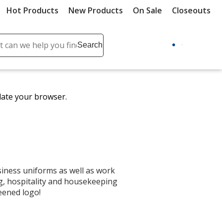
Hot Products
New Products
On Sale
Closeouts
ch
Search
se
r
ent
date your browser.
it
lete
ch
iness uniforms as well as work
ng, hospitality and housekeeping
eened logo!