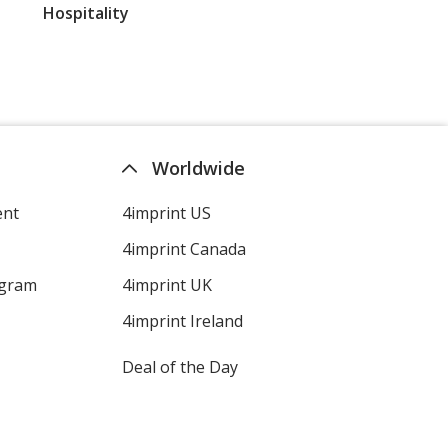
Hospitality
Worldwide
ent
4imprint US
4imprint Canada
ogram
4imprint UK
4imprint Ireland
Deal of the Day