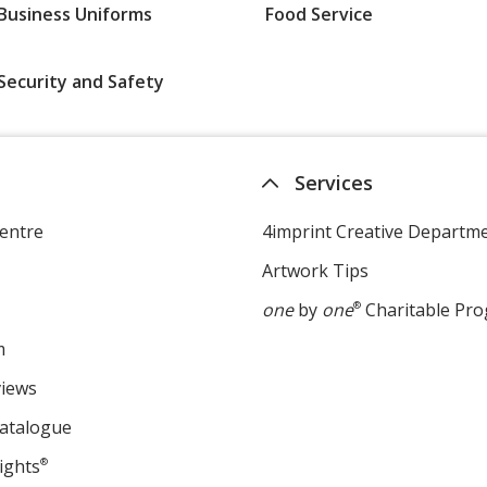
Business Uniforms
Food Service
Security and Safety
Services
entre
4imprint Creative Departm
Artwork Tips
one
by
one
®
Charitable Pr
m
views
Catalogue
ights
®