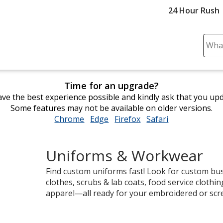
24 Hour Rush
Sear
Plea
ente
cont
Time for an upgrade?
and
ve the best experience possible and kindly ask that you up
subm
Some features may not be available on older versions.
to
Chrome
opens
Edge
opens
Firefox
opens
Safari
opens
comp
in
in
in
in
sear
new
new
new
new
Uniforms & Workwear
window
window
window
window
Find custom uniforms fast! Look for custom bus
clothes, scrubs & lab coats, food service clothi
apparel—all ready for your embroidered or scr