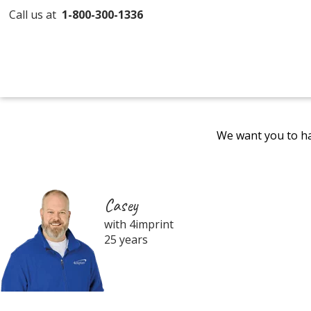
Call us at
1-800-300-1336
We want you to ha
Casey
with 4imprint
25 years