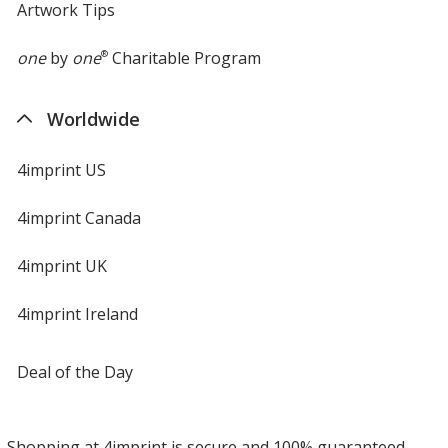
Artwork Tips
one
by
one
®
Charitable Program
Worldwide
4imprint US
4imprint Canada
4imprint UK
4imprint Ireland
Deal of the Day
Shopping at 4imprint is secure and 100% guaranteed