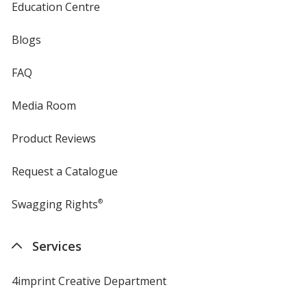
Education Centre
Blogs
FAQ
Media Room
Product Reviews
Request a Catalogue
Swagging Rights
®
Services
4imprint Creative Department