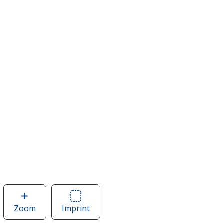
Zoom
image
Imprint
Area
of
of