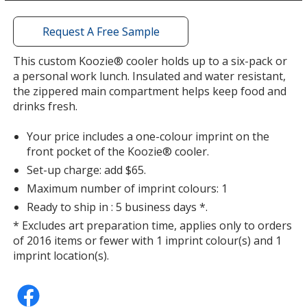
a
window
with
Request A Free Sample
additional
information
This custom Koozie® cooler holds up to a six-pack or
Yellow
a personal work lunch. Insulated and water resistant,
the zippered main compartment helps keep food and
drinks fresh.
Your price includes a one-colour imprint on the
front pocket of the Koozie® cooler.
Seafoam Green
Set-up charge: add $65.
Maximum number of imprint colours: 1
Ready to ship in : 5 business days *.
* Excludes art preparation time, applies only to orders
of 2016 items or fewer with 1 imprint colour(s) and 1
Apple Green
imprint location(s).