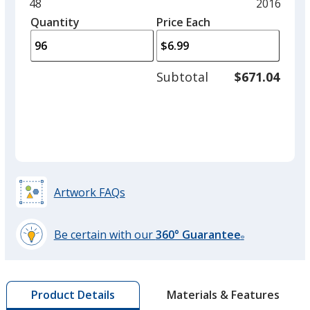
and
Minimum
48
Maximum
2016
Black
left
quantity
quantity
Quantity
Minimum
Price Each
arro
is
is
quantity
to
of
adjus
48
Subtotal
$671.04
prod
required
quant
Smoke Grey
Artwork FAQs
Red
Be certain with our
360° Guarantee
®
learn
more
by
Maroon
Materials & Features
Product Details
opening