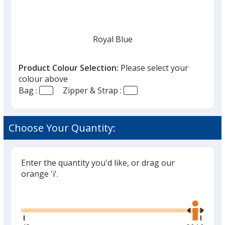
given,
once
you
finish
Royal Blue
that
you
Product Colour Selection:
Please select your
will
colour above
select
Bag :
Zipper & Strap :
a
Navy
trim
colour
Choose Your Quantity:
if
there
is
Enter the quantity you'd like, or drag our
White
more
orange 'i'.
than
Glide
Use
one
the
option.
right