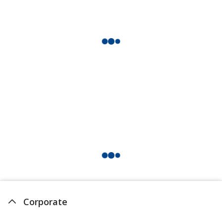
Corporate