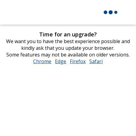
Time for an upgrade?
We want you to have the best experience possible and
kindly ask that you update your browser.
Some features may not be available on older versions.
Chrome
opens
Edge
opens
Firefox
opens
Safari
opens
in
in
in
in
new
new
new
new
window
window
window
window