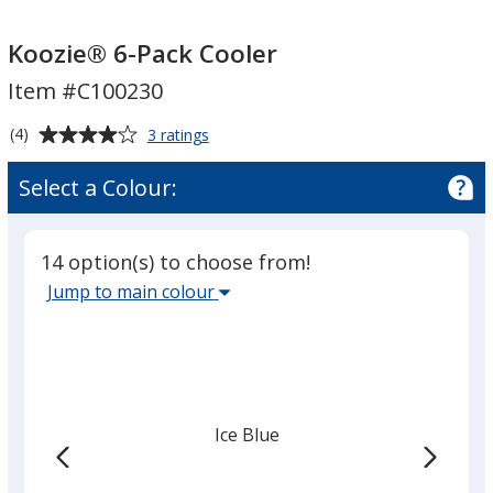
Koozie®
Koozie®
6-
6-
Koozie® 6-Pack Cooler
Pack
Pack
Item #C100230
Cooler
Cooler
Average
for
(4)
3 ratings
Koozie®
rating
6-
of
Select a Colour:
Pack
4
Cooler
out
of
14 option(s) to choose from!
5
Select
Jump to main colour
stars
the
main
base
colour
from
Ice Blue
the
list