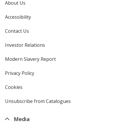
About Us
Accessibility
Contact Us
Investor Relations
opens
in
new
Modern Slavery Report
opens
window
in
new
Privacy Policy
for
window
4imprint
Cookies
used
by
4imprint
Unsubscribe from Catalogues
sent
by
4imprint
Media