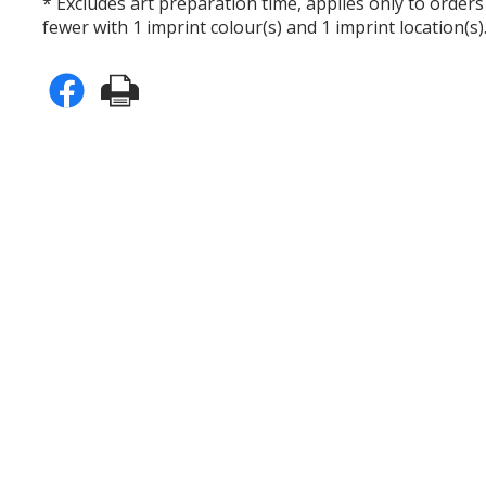
* Excludes art preparation time, applies only to orders
fewer with 1 imprint colour(s) and 1 imprint location(s)