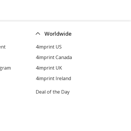
Worldwide
ent
4imprint US
4imprint Canada
ogram
4imprint UK
4imprint Ireland
Deal of the Day