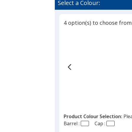
of
Select a Colour:
-
3
Dog
out
Bone
of
4 option(s) to choose from
5
stars
Product Colour Selection:
Ple
Barrel :
Cap :