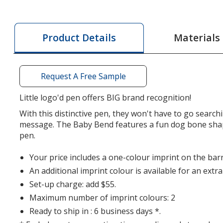
Baby
Baby
Bend
Bend
-
-
Materials
Product Details
Dog
Dog
Bone
Bone
Request A Free Sample
Little logo'd pen offers BIG brand recognition!
With this distinctive pen, they won't have to go search
message. The Baby Bend features a fun dog bone shap
pen.
Your price includes a one-colour imprint on the barr
An additional imprint colour is available for an extr
Set-up charge: add $55.
Maximum number of imprint colours: 2
Ready to ship in : 6 business days *.