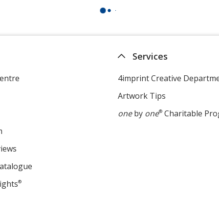
Services
entre
4imprint Creative Departm
Artwork Tips
one
by
one
®
Charitable Pr
m
views
Catalogue
ights
®