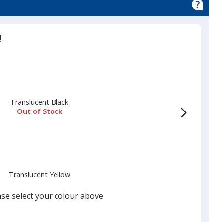
!
Translucent Black
Out of Stock
Translucent Yellow
Out of Stock
ase select your colour above