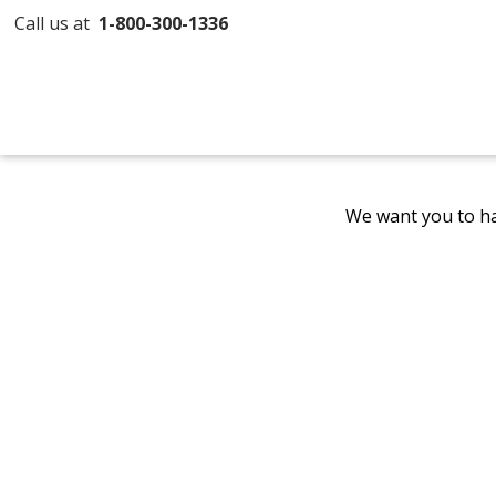
Call us at
1-800-300-1336
We want you to ha