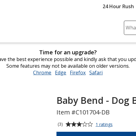
24 Hour Rush
Sear
Plea
ente
cont
Time for an upgrade?
and
ve the best experience possible and kindly ask that you up
subm
Some features may not be available on older versions.
to
Chrome
opens
Edge
opens
Firefox
opens
Safari
opens
comp
in
in
in
in
sear
new
new
new
new
window
window
window
window
Baby Bend - Dog 
Item #C101704-DB
Average
for
(3)
1 ratings
Baby
rating
Bend