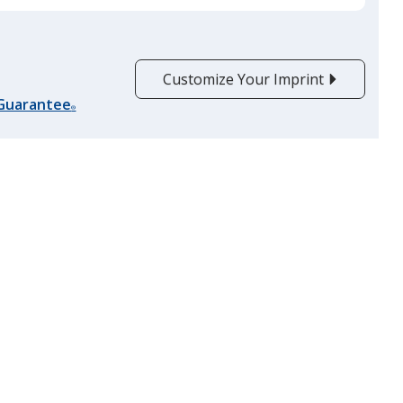
Customize Your Imprint
 Guarantee
®