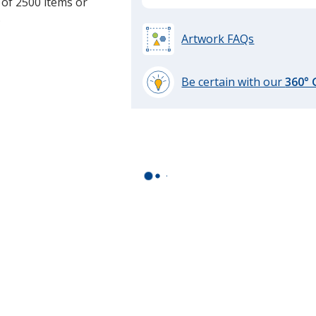
 of 2500 items or
.
Artwork FAQs
Be certain with our
360°
learn
more
by
opening
a
window
with
additional
information