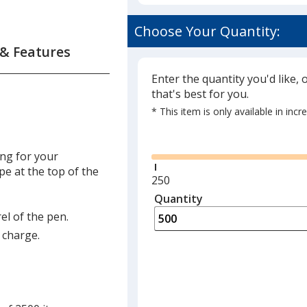
Choose Your Quantity:
 & Features
Enter the quantity you'd like, 
that's best for you.
* This item is only available in inc
Glide
ing for your
e at the top of the
Minimum
250
quantity
Quantity
Minimum
is
quantity
el of the pen.
of
a charge.
250
required