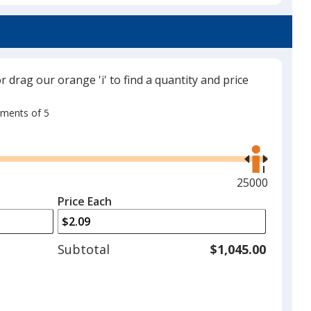
Translucent Orange
Out of Stock
or drag our orange 'i' to find a quantity and price
rements of 5
Use
Translucent Purple
the
Out of Stock
right
and
Maximum
25000
left
quantity
Price Each
arrows
is
to
adjust
Subtotal
$1,045.00
product
quantit