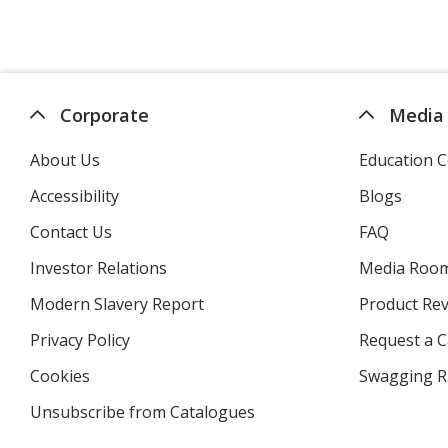
Corporate
Media
About Us
Education C
Accessibility
Blogs
Contact Us
FAQ
Investor Relations
opens
Media Roo
in
Modern Slavery Report
opens
Product Re
new
in
window
Privacy Policy
for
Request a 
new
4imprint
window
Cookies
used
Swagging R
by
Unsubscribe from Catalogues
sent
4imprint
by