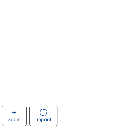
Zoom
image
Imprint
Area
of
of