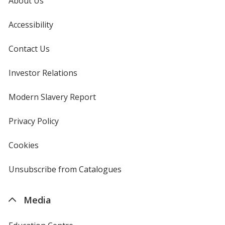
About Us
Accessibility
Contact Us
Investor Relations
opens
in
new
Modern Slavery Report
opens
window
in
new
Privacy Policy
for
window
4imprint
Cookies
used
by
4imprint
Unsubscribe from Catalogues
sent
by
4imprint
Media