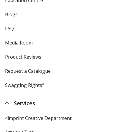
Education Centre
Blogs
FAQ
Media Room
Product Reviews
Request a Catalogue
Swagging Rights
®
Services
4imprint Creative Department