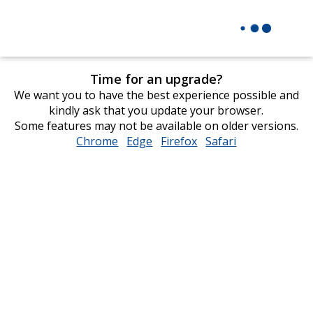
Time for an upgrade?
We want you to have the best experience possible and
kindly ask that you update your browser.
Some features may not be available on older versions.
Chrome
opens
Edge
opens
Firefox
opens
Safari
opens
in
in
in
in
new
new
new
new
window
window
window
window