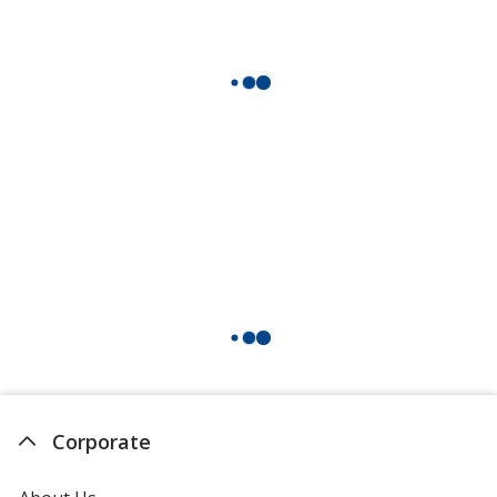
Corporate