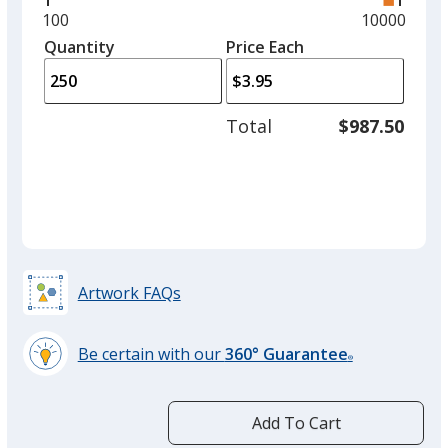
and
Minimum
100
Maximum
10000
left
quantity
quantity
Quantity
Minimum
Price Each
arro
is
is
quantity
to
of
adjus
100
Total
$987.50
prod
required
quant
Artwork FAQs
Be certain with our
360° Guarantee
®
learn
more
by
Add To Cart
opening