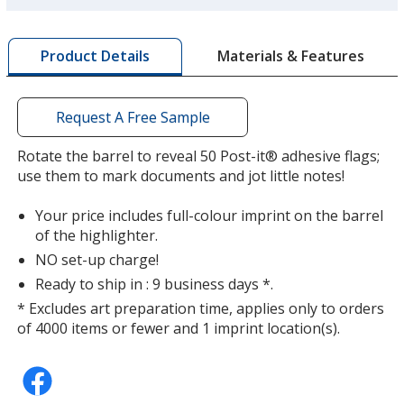
a
window
with
Materials & Features
Product Details
additional
information
Request A Free Sample
Rotate the barrel to reveal 50 Post-it® adhesive flags;
use them to mark documents and jot little notes!
Your price includes full-colour imprint on the barrel
of the highlighter.
NO set-up charge!
Ready to ship in : 9 business days *.
* Excludes art preparation time, applies only to orders
of 4000 items or fewer and 1 imprint location(s).