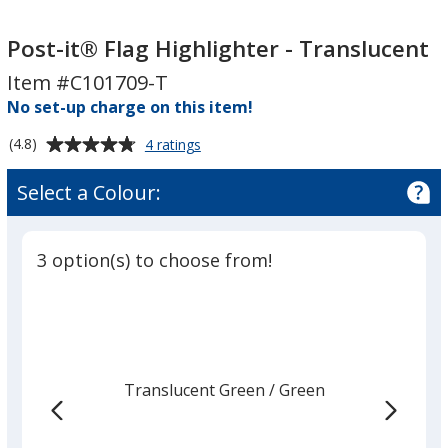
Post-
Post-
it®
it®
Post-it® Flag Highlighter - Translucent
Flag
Flag
Item #C101709-T
Highlighter
Highlighter
No set-up charge on this item!
-
-
Translucent
Translucent
Average
for
(4.8)
4 ratings
Post-
rating
it®
of
Select a Colour:
Flag
4.8
Highlighter
out
-
of
Translucent
3 option(s) to choose from!
5
stars
Translucent Green
Base
/ Green
Trim
Colour
Colour