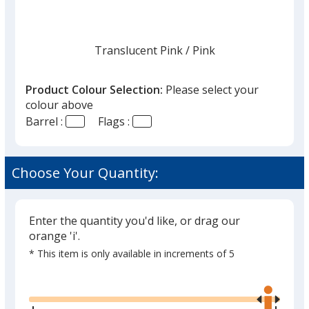
Translucent Pink
Base
/ Pink
Trim
Colour
Colour
Product Colour Selection:
Please select your
colour above
Barrel :
Flags :
Translucent Yellow
Base
/ Red
Trim
Out of Stock
Colour
Colour
Choose Your Quantity:
Enter the quantity you'd like, or drag our
orange 'i'.
* This item is only available in increments of 5
Glide
Use
the
right