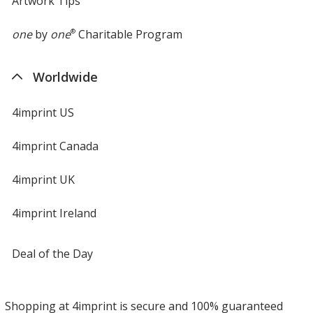
Artwork Tips
one
by
one
®
Charitable Program
Worldwide
4imprint US
4imprint Canada
4imprint UK
4imprint Ireland
Deal of the Day
Shopping at 4imprint is secure and 100% guaranteed