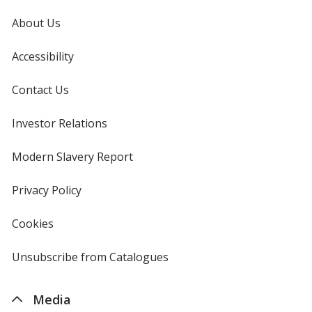
About Us
Accessibility
Contact Us
Investor Relations
opens
in
new
Modern Slavery Report
opens
window
in
new
Privacy Policy
for
window
4imprint
Cookies
used
by
4imprint
Unsubscribe from Catalogues
sent
by
4imprint
Media