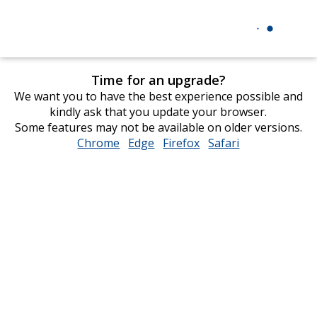
Time for an upgrade?
We want you to have the best experience possible and
kindly ask that you update your browser.
Some features may not be available on older versions.
Chrome
opens
Edge
opens
Firefox
opens
Safari
opens
in
in
in
in
new
new
new
new
window
window
window
window