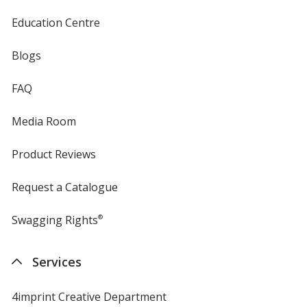
Education Centre
Blogs
FAQ
Media Room
Product Reviews
Request a Catalogue
Swagging Rights
®
Services
4imprint Creative Department