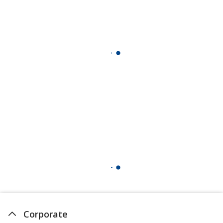
Corporate