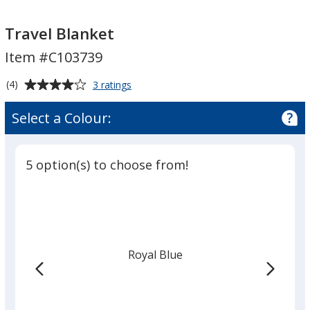
Travel
Travel
Blanket
Blanket
Travel Blanket
Item #C103739
Average
for
(4)
3 ratings
Travel
rating
Blanket
of
Select a Colour:
4
out
of
5 option(s) to choose from!
5
stars
Royal Blue