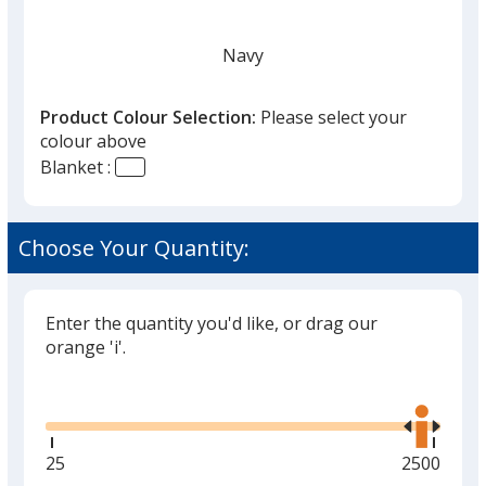
Navy
Product Colour Selection:
Please select your
colour above
Blanket :
Black
Choose Your Quantity:
Enter the quantity you'd like, or drag our
Charcoal
orange 'i'.
Glide
Use
the
right
and
Minimum
25
Maximum
2500
Red
left