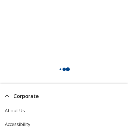
Corporate
About Us
Accessibility