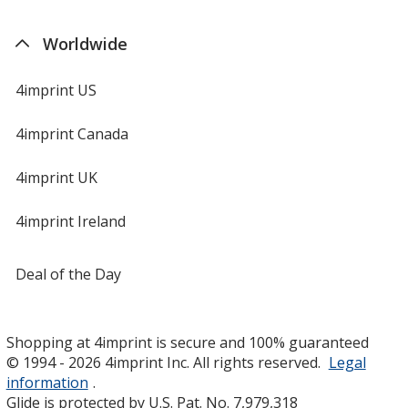
Worldwide
4imprint US
4imprint Canada
4imprint UK
4imprint Ireland
Deal of the Day
Shopping at 4imprint is secure and 100% guaranteed
© 1994 - 2026 4imprint Inc. All rights reserved.
Legal
information
.
Glide is protected by U.S. Pat. No. 7,979,318