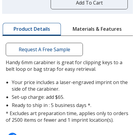
by
Add To Cart
opening
a
window
with
Materials & Features
Product Details
additional
information
Request A Free Sample
Handy 6mm carabiner is great for clipping keys to a
belt loop or bag strap for easy retrieval.
Your price includes a laser-engraved imprint on the
side of the carabiner.
Set-up charge: add $65.
Ready to ship in : 5 business days *.
* Excludes art preparation time, applies only to orders
of 2500 items or fewer and 1 imprint location(s).