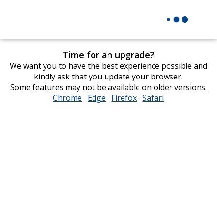
Time for an upgrade?
We want you to have the best experience possible and
kindly ask that you update your browser.
Some features may not be available on older versions.
Chrome
opens
Edge
opens
Firefox
opens
Safari
opens
in
in
in
in
new
new
new
new
window
window
window
window