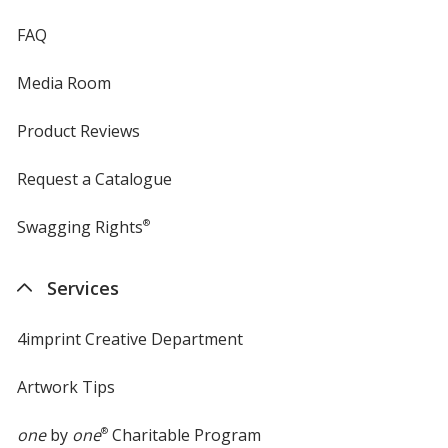
FAQ
Media Room
Product Reviews
Request a Catalogue
Swagging Rights
®
Services
4imprint Creative Department
Artwork Tips
one
by
one
®
Charitable Program