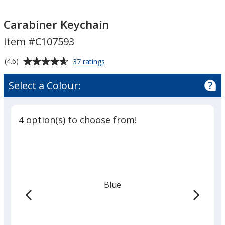
Carabiner
Carabiner
Keychain
Keychain
Carabiner Keychain
Item #C107593
Average
for
(4.6)
37 ratings
Carabiner
rating
Keychain
of
Select a Colour:
4.6
out
of
4 option(s) to choose from!
5
stars
Blue