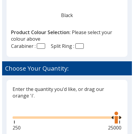
Black
Product Colour Selection:
Please select your
colour above
Carabiner :
Split Ring :
Red
Choose Your Quantity:
Enter the quantity you'd like, or drag our
Green
orange 'i'.
Glide
Use
the
right
and
Minimum
250
Maximum
25000
left