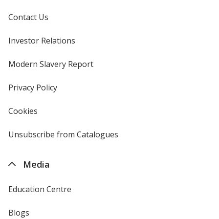
Contact Us
Investor Relations
opens
in
new
Modern Slavery Report
opens
window
in
new
Privacy Policy
for
window
4imprint
Cookies
used
by
4imprint
Unsubscribe from Catalogues
sent
by
4imprint
Media
Education Centre
Blogs