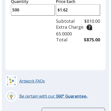
quantity
quantity
Quantity
Minimum
Price Each
arro
is
is
quantity
to
of
adjus
250
Subtotal
$810.00
prod
required
Extra Charge
quant
65.0000
Total
$875.00
Artwork FAQs
Be certain with our
360° Guarantee
®
learn
more