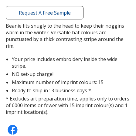
window
with
Request A Free Sample
additional
information
Beanie fits snugly to the head to keep their noggins
warm in the winter. Versatile hat colours are
punctuated by a thick contrasting stripe around the
rim.
Your price includes embroidery inside the wide
stripe.
NO set-up charge!
Maximum number of imprint colours: 15
Ready to ship in : 3 business days *.
* Excludes art preparation time, applies only to orders
of 6000 items or fewer with 15 imprint colour(s) and 1
imprint location(s).