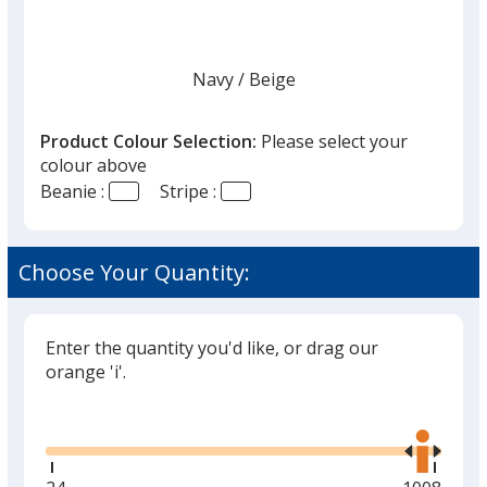
Navy
Base
/ Beige
Trim
Colour
Colour
Product Colour Selection:
Please select your
colour above
Beanie :
Stripe :
Black
Base
/ Red
Trim
Colour
Colour
Choose Your Quantity:
Enter the quantity you'd like, or drag our
Black
Base
/ Charcoal
Trim
orange 'i'.
Colour
Colour
Glide
Use
the
right
and