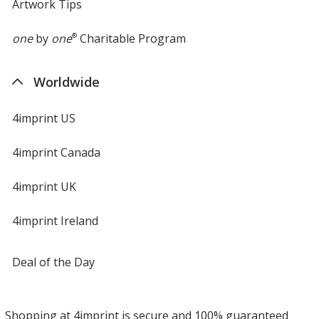
Artwork Tips
one
by
one
®
Charitable Program
Worldwide
4imprint US
4imprint Canada
4imprint UK
4imprint Ireland
Deal of the Day
Shopping at 4imprint is secure and 100% guaranteed