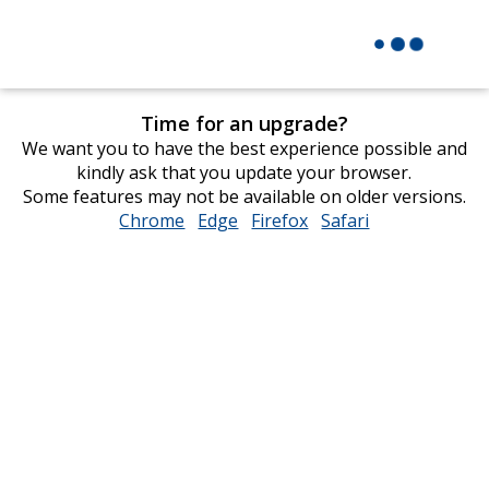
Time for an upgrade?
We want you to have the best experience possible and
kindly ask that you update your browser.
Some features may not be available on older versions.
Chrome
opens
Edge
opens
Firefox
opens
Safari
opens
in
in
in
in
new
new
new
new
window
window
window
window