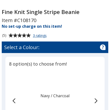
Fine
Fine
Knit
Knit
Fine Knit Single Stripe Beanie
Single
Single
Item #C108170
Stripe
Stripe
No set-up charge on this item!
Beanie
Beanie
Average
for
(5)
3 ratings
Fine
rating
Knit
of
Select a Colour:
Single
5
Stripe
out
Beanie
of
8 option(s) to choose from!
5
stars
Navy
Base
/ Charcoal
Trim
Colour
Colour