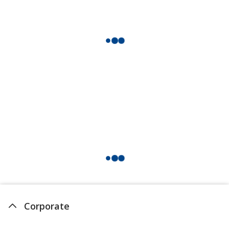
Corporate