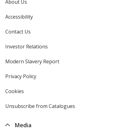
About Us
Accessibility
Contact Us
Investor Relations
opens
in
new
Modern Slavery Report
opens
window
in
new
Privacy Policy
for
window
4imprint
Cookies
used
by
4imprint
Unsubscribe from Catalogues
sent
by
4imprint
Media