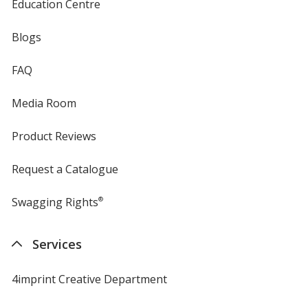
Education Centre
Blogs
FAQ
Media Room
Product Reviews
Request a Catalogue
Swagging Rights
®
Services
4imprint Creative Department