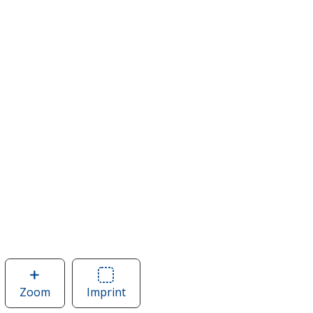
Zoom
image
Imprint
Area
of
of