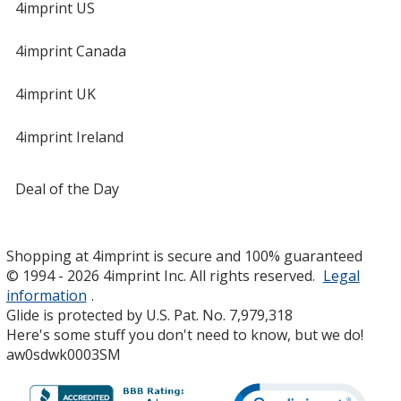
4imprint US
4imprint Canada
4imprint UK
4imprint Ireland
Deal of the Day
Shopping at 4imprint is secure and 100% guaranteed
© 1994 - 2026 4imprint Inc. All rights reserved.
Legal
information
.
Glide is protected by U.S. Pat. No. 7,979,318
Here's some stuff you don't need to know, but we do!
aw0sdwk0003SM