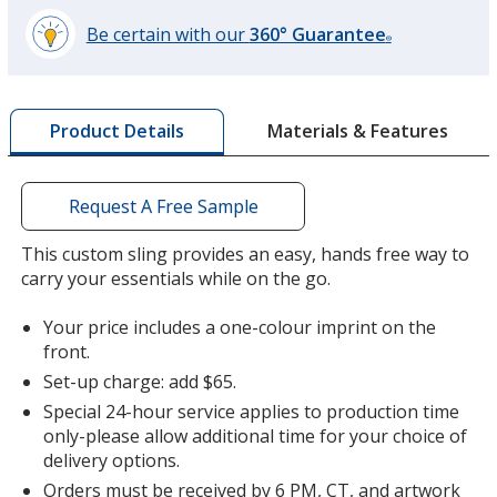
Be certain with our
360° Guarantee
®
learn
more
by
Materials & Features
Product Details
opening
a
window
with
Request A Free Sample
additional
information
This custom sling provides an easy, hands free way to
carry your essentials while on the go.
Your price includes a one-colour imprint on the
front.
Set-up charge: add $65.
Special 24-hour service applies to production time
only-please allow additional time for your choice of
delivery options.
Orders must be received by 6 PM, CT, and artwork