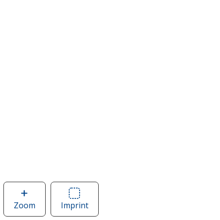
Zoom
image
Imprint
Area
of
of