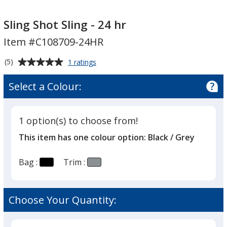
Sling
Sling
Shot
Shot
Sling Shot Sling - 24 hr
Sling
Sling
Item #C108709-24HR
-
-
24
24
Average
for
(5)
1 ratings
hr
hr
Sling
rating
Shot
of
Select a Colour:
Sling
5
-
out
24
of
hr
1 option(s) to choose from!
5
This item has one colour option:
Black / Grey
stars
Bag :
Trim :
Choose Your Quantity: