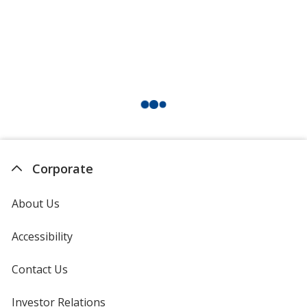
Corporate
About Us
Accessibility
Contact Us
Investor Relations
opens