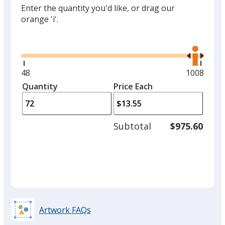
Enter the quantity you'd like, or drag our
orange 'i'.
Glide
Use
the
right
and
Minimum
48
Maximum
1008
left
quantity
quantity
Quantity
Minimum
Price Each
arro
is
is
quantity
to
of
adjus
48
Subtotal
$975.60
prod
required
quant
Artwork FAQs