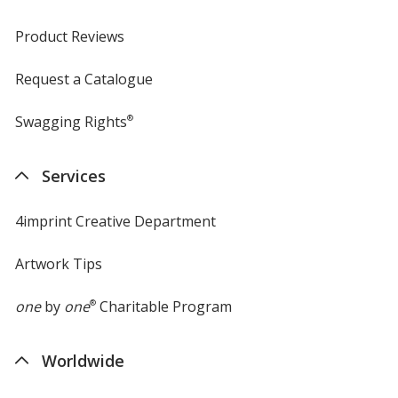
Product Reviews
Request a Catalogue
Swagging Rights
®
Services
4imprint Creative Department
Artwork Tips
one
by
one
®
Charitable Program
Worldwide