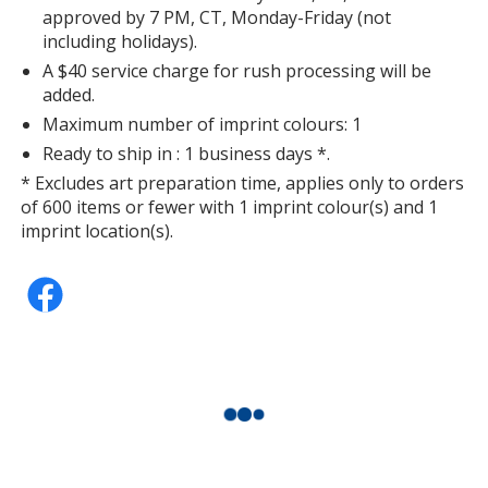
approved by 7 PM, CT, Monday-Friday (not
including holidays).
A $40 service charge for rush processing will be
added.
Maximum number of imprint colours: 1
Ready to ship in : 1 business days *.
* Excludes art preparation time, applies only to orders
of 600 items or fewer with 1 imprint colour(s) and 1
imprint location(s).