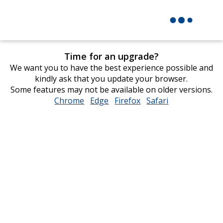
Time for an upgrade?
We want you to have the best experience possible and
kindly ask that you update your browser.
Some features may not be available on older versions.
Chrome
opens
Edge
opens
Firefox
opens
Safari
opens
in
in
in
in
new
new
new
new
window
window
window
window