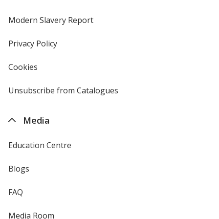
in
new
Modern Slavery Report
opens
window
in
new
Privacy Policy
for
window
4imprint
Cookies
used
by
4imprint
Unsubscribe from Catalogues
sent
by
4imprint
Media
Education Centre
Blogs
FAQ
Media Room