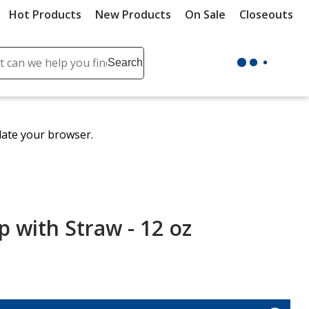
Hot Products
New Products
On Sale
Closeouts
ch
Search
se
r
ent
date your browser.
it
lete
ch
 with Straw - 12 oz