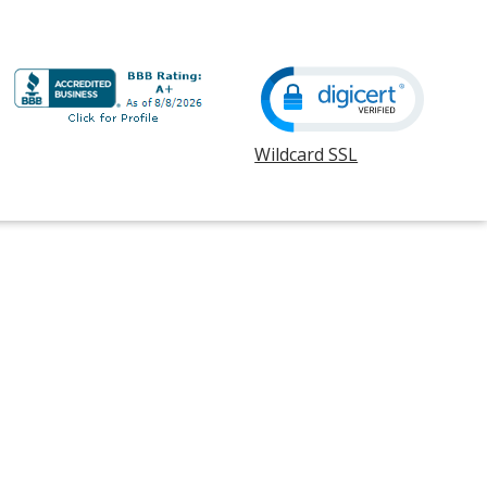
Wildcard SSL
opens
in
new
window