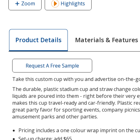
Zoom
image
Highlights
of
Mood
Stadium
Cup
Materials & Features
Product Details
with
Straw
-
12
Request A Free Sample
oz
Take this custom cup with you and advertise on-the-g
The durable, plastic stadium cup and straw change col
liquids are poured into them - right before their very e
makes this cup travel-ready and car-friendly. Plastic re
great party favor for sporting events, company picnic
amusement parks and other parties.
Pricing includes a one colour wrap imprint on the cu
Set-up charge: add $65.