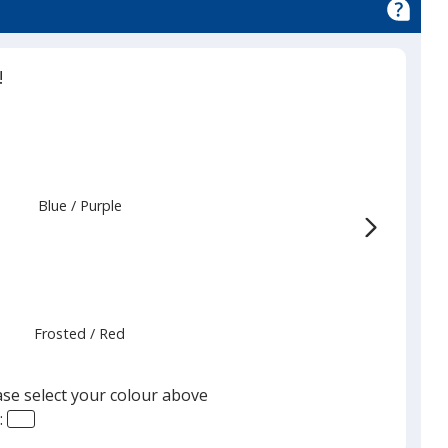
!
Blue
Base
/ Purple
Trim
Colour
Colour
Frosted
Base
/ Red
Trim
Colour
Colour
ase select your colour above
: