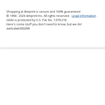
by
4imprint
Shopping at 4imprint is secure and 100% guaranteed
© 1994 - 2026 4imprint Inc. All rights reserved.
Legal information
.
Glide is protected by U.S. Pat. No. 7,979,318
Here's some stuff you don't need to know, but we do!
aw0sdwk0002NR