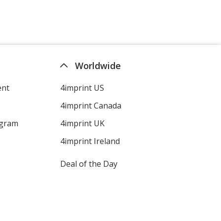
Worldwide
ent
4imprint US
4imprint Canada
ogram
4imprint UK
4imprint Ireland
Deal of the Day