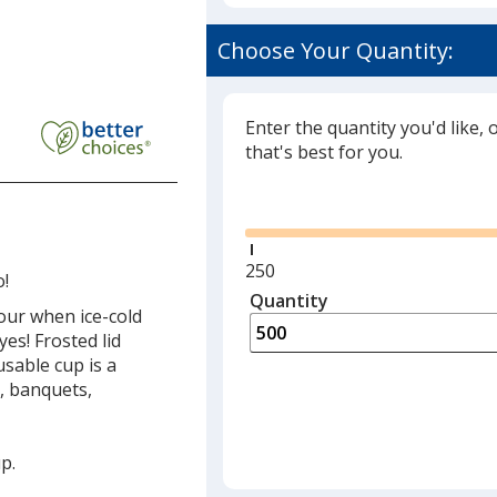
Choose Your Quantity:
Enter the quantity you'd like, 
that's best for you.
Glide
Minimum
250
o!
quantity
Quantity
Minimum
our when ice-cold
is
quantity
yes! Frosted lid
of
usable cup is a
250
s, banquets,
required
p.