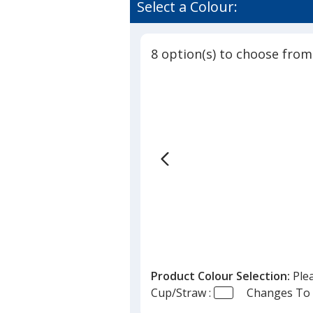
of
Select a Colour:
Cup
4.8
with
out
Straw
of
-
8 option(s) to choose from
5
12
oz
stars
Product Colour Selection:
Ple
Cup/Straw :
Changes To 