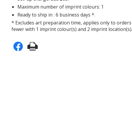
Maximum number of imprint colours: 1
Ready to ship in : 6 business days *.
* Excludes art preparation time, applies only to orders
fewer with 1 imprint colour(s) and 2 imprint location(s)