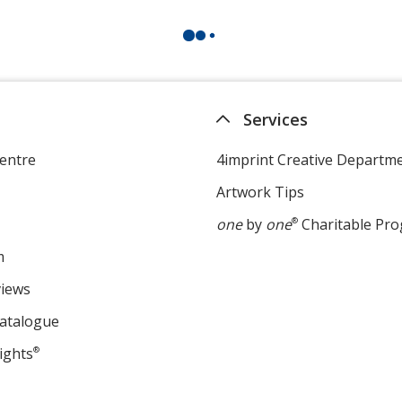
Services
entre
4imprint Creative Departm
Artwork Tips
one
by
one
®
Charitable Pr
m
views
Catalogue
ights
®