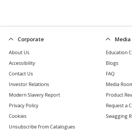
Corporate
Media
About Us
Education C
Accessibility
Blogs
Contact Us
FAQ
Investor Relations
opens
Media Roo
in
Modern Slavery Report
opens
Product Re
new
in
window
Privacy Policy
for
Request a 
new
4imprint
window
Cookies
used
Swagging R
by
Unsubscribe from Catalogues
sent
4imprint