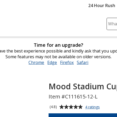
24 Hour Rush
Sear
Plea
ente
cont
Time for an upgrade?
and
ve the best experience possible and kindly ask that you up
subm
Some features may not be available on older versions.
to
Chrome
opens
Edge
opens
Firefox
opens
Safari
opens
comp
in
in
in
in
sear
new
new
new
new
window
window
window
window
Mood Stadium Cup
Item #C111615-12-L
Average
for
(4.8)
4 ratings
Mood
rating
Stadium