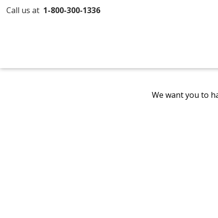
Call us at
1-800-300-1336
We want you to ha