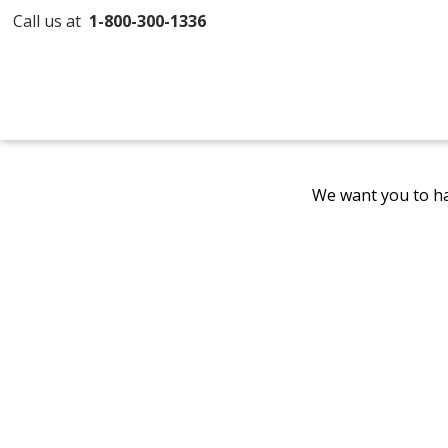
Call us at
1-800-300-1336
We want you to ha