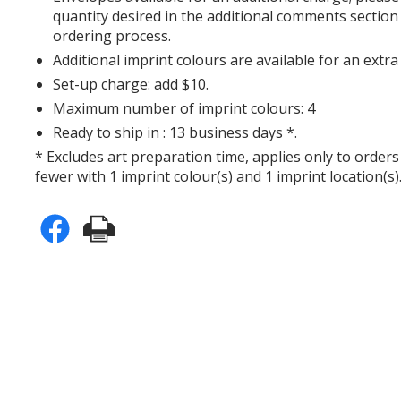
quantity desired in the additional comments section
ordering process.
Additional imprint colours are available for an extra
Set-up charge: add $10.
Maximum number of imprint colours: 4
Ready to ship in : 13 business days *.
* Excludes art preparation time, applies only to orders
fewer with 1 imprint colour(s) and 1 imprint location(s)