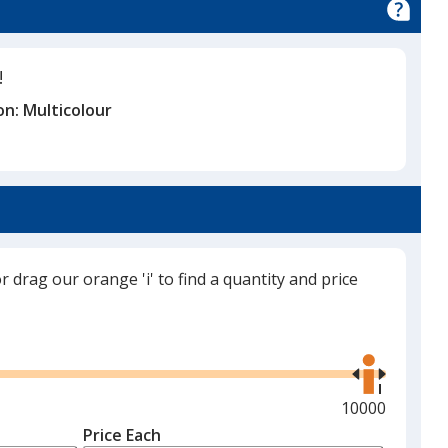
!
on:
Multicolour
or drag our orange 'i' to find a quantity and price
Use
the
right
and
Maximum
10000
left
quantity
Price Each