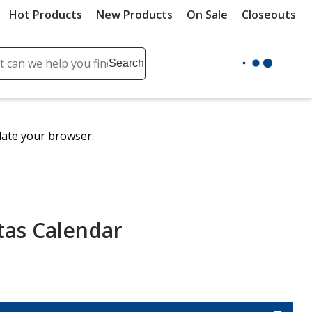
Hot Products
New Products
On Sale
Closeouts
ch
Search
se
r
ent
date your browser.
it
lete
ch
tas Calendar