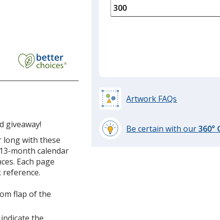
is
quantity
of
150
required
Artwork FAQs
ed giveaway!
Be certain with our
360°
learn
r long with these
more
, 13-month calendar
by
nces. Each page
opening
 reference.
a
window
om flap of the
with
additional
 indicate the