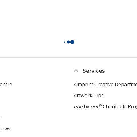
Services
entre
4imprint Creative Departm
Artwork Tips
one
by
one
®
Charitable Pr
m
views