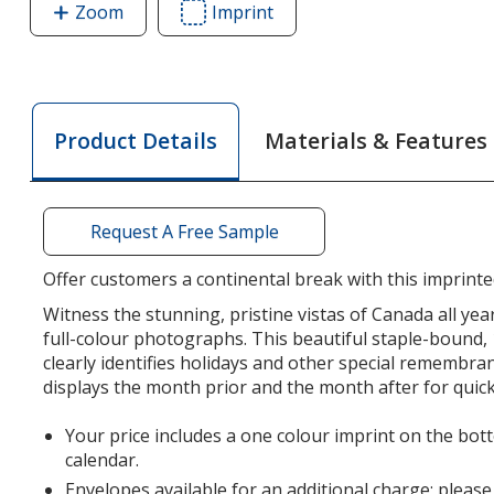
Zoom
image
Imprint
Area
of
of
Canada
Canada
Scenic
Scenic
Vistas
Vistas
Materials & Features
Product Details
Calendar
Calendar
Request A Free Sample
Offer customers a continental break with this imprint
Witness the stunning, pristine vistas of Canada all yea
full-colour photographs. This beautiful staple-bound
clearly identifies holidays and other special remembra
displays the month prior and the month after for quick
Your price includes a one colour imprint on the bott
calendar.
Envelopes available for an additional charge; please