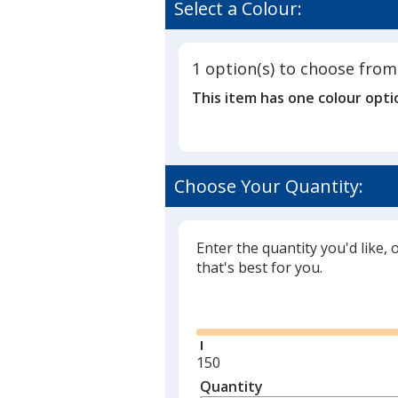
of
Select a Colour:
Vistas
3.5
Calendar
out
of
1 option(s) to choose from
5
This item has one colour opti
stars
Choose Your Quantity:
Enter the quantity you'd like, 
that's best for you.
Glide
Minimum
150
quantity
Quantity
Minimum