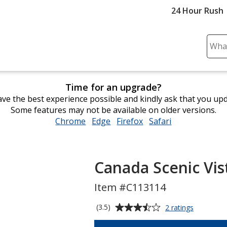
24 Hour Rush
Sear
Plea
ente
cont
Time for an upgrade?
and
ve the best experience possible and kindly ask that you up
subm
Some features may not be available on older versions.
to
Chrome
opens
Edge
opens
Firefox
opens
Safari
opens
comp
in
in
in
in
sear
new
new
new
new
window
window
window
window
Canada Scenic Vis
Item #C113114
Average
for
(3.5)
2 ratings
Canada
rating
Scenic