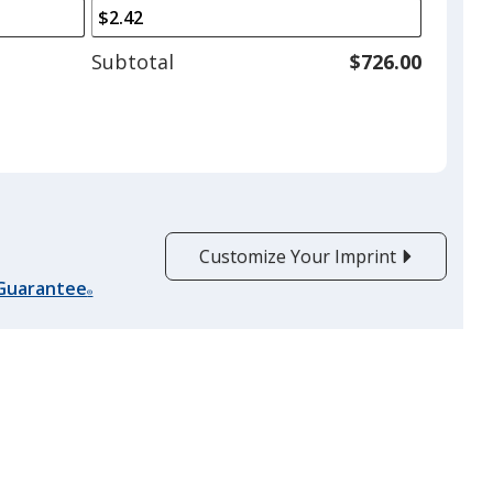
arrows
is
to
adjust
Subtotal
$726.00
product
quantit
Customize Your Imprint
 Guarantee
®