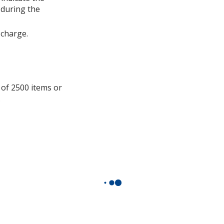
information
 during the
 charge.
 of 2500 items or
.