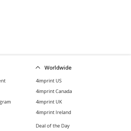
Worldwide
ent
4imprint US
4imprint Canada
ogram
4imprint UK
4imprint Ireland
Deal of the Day