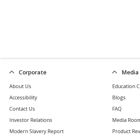
Corporate
Media
About Us
Education C
Accessibility
Blogs
Contact Us
FAQ
Investor Relations
opens
Media Roo
in
Modern Slavery Report
opens
Product Re
new
in