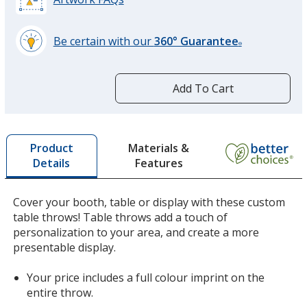
Be certain with our
360° Guarantee
®
learn
more
by
Add To Cart
opening
a
window
with
Materials &
Product
additional
Features
Details
information
Cover your booth, table or display with these custom
table throws! Table throws add a touch of
personalization to your area, and create a more
presentable display.
Your price includes a full colour imprint on the
entire throw.