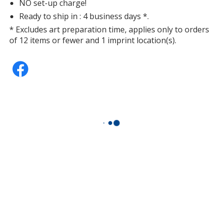
NO set-up charge!
Ready to ship in : 4 business days *.
* Excludes art preparation time, applies only to orders
of 12 items or fewer and 1 imprint location(s).