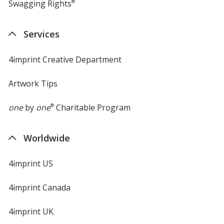
Swagging Rights
®
Services
4imprint Creative Department
Artwork Tips
one
by
one
®
Charitable Program
Worldwide
4imprint US
4imprint Canada
4imprint UK