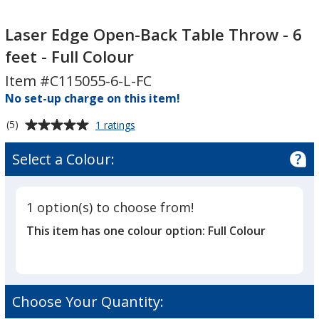
Laser
Edge
Laser Edge Open-Back Table Throw - 6
Open-
feet - Full Colour
Back
Item #C115055-6-L-FC
Table
No set-up charge on this item!
Throw
-
Average
for
(5)
1 ratings
6
Laser
rating
feet
Edge
of
Select a Colour:
Open-
-
5
Back
Full
out
Table
Colour
of
Throw
1 option(s) to choose from!
5
-
This item has one colour option:
Full Colour
6
stars
feet
-
Full
Colour
Choose Your Quantity: