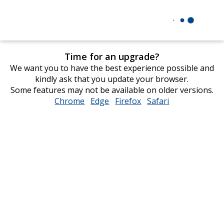
Time for an upgrade?
We want you to have the best experience possible and
kindly ask that you update your browser.
Some features may not be available on older versions.
Chrome
opens
Edge
opens
Firefox
opens
Safari
opens
in
in
in
in
new
new
new
new
window
window
window
window