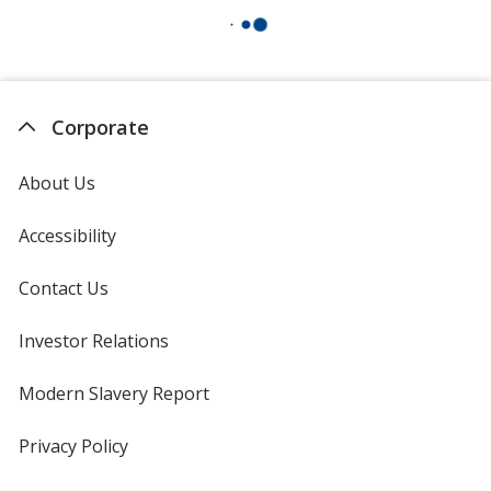
Corporate
About Us
Accessibility
Contact Us
Investor Relations
opens
in
new
Modern Slavery Report
opens
window
in
new
Privacy Policy
for
window
4imprint