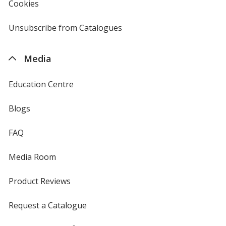
Cookies
used
by
4imprint
Unsubscribe from Catalogues
sent
by
4imprint
Media
Education Centre
Blogs
FAQ
Media Room
Product Reviews
Request a Catalogue