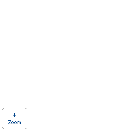
Zoom
image
of