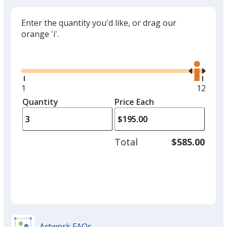
Enter the quantity you'd like, or drag our
orange 'i'.
Glide
Use
the
right
and
Minimum
1
Maxim
12
left
quantity
quantit
Quantity
Minimum
Price Each
arro
is
is
quantity
to
of
adjus
1
Total
$585.00
prod
required
quant
Artwork FAQs