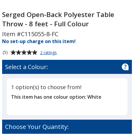
Serged
Serged
Open-
Open-
Serged Open-Back Polyester Table
Back
Back
Throw - 8 feet - Full Colour
Polyester
Polyester
Item #C115055-8-FC
Table
Table
Throw
No set-up charge on this item!
Throw
-
-
Average
for
(5)
2 ratings
8
8
Serged
rating
feet
feet
Open-
of
Select a Colour:
Back
-
-
5
Polyester
Full
Full
out
Table
Colour
Colour
of
Throw
1 option(s) to choose from!
5
-
This item has one colour option:
White
8
stars
feet
-
Full
Colour
Choose Your Quantity: