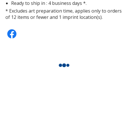
Ready to ship in : 4 business days *.
* Excludes art preparation time, applies only to orders
of 12 items or fewer and 1 imprint location(s).