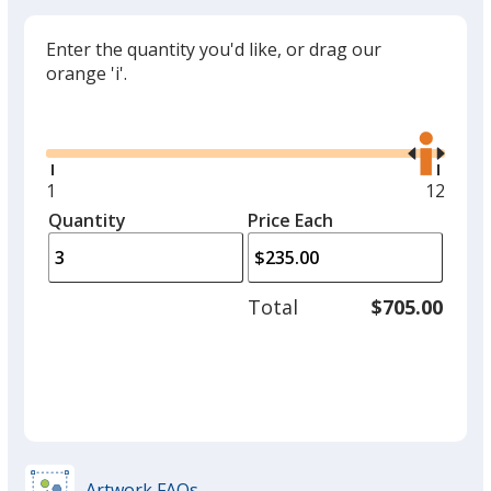
Enter the quantity you'd like, or drag our
orange 'i'.
Glide
Use
the
right
and
Minimum
1
Maxim
12
left
quantity
quantit
Quantity
Minimum
Price Each
arro
is
is
quantity
to
of
adjus
1
Total
$705.00
prod
required
quant
Artwork FAQs