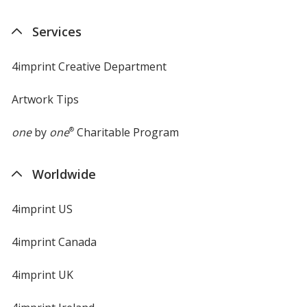
Services
4imprint Creative Department
Artwork Tips
one
by
one
®
Charitable Program
Worldwide
4imprint US
4imprint Canada
4imprint UK