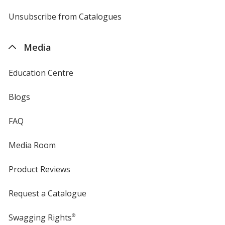
by
4imprint
Unsubscribe from Catalogues
sent
by
4imprint
Media
Education Centre
Blogs
FAQ
Media Room
Product Reviews
Request a Catalogue
Swagging Rights
®