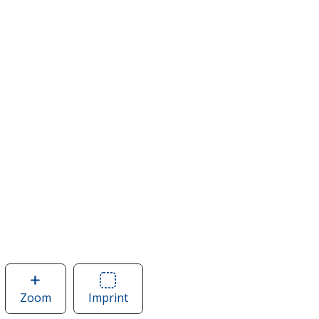
Zoom
image
Imprint
Area
of
of