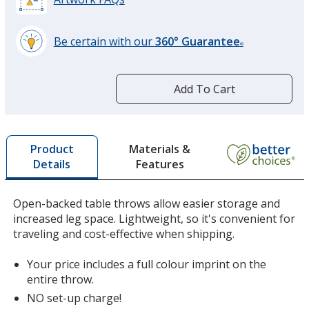
Be certain with our
360° Guarantee
®
learn
more
by
Add To Cart
opening
a
window
with
Materials &
Product
additional
Features
Details
information
Open-backed table throws allow easier storage and
increased leg space. Lightweight, so it's convenient for
traveling and cost-effective when shipping.
Your price includes a full colour imprint on the
entire throw.
NO set-up charge!