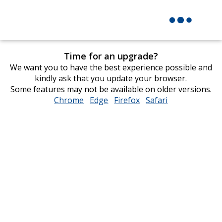
Time for an upgrade?
We want you to have the best experience possible and
kindly ask that you update your browser.
Some features may not be available on older versions.
Chrome
opens
Edge
opens
Firefox
opens
Safari
opens
in
in
in
in
new
new
new
new
window
window
window
window