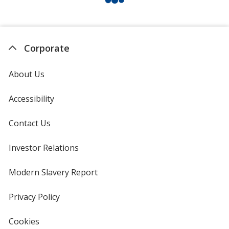
Corporate
About Us
Accessibility
Contact Us
Investor Relations
opens
in
new
Modern Slavery Report
opens
window
in
new
Privacy Policy
for
window
4imprint
Cookies
used