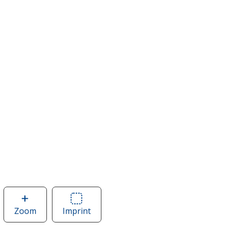
Zoom
image
Imprint
Area
of
of