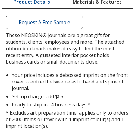
Materials & Features
Product Details
opening
a
window
with
Request A Free Sample
additional
information
These NEOSKIN® journals are a great gift for
students, clients, employees and more. The attached
ribbon bookmark makes it easy to find the most
recent entry. A gusseted interior pocket holds
business cards or small documents close.
Your price includes a debossed imprint on the front
cover - centred between elastic band and spine of
journal.
Set-up charge: add $65.
Ready to ship in : 4 business days *.
* Excludes art preparation time, applies only to orders
of 2000 items or fewer with 1 imprint colour(s) and 1
imprint location(s).