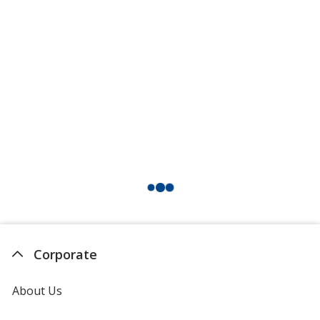
Corporate
About Us