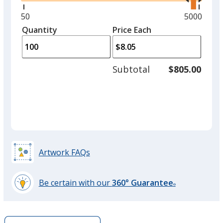
right
and
Minimum
50
Maximum
5000
left
quantity
quantity
Quantity
Minimum
Price Each
Green
arro
is
is
quantity
Out of Stock
to
of
adjus
50
Subtotal
$805.00
prod
required
quant
Orange
Out of Stock
Artwork FAQs
Be certain with our
360° Guarantee
®
learn
more
by