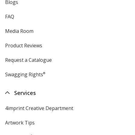
Blogs
FAQ
Media Room
Product Reviews
Request a Catalogue
Swagging Rights
®
Services
4imprint Creative Department
Artwork Tips