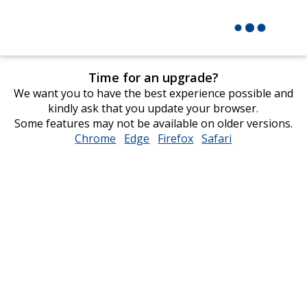
Time for an upgrade?
We want you to have the best experience possible and
kindly ask that you update your browser.
Some features may not be available on older versions.
Chrome
opens
Edge
opens
Firefox
opens
Safari
opens
in
in
in
in
new
new
new
new
window
window
window
window