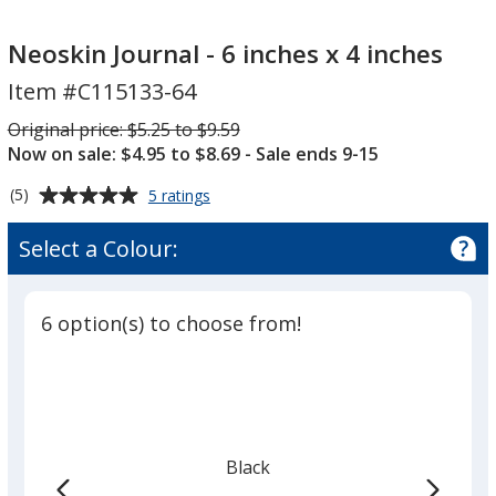
Neoskin
Neoskin
Journal
Journal
Neoskin Journal - 6 inches x 4 inches
-
-
Item #C115133-64
6
6
inches
inches
Was
Original price:
$5.25 to $9.59
x
x
Now on sale: $4.95 to $8.69
- Sale ends 9-15
4
4
Average
for
(5)
5 ratings
inches
inches
Neoskin
rating
Journal
of
Select a Colour:
-
5
6
out
inches
of
x
6 option(s) to choose from!
5
4
inches
stars
Black