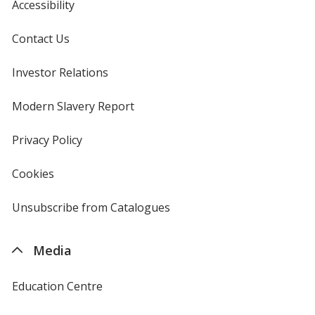
Accessibility
Contact Us
Investor Relations
opens
in
new
Modern Slavery Report
opens
window
in
new
Privacy Policy
for
window
4imprint
Cookies
used
by
4imprint
Unsubscribe from Catalogues
sent
by
4imprint
Media
Education Centre