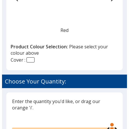
Red
Product Colour Selection:
Please select your
colour above
Cover :
Silver
Choose Your Quantity:
Enter the quantity you'd like, or drag our
Light Blue
orange 'i'.
Out of Stock
Glide
Use
the