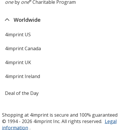
one
by
one
®
Charitable Program
Worldwide
4imprint US
4imprint Canada
4imprint UK
4imprint Ireland
Deal of the Day
Shopping at 4imprint is secure and 100% guaranteed
© 1994 - 2026 4imprint Inc. All rights reserved.
Legal
information
.