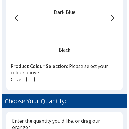
colour
from
Dark Blue
the
list
given,
once
you
finish
Black
that
you
Product Colour Selection:
Please select your
will
colour above
select
Cover :
a
Red
trim
colour
Choose Your Quantity:
if
there
is
Enter the quantity you'd like, or drag our
Yellow
more
orange 'i'.