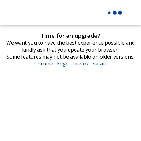
Time for an upgrade?
We want you to have the best experience possible and
kindly ask that you update your browser.
Some features may not be available on older versions.
Chrome
opens
Edge
opens
Firefox
opens
Safari
opens
in
in
in
in
new
new
new
new
window
window
window
window