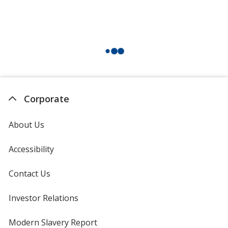
Corporate
About Us
Accessibility
Contact Us
Investor Relations
opens
in
new
Modern Slavery Report
opens