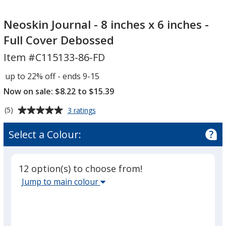
Neoskin
Journal
Neoskin Journal - 8 inches x 6 inches -
-
Full Cover Debossed
8
Item #C115133-86-FD
inches
x
up to 22% off - ends 9-15
6
Now on sale: $8.22 to $15.39
inches
-
Average
for
(5)
3 ratings
Full
Neoskin
rating
Journal
Cover
of
Select a Colour:
-
5
Debossed
8
out
inches
of
x
12 option(s) to choose from!
5
6
Select
Jump to main colour
inches
stars
the
-
main
Full
Cover
base
Debossed