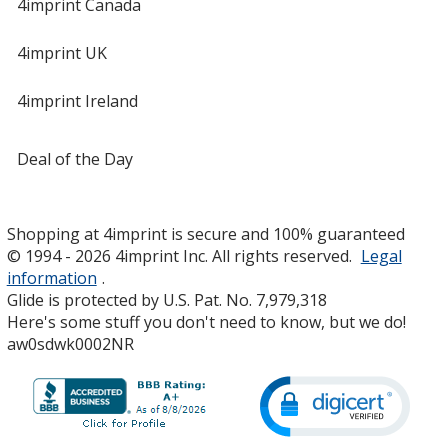
4imprint Canada
4imprint UK
4imprint Ireland
Deal of the Day
Shopping at 4imprint is secure and 100% guaranteed
© 1994 - 2026 4imprint Inc. All rights reserved.
Legal
information
.
Glide is protected by U.S. Pat. No. 7,979,318
Here's some stuff you don't need to know, but we do!
aw0sdwk0002NR