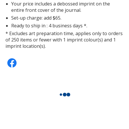
Your price includes a debossed imprint on the
entire front cover of the journal.
Set-up charge: add $65.
Ready to ship in : 4 business days *.
* Excludes art preparation time, applies only to orders
Orange
of 250 items or fewer with 1 imprint colour(s) and 1
Out of Stock
imprint location(s).
Purple
Out of Stock