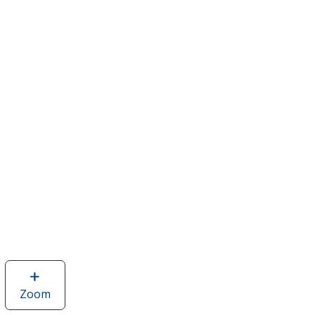
Zoom
image
of