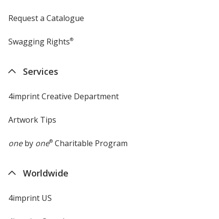
Request a Catalogue
Swagging Rights
®
Services
4imprint Creative Department
Artwork Tips
one
by
one
®
Charitable Program
Worldwide
4imprint US