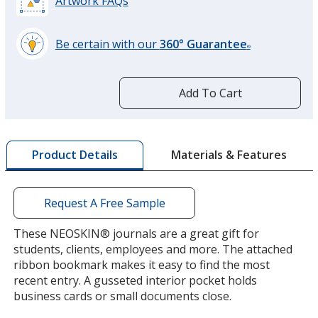
Artwork FAQs
Be certain with our
360° Guarantee
®
learn
more
White
by
Out of Stock
Add To Cart
opening
a
window
with
Materials & Features
Product Details
additional
information
Silver
Out of Stock
Request A Free Sample
These NEOSKIN® journals are a great gift for
students, clients, employees and more. The attached
ribbon bookmark makes it easy to find the most
recent entry. A gusseted interior pocket holds
Green
business cards or small documents close.
Out of Stock