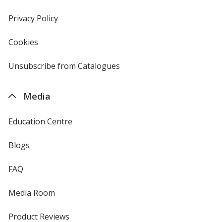
window
in
new
Privacy Policy
for
window
4imprint
Cookies
used
by
4imprint
Unsubscribe from Catalogues
sent
by
4imprint
Media
Education Centre
Blogs
FAQ
Media Room
Product Reviews