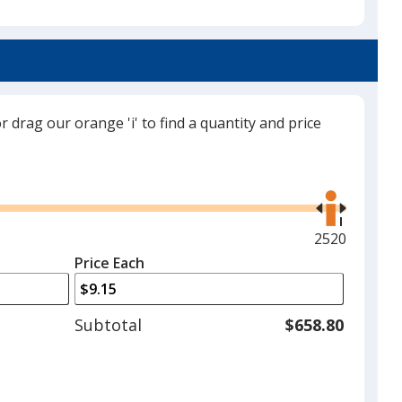
Black
or drag our orange 'i' to find a quantity and price
Grey
Use
the
right
and
Maximum
2520
left
quantity
Price Each
Red
arrows
is
to
adjust
Subtotal
$658.80
product
quantit