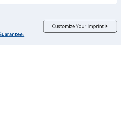
Customize Your Imprint
 Guarantee
®