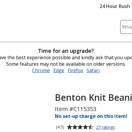
24 Hour Rush
Sear
Plea
ente
cont
Time for an upgrade?
and
ve the best experience possible and kindly ask that you up
subm
Some features may not be available on older versions.
to
Chrome
opens
Edge
opens
Firefox
opens
Safari
opens
comp
in
in
in
in
sear
new
new
new
new
window
window
window
window
Benton Knit Bean
Item #C115353
No set-up charge on this item!
Average
for
(4.5)
27 ratings