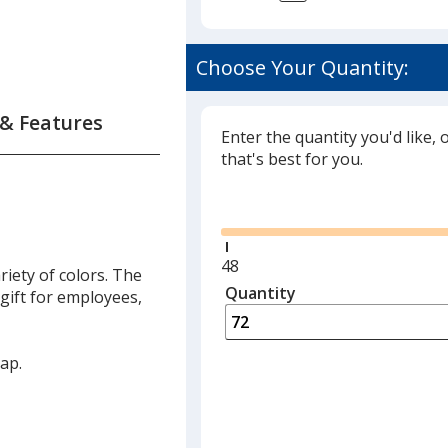
on
Choose Your Quantity:
ie
 & Features
Enter the quantity you'd like, 
that's best for you.
Glide
Minimum
48
riety of colors. The
quantity
Quantity
Minimum
 gift for employees,
is
quantity
of
48
ap.
required