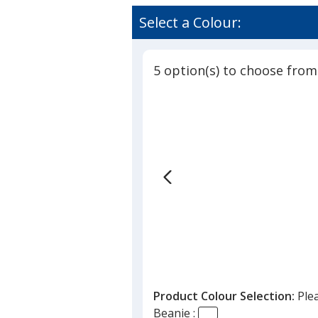
Benton
rating
Knit
of
Select a Colour:
Beanie
4.5
out
of
5 option(s) to choose from
5
stars
Product Colour Selection:
Ple
Beanie :