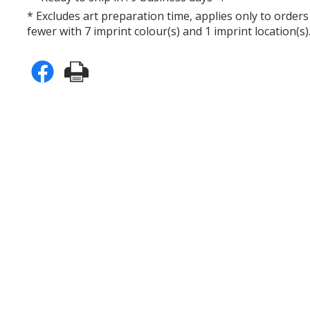
* Excludes art preparation time, applies only to orders
fewer with 7 imprint colour(s) and 1 imprint location(s)