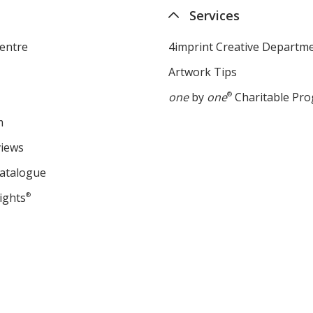
Services
entre
4imprint Creative Departm
Artwork Tips
one
by
one
®
Charitable Pr
m
views
Catalogue
ights
®