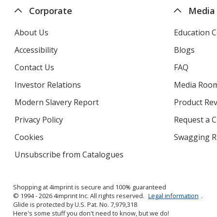
Corporate
Media
About Us
Education C
Accessibility
Blogs
Contact Us
FAQ
Investor Relations
opens
Media Roo
in
Modern Slavery Report
opens
Product Re
new
in
window
Privacy Policy
for
Request a 
new
4imprint
window
Cookies
used
Swagging R
by
Unsubscribe from Catalogues
sent
4imprint
by
4imprint
Shopping at 4imprint is secure and 100% guaranteed
© 1994 - 2026 4imprint Inc. All rights reserved.
Legal information
.
Glide is protected by U.S. Pat. No. 7,979,318
Here's some stuff you don't need to know, but we do!