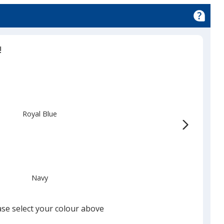
!
Royal Blue
Navy
ase select your colour above