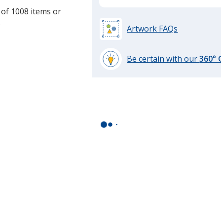
 of 1008 items or
.
Artwork FAQs
Be certain with our
360°
learn
more
by
opening
a
window
with
additional
information