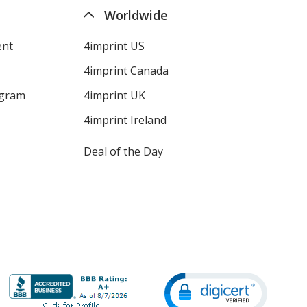
Worldwide
ent
4imprint US
4imprint Canada
ogram
4imprint UK
4imprint Ireland
Deal of the Day