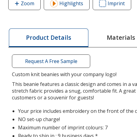
Zoom
image
Highlights
Imprint
Area
of
of
Benton
Bent
Knit
Knit
Beanie
Bean
Materials
Product Details
Request A Free Sample
Custom knit beanies with your company logo!
This beanie features a classic design and comes in a va
stretch fabric provides a snug, comfortable fit. A great
customers or a souvenir for guests!
Your price includes embroidery on the front of the c
NO set-up charge!
Maximum number of imprint colours: 7
Ready to ship in : 9 business days *.