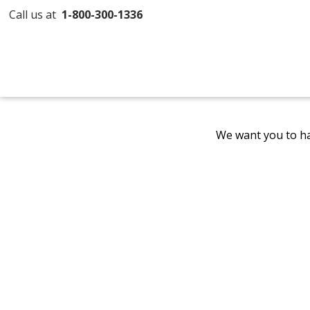
Call us at
1-800-300-1336
We want you to ha