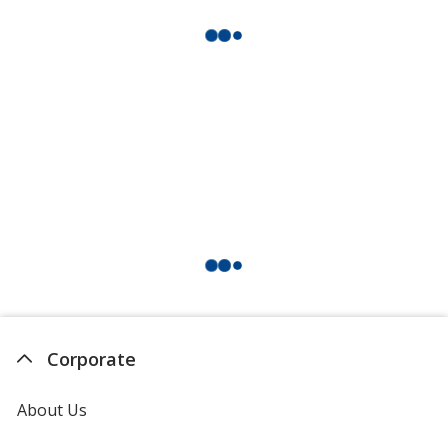
Corporate
About Us