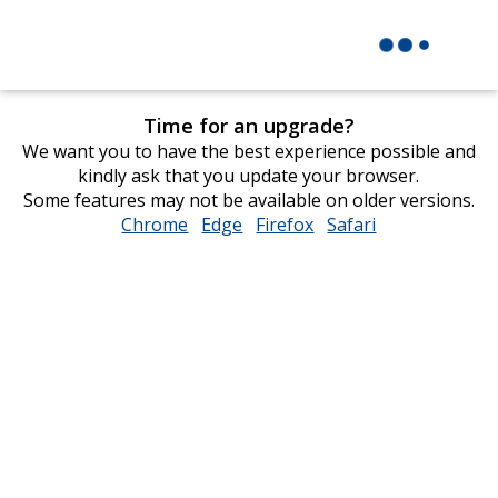
Time for an upgrade?
We want you to have the best experience possible and
kindly ask that you update your browser.
Some features may not be available on older versions.
Chrome
opens
Edge
opens
Firefox
opens
Safari
opens
in
in
in
in
new
new
new
new
window
window
window
window