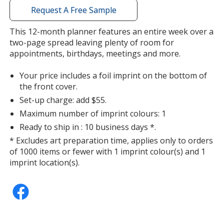
with
Request A Free Sample
additional
information
This 12-month planner features an entire week over a
two-page spread leaving plenty of room for
appointments, birthdays, meetings and more.
Your price includes a foil imprint on the bottom of
the front cover.
Set-up charge: add $55.
Maximum number of imprint colours: 1
Ready to ship in : 10 business days *.
* Excludes art preparation time, applies only to orders
of 1000 items or fewer with 1 imprint colour(s) and 1
imprint location(s).