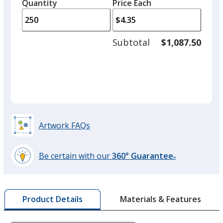
quantity
quantity
Quantity
Minimum
Price Each
arro
is
is
quantity
to
of
adjus
100
Subtotal
$1,087.50
prod
required
quant
Artwork FAQs
Be certain with our
360° Guarantee
®
learn
more
by
Materials & Features
Product Details
opening
a
window