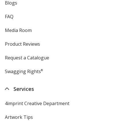
Blogs
FAQ
Media Room
Product Reviews
Request a Catalogue
Swagging Rights
®
Services
4imprint Creative Department
Artwork Tips