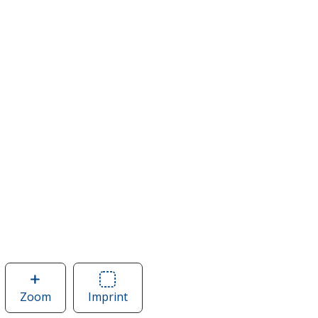
Zoom
image
Imprint
Area
of
of