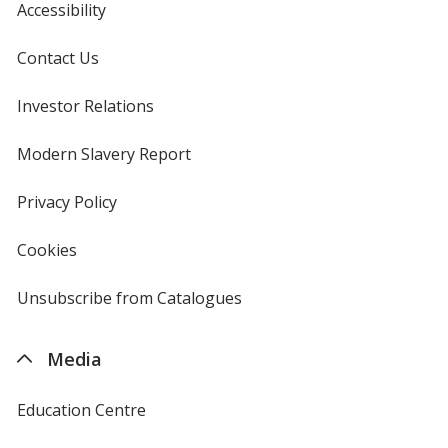
Accessibility
Contact Us
Investor Relations
opens
in
new
Modern Slavery Report
opens
window
in
new
Privacy Policy
for
window
4imprint
Cookies
used
by
4imprint
Unsubscribe from Catalogues
sent
by
4imprint
Media
Education Centre