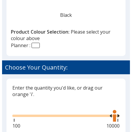
Black
Product Colour Selection:
Please select your
colour above
Planner :
Burgundy
Choose Your Quantity:
Enter the quantity you'd like, or drag our
orange 'i'.
Glide
Use
the
right
and
Minimum
100
Maximum
10000
left