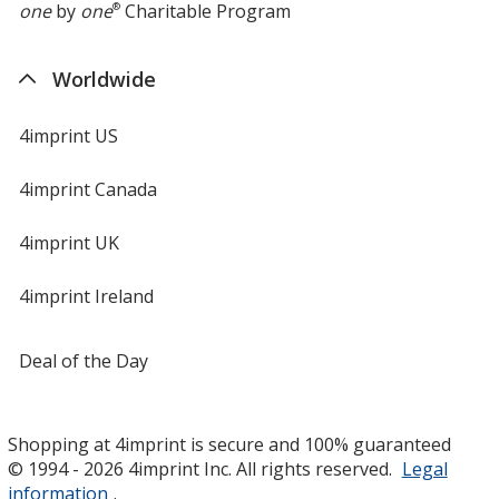
one
by
one
®
Charitable Program
Worldwide
4imprint US
4imprint Canada
4imprint UK
4imprint Ireland
Deal of the Day
Shopping at 4imprint is secure and 100% guaranteed
© 1994 - 2026 4imprint Inc. All rights reserved.
Legal
information
.