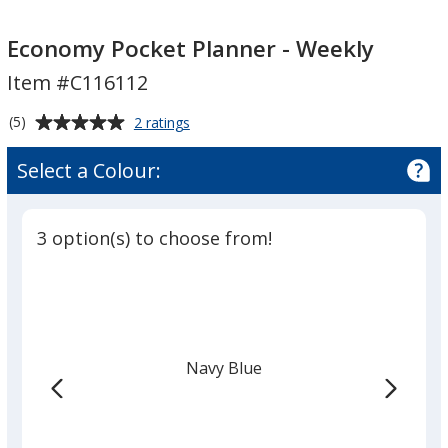
Economy
Economy
Pocket
Pocket
Economy Pocket Planner - Weekly
Planner
Planner
Item #C116112
-
-
Weekly
Weekly
Average
for
(5)
2 ratings
Economy
rating
Pocket
of
Select a Colour:
Planner
5
-
out
Weekly
of
3 option(s) to choose from!
5
stars
Navy Blue