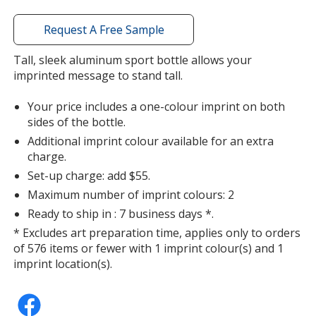
with
additional
Request A Free Sample
information
Tall, sleek aluminum sport bottle allows your
imprinted message to stand tall.
Your price includes a one-colour imprint on both
sides of the bottle.
Additional imprint colour available for an extra
charge.
Set-up charge: add $55.
Maximum number of imprint colours: 2
Ready to ship in : 7 business days *.
* Excludes art preparation time, applies only to orders
of 576 items or fewer with 1 imprint colour(s) and 1
imprint location(s).