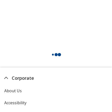
Corporate
About Us
Accessibility