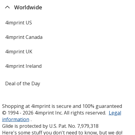
Worldwide
4imprint US
4imprint Canada
4imprint UK
4imprint Ireland
Deal of the Day
Shopping at 4imprint is secure and 100% guaranteed
© 1994 - 2026 4imprint Inc. All rights reserved.
Legal
information
.
Glide is protected by U.S. Pat. No. 7,979,318
Here's some stuff you don't need to know, but we do!