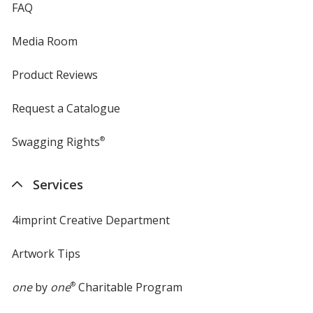
FAQ
Media Room
Product Reviews
Request a Catalogue
Swagging Rights
®
Services
4imprint Creative Department
Artwork Tips
one
by
one
®
Charitable Program