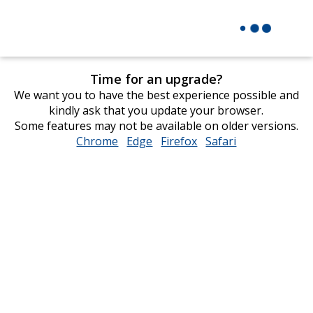
Time for an upgrade?
We want you to have the best experience possible and
kindly ask that you update your browser.
Some features may not be available on older versions.
Chrome
opens
Edge
opens
Firefox
opens
Safari
opens
in
in
in
in
new
new
new
new
window
window
window
window