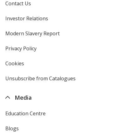
Contact Us
Investor Relations
opens
in
new
Modern Slavery Report
opens
window
in
new
Privacy Policy
for
window
4imprint
Cookies
used
by
4imprint
Unsubscribe from Catalogues
sent
by
4imprint
Media
Education Centre
Blogs