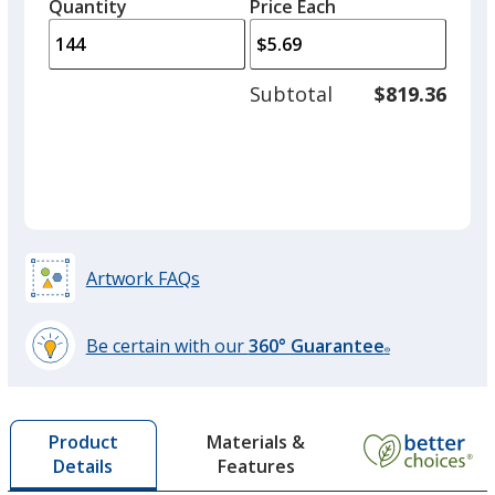
quantity
quantity
Quantity
Minimum
Price Each
arro
is
is
quantity
to
of
adjus
72
Subtotal
$819.36
prod
required
quant
Artwork FAQs
Be certain with our
360° Guarantee
®
learn
more
by
Materials &
Product
opening
Features
Details
a
window