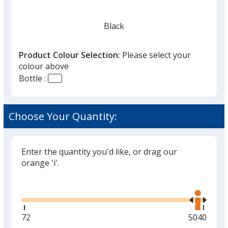
Black
Product Colour Selection:
Please select your
colour above
Bottle :
Red
Choose Your Quantity:
Enter the quantity you'd like, or drag our
Silver
orange 'i'.
Glide
Use
the
right
and
Minimum
72
Maximum
5040
Green
left