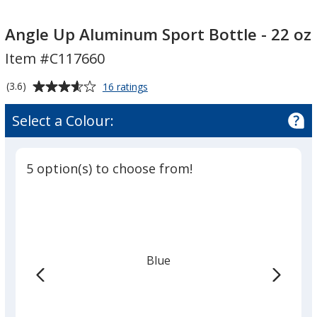
Angle
Angle
Up
Up
Angle Up Aluminum Sport Bottle - 22 oz
Aluminum
Aluminum
Item #C117660
Sport
Sport
Bottle
Bottle
Average
for
(3.6)
16 ratings
-
-
Angle
rating
Up
22
22
of
Select a Colour:
Aluminum
oz
3.6
oz
Sport
out
Bottle
of
-
5 option(s) to choose from!
5
22
oz
stars
Blue