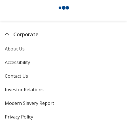
Corporate
About Us
Accessibility
Contact Us
Investor Relations
opens
in
new
Modern Slavery Report
opens
window
in
new
Privacy Policy
for
window
4imprint