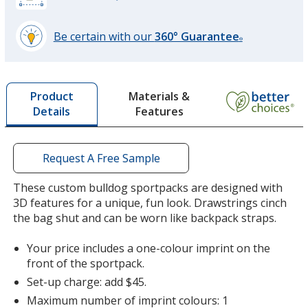
Be certain with our
360° Guarantee
®
learn
more
by
Materials &
Product
opening
Features
Details
a
window
with
additional
Request A Free Sample
information
These custom bulldog sportpacks are designed with
3D features for a unique, fun look. Drawstrings cinch
the bag shut and can be worn like backpack straps.
Your price includes a one-colour imprint on the
front of the sportpack.
Set-up charge: add $45.
Maximum number of imprint colours: 1