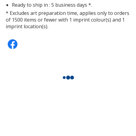
Ready to ship in : 5 business days *.
* Excludes art preparation time, applies only to orders
of 1500 items or fewer with 1 imprint colour(s) and 1
imprint location(s).