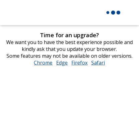
Time for an upgrade?
We want you to have the best experience possible and
kindly ask that you update your browser.
Some features may not be available on older versions.
Chrome
opens
Edge
opens
Firefox
opens
Safari
opens
in
in
in
in
new
new
new
new
window
window
window
window