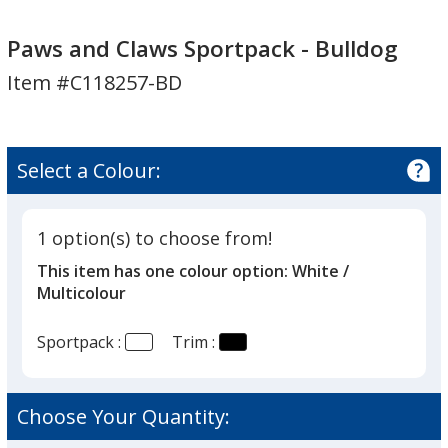
Paws
Paws
and
and
Paws and Claws Sportpack - Bulldog
Claws
Claws
Item #C118257-BD
Sportpack
Sportpack
-
-
Bulldog
Bulldog
Select a Colour:
1 option(s) to choose from!
This item has one colour option:
White /
Multicolour
Sportpack :
Trim :
Choose Your Quantity: