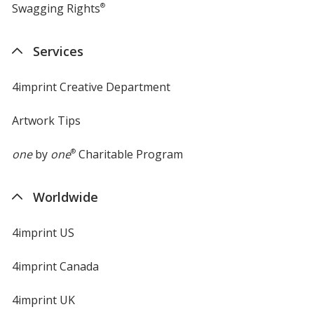
Swagging Rights
®
Services
4imprint Creative Department
Artwork Tips
one
by
one
®
Charitable Program
Worldwide
4imprint US
4imprint Canada
4imprint UK