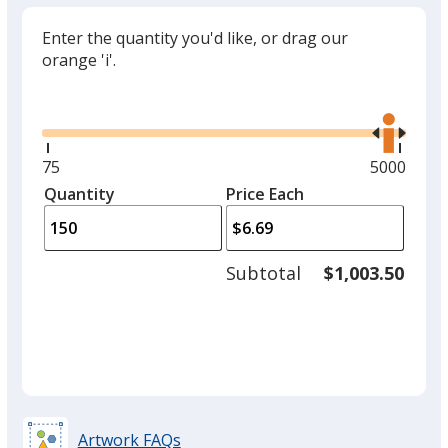
Enter the quantity you'd like, or drag our
orange 'i'.
Glide
Use
the
right
and
Minimum
75
Maximum
5000
left
quantity
quantity
Quantity
Minimum
Price Each
arro
is
is
quantity
to
of
adjus
75
Subtotal
$1,003.50
prod
required
quant
Artwork FAQs