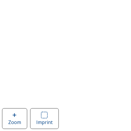
Zoom
image
Imprint
Area
of
of