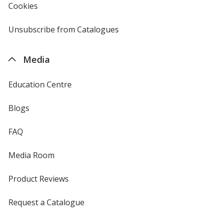
Cookies
used
by
4imprint
Unsubscribe from Catalogues
sent
by
4imprint
Media
Education Centre
Blogs
FAQ
Media Room
Product Reviews
Request a Catalogue