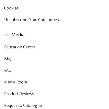
window
4imprint
Cookies
used
by
4imprint
Unsubscribe from Catalogues
sent
by
4imprint
Media
Education Centre
Blogs
FAQ
Media Room
Product Reviews
Request a Catalogue