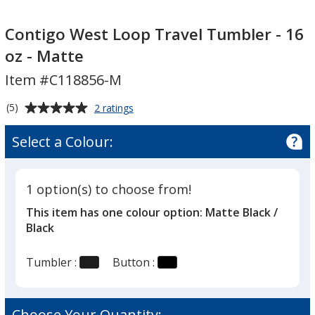
Contigo
Contigo
West
West
Contigo West Loop Travel Tumbler - 16
Loop
Loop
oz - Matte
Travel
Travel
Item #C118856-M
Tumbler
Tumbler
-
-
Average
for
(5)
2 ratings
16
16
Contigo
rating
oz
oz
West
of
Select a Colour:
Loop
-
-
5
Travel
Matte
Matte
out
Tumbler
of
-
1 option(s) to choose from!
5
16
This item has one colour option:
Matte Black /
oz
stars
-
Black
Matte
Tumbler :
Button :
Choose Your Quantity: