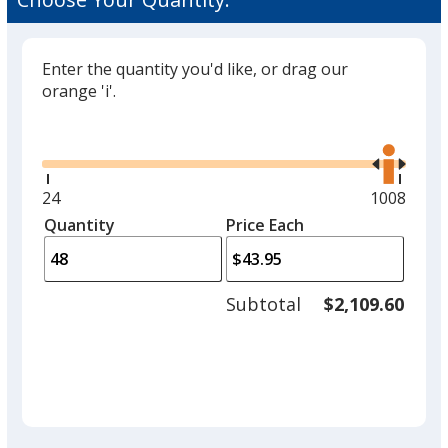
Enter the quantity you'd like, or drag our
orange 'i'.
Glide
Use
the
right
and
Minimum
24
Maximum
1008
left
quantity
quantity
Quantity
Minimum
Price Each
arro
is
is
quantity
to
of
adjus
24
Subtotal
$2,109.60
prod
required
quant