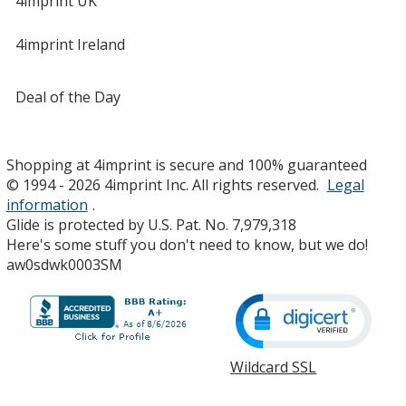
4imprint UK
4imprint Ireland
Deal of the Day
Shopping at 4imprint is secure and 100% guaranteed
© 1994 - 2026 4imprint Inc. All rights reserved.
Legal
information
.
Glide is protected by U.S. Pat. No. 7,979,318
Here's some stuff you don't need to know, but we do!
aw0sdwk0003SM
Wildcard SSL
opens
in