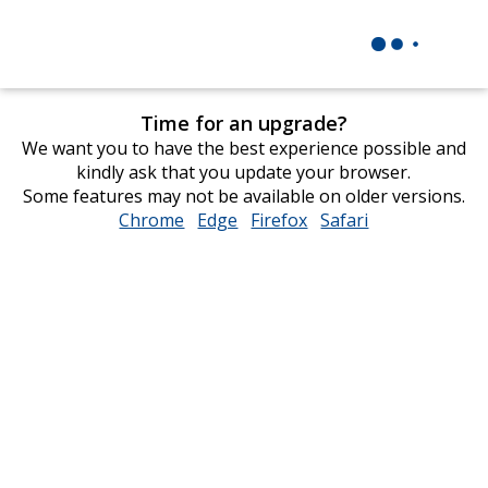
Time for an upgrade?
We want you to have the best experience possible and
kindly ask that you update your browser.
Some features may not be available on older versions.
Chrome
opens
Edge
opens
Firefox
opens
Safari
opens
in
in
in
in
new
new
new
new
window
window
window
window