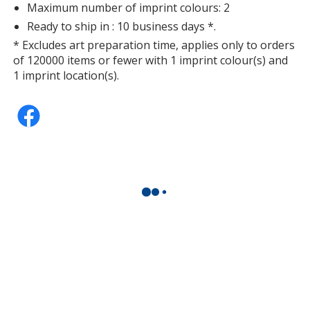
Maximum number of imprint colours: 2
Ready to ship in : 10 business days *.
* Excludes art preparation time, applies only to orders
of 120000 items or fewer with 1 imprint colour(s) and
1 imprint location(s).