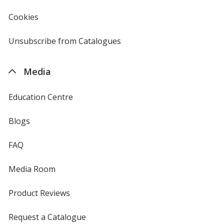
window
4imprint
Cookies
used
by
4imprint
Unsubscribe from Catalogues
sent
by
4imprint
Media
Education Centre
Blogs
FAQ
Media Room
Product Reviews
Request a Catalogue