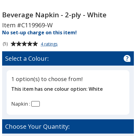
Beverage
Napkin
Beverage Napkin - 2-ply - White
-
Item #C119969-W
2-
No set-up charge on this item!
ply
-
Average
for
(5)
4 ratings
White
Beverage
rating
Napkin
of
Select a Colour:
-
5
2-
out
ply
of
-
1 option(s) to choose from!
5
White
This item has one colour option:
White
stars
Napkin :
Choose Your Quantity: