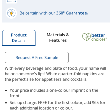
Be certain with our
360° Guarantee
®
learn
more
by
Materials &
Product
opening
Features
Details
a
window
with
additional
Request A Free Sample
information
With every beverage and plate of food, your name will
be on someone's lips! White quarter-fold napkins are
the perfect size for appetizers and cocktails.
Your price includes a one-colour imprint on the
front.
Set-up charge: FREE for the first colour; add $65 for
each additional location or colour.