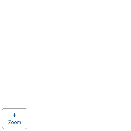
Zoom
image
of