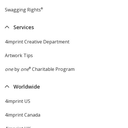
Swagging Rights
®
Services
4imprint Creative Department
Artwork Tips
one
by
one
®
Charitable Program
Worldwide
4imprint US
4imprint Canada