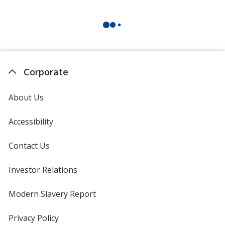
Corporate
About Us
Accessibility
Contact Us
Investor Relations
opens
in
new
Modern Slavery Report
opens
window
in
new
Privacy Policy
for