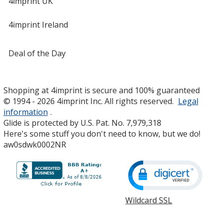
4imprint UK
4imprint Ireland
Deal of the Day
Shopping at 4imprint is secure and 100% guaranteed
© 1994 - 2026 4imprint Inc. All rights reserved.
Legal
information
.
Glide is protected by U.S. Pat. No. 7,979,318
Here's some stuff you don't need to know, but we do!
aw0sdwk0002NR
Wildcard SSL
opens
in