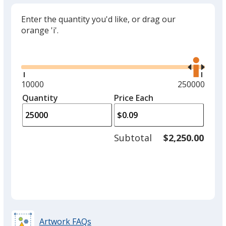
Enter the quantity you'd like, or drag our
orange 'i'.
Glide
Use
the
right
and
Minimum
10000
Maximum
250000
left
quantity
quantity
Quantity
Minimum
Price Each
arro
is
is
quantity
to
of
adjus
10000
Subtotal
$2,250.00
prod
required
quant
Artwork FAQs