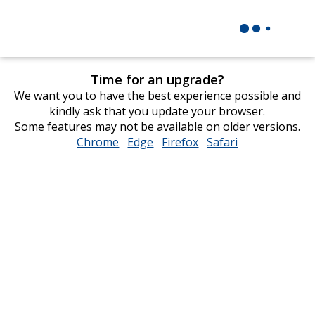
Time for an upgrade?
We want you to have the best experience possible and
kindly ask that you update your browser.
Some features may not be available on older versions.
Chrome
opens
Edge
opens
Firefox
opens
Safari
opens
in
in
in
in
new
new
new
new
window
window
window
window