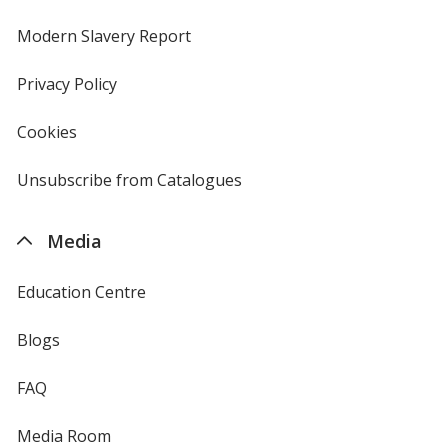
in
new
Modern Slavery Report
opens
window
in
new
Privacy Policy
for
window
4imprint
Cookies
used
by
4imprint
Unsubscribe from Catalogues
sent
by
4imprint
Media
Education Centre
Blogs
FAQ
Media Room