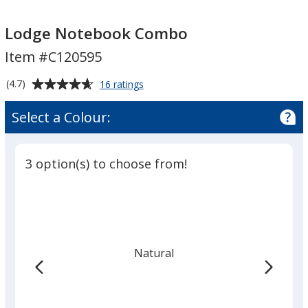
Lodge
Notebook
Lodge Notebook Combo
Combo
Item #C120595
Average
for
(4.7)
16 ratings
Lodge
rating
Notebook
of
Select a Colour:
Combo
4.7
out
of
3 option(s) to choose from!
5
stars
Natural