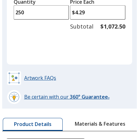
quantity
quantity
Quantity
Minimum
Price Each
arro
is
is
quantity
to
of
adjus
100
Subtotal
$1,072.50
prod
required
quant
Artwork FAQs
Be certain with our
360° Guarantee
®
learn
more
by
Materials & Features
Product Details
opening
a
window