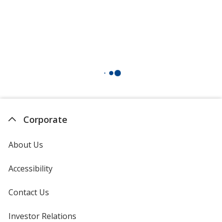
Corporate
About Us
Accessibility
Contact Us
Investor Relations
opens