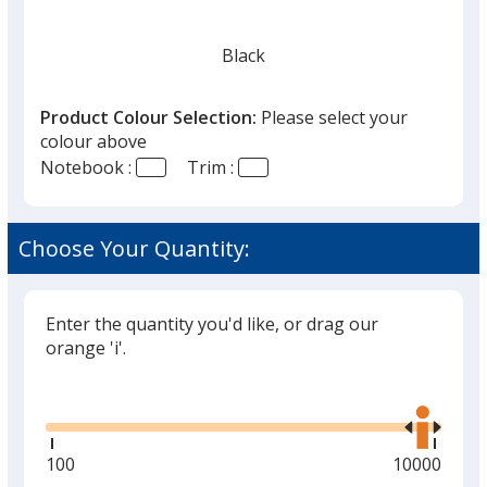
Black
Product Colour Selection:
Please select your
colour above
Notebook :
Trim :
Green
Choose Your Quantity:
Enter the quantity you'd like, or drag our
orange 'i'.
Glide
Use
the
right
and
Minimum
100
Maximum
10000
left