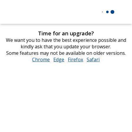
Time for an upgrade?
We want you to have the best experience possible and
kindly ask that you update your browser.
Some features may not be available on older versions.
Chrome
opens
Edge
opens
Firefox
opens
Safari
opens
in
in
in
in
new
new
new
new
window
window
window
window