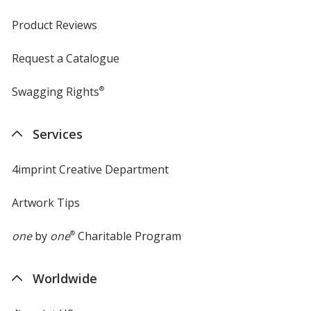
Product Reviews
Request a Catalogue
Swagging Rights
®
Services
4imprint Creative Department
Artwork Tips
one
by
one
®
Charitable Program
Worldwide