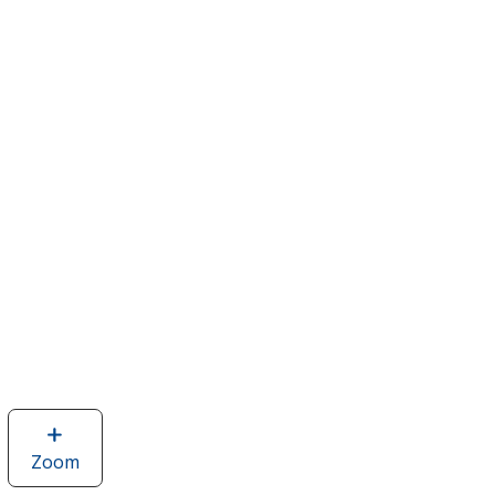
Zoom
image
of