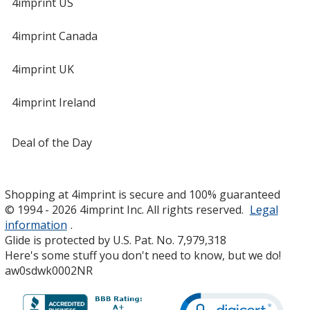
4imprint US
4imprint Canada
4imprint UK
4imprint Ireland
Deal of the Day
Shopping at 4imprint is secure and 100% guaranteed
© 1994 - 2026 4imprint Inc. All rights reserved.
Legal
information
.
Glide is protected by U.S. Pat. No. 7,979,318
Here's some stuff you don't need to know, but we do!
aw0sdwk0002NR