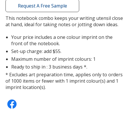
with
Request A Free Sample
additional
information
This notebook combo keeps your writing utensil close
at hand, ideal for taking notes or jotting down ideas.
Your price includes a one colour imprint on the
front of the notebook.
Set-up charge: add $55.
Maximum number of imprint colours: 1
Ready to ship in : 3 business days *.
* Excludes art preparation time, applies only to orders
of 1000 items or fewer with 1 imprint colour(s) and 1
imprint location(s).