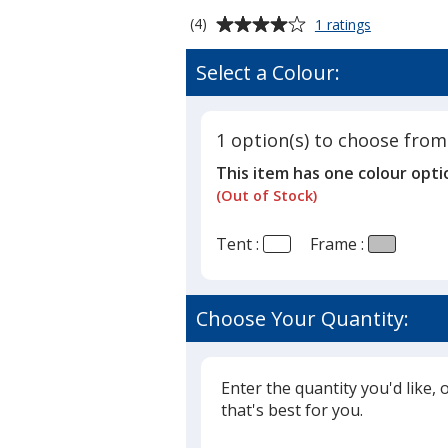
Average
for
(4)
1 ratings
Premium
rating
10'
of
Select a Colour:
Event
4
Tent
out
with
of
Vented
1 option(s) to choose from
5
Canopy
This item has one colour opti
-
stars
2
(Out of Stock)
Locations
Tent :
Frame :
Choose Your Quantity:
Enter the quantity you'd like, 
that's best for you.