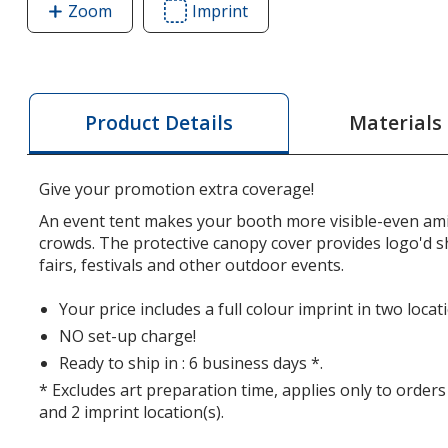
Zoom
image
Imprint
Area
of
of
Premium
Premium
10'
10'
Event
Event
Materials
Product Details
Tent
Tent
with
with
Vented
Vented
Give your promotion extra coverage!
Canopy
Canopy
An event tent makes your booth more visible-even am
-
-
crowds. The protective canopy cover provides logo'd sh
2
2
fairs, festivals and other outdoor events.
Locations
Locations
Your price includes a full colour imprint in two loca
NO set-up charge!
Ready to ship in : 6 business days *.
* Excludes art preparation time, applies only to orders
and 2 imprint location(s).