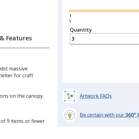
Glide
Minimum
1
quantity
Quantity
Minimum
is
quantity
 & Features
of
1
required
idst massive
elter for craft
tions on the canopy.
Artwork FAQs
Be certain with our
360°
 of 9 items or fewer
learn
more
by