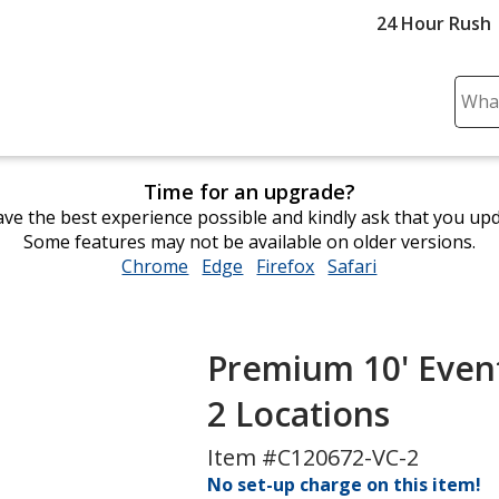
24 Hour Rush
Sear
Plea
ente
cont
Time for an upgrade?
and
ve the best experience possible and kindly ask that you up
subm
Some features may not be available on older versions.
to
Chrome
opens
Edge
opens
Firefox
opens
Safari
opens
comp
in
in
in
in
sear
new
new
new
new
window
window
window
window
Premium 10' Even
2 Locations
Item #C120672-VC-2
No set-up charge on this item!