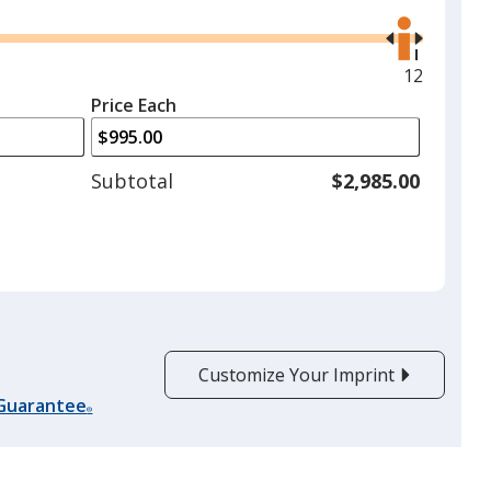
Use
the
right
and
Maximum
12
left
quantity
Price Each
arrows
is
to
adjust
Subtotal
$2,985.00
product
quantit
Customize Your Imprint
 Guarantee
®