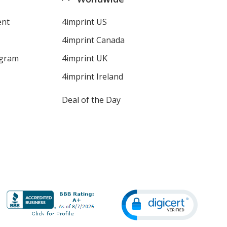
ent
4imprint US
4imprint Canada
ogram
4imprint UK
4imprint Ireland
Deal of the Day