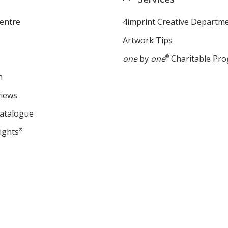
entre
4imprint Creative Departm
Artwork Tips
one
by
one
®
Charitable Pr
m
views
Catalogue
ights
®