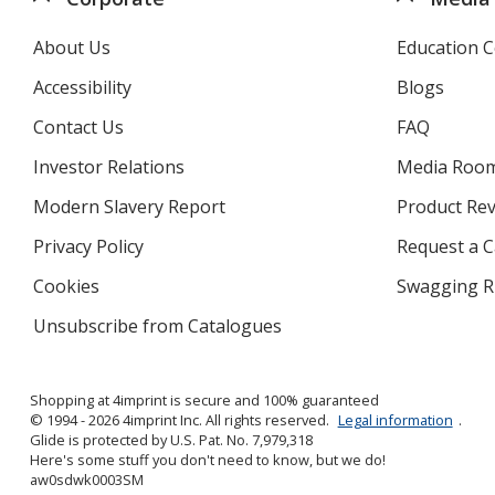
About Us
Education C
Accessibility
Blogs
Contact Us
FAQ
Investor Relations
opens
Media Roo
in
Modern Slavery Report
opens
Product Re
new
in
window
Privacy Policy
for
Request a 
new
4imprint
window
Cookies
used
Swagging R
by
Unsubscribe from Catalogues
sent
4imprint
by
4imprint
Shopping at 4imprint is secure and 100% guaranteed
© 1994 - 2026 4imprint Inc. All rights reserved.
Legal information
.
Glide is protected by U.S. Pat. No. 7,979,318
Here's some stuff you don't need to know, but we do!
aw0sdwk0003SM