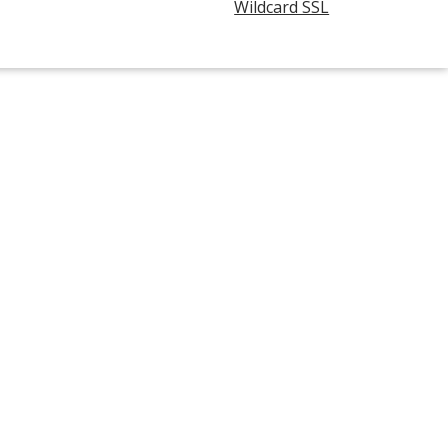
Wildcard SSL
opens
in
new
window