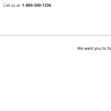
Call us at
1-800-300-1336
We want you to ha