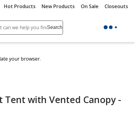
Hot Products
New Products
On Sale
Closeouts
ch
Search
se
r
ent
date your browser.
it
lete
ch
t Tent with Vented Canopy -