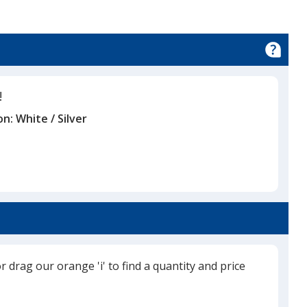
!
on:
White / Silver
or drag our orange 'i' to find a quantity and price