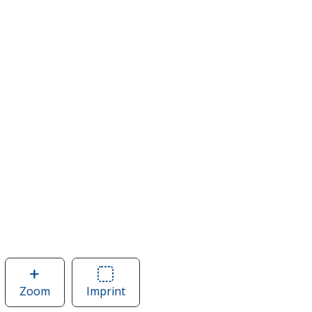
Zoom
image
Imprint
Area
of
of