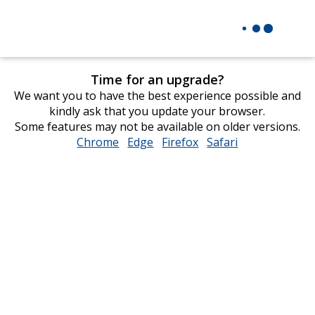
Time for an upgrade?
We want you to have the best experience possible and
kindly ask that you update your browser.
Some features may not be available on older versions.
Chrome
opens
Edge
opens
Firefox
opens
Safari
opens
in
in
in
in
new
new
new
new
window
window
window
window