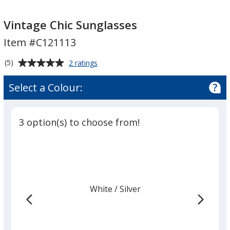
Vintage
Vintage
Chic
Chic
Vintage Chic Sunglasses
Sunglasses
Sunglasses
Item #C121113
Average
for
(5)
2 ratings
Vintage
rating
Chic
of
Select a Colour:
Sunglasses
5
out
of
3 option(s) to choose from!
5
stars
White
Base
/ Silver
Trim
Colour
Colour