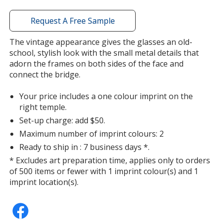
with
additional
Request A Free Sample
information
The vintage appearance gives the glasses an old-
school, stylish look with the small metal details that
adorn the frames on both sides of the face and
connect the bridge.
Your price includes a one colour imprint on the
right temple.
Set-up charge: add $50.
Maximum number of imprint colours: 2
Ready to ship in : 7 business days *.
* Excludes art preparation time, applies only to orders
of 500 items or fewer with 1 imprint colour(s) and 1
imprint location(s).