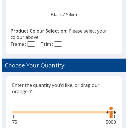
Black
Base
/ Silver
Trim
Colour
Colour
Product Colour Selection:
Please select your
colour above
Frame :
Trim :
Tortoise
Base
/ Gold
Trim
Colour
Colour
Choose Your Quantity:
Enter the quantity you'd like, or drag our
orange 'i'.
Glide
Use
the
right
and
Minimum
75
Maximum
5000
left