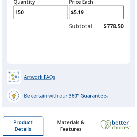
quantity
quantity
Quantity
Minimum
Price Each
arro
is
is
quantity
to
of
adjus
75
Subtotal
$778.50
prod
required
quant
Artwork FAQs
Be certain with our
360° Guarantee
®
learn
more
by
Materials &
Product
opening
Features
Details
a
window