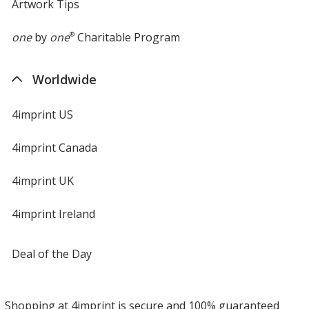
Artwork Tips
one
by
one
®
Charitable Program
Worldwide
4imprint US
4imprint Canada
4imprint UK
4imprint Ireland
Deal of the Day
Shopping at 4imprint is secure and 100% guaranteed