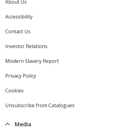
About Us
Accessibility
Contact Us
Investor Relations
opens
in
new
Modern Slavery Report
opens
window
in
new
Privacy Policy
for
window
4imprint
Cookies
used
by
4imprint
Unsubscribe from Catalogues
sent
by
4imprint
Media