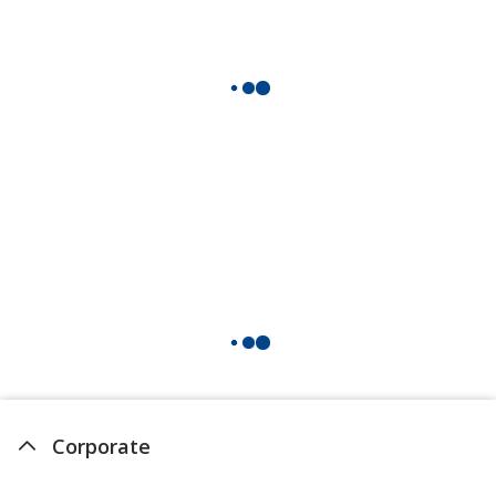
Corporate