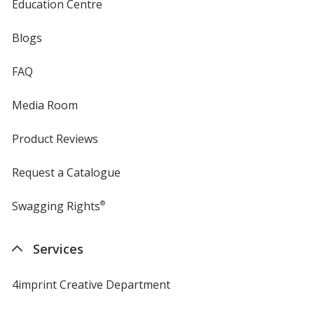
Education Centre
Blogs
FAQ
Media Room
Product Reviews
Request a Catalogue
Swagging Rights
®
Services
4imprint Creative Department