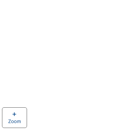
Zoom
image
of