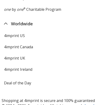
one
by
one
®
Charitable Program
Worldwide
4imprint US
4imprint Canada
4imprint UK
4imprint Ireland
Deal of the Day
Shopping at 4imprint is secure and 100% guaranteed