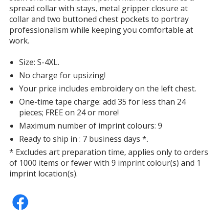
spread collar with stays, metal gripper closure at
collar and two buttoned chest pockets to portray
professionalism while keeping you comfortable at
work.
Size: S-4XL.
No charge for upsizing!
Your price includes embroidery on the left chest.
One-time tape charge: add 35 for less than 24
pieces; FREE on 24 or more!
Maximum number of imprint colours: 9
Ready to ship in : 7 business days *.
* Excludes art preparation time, applies only to orders
of 1000 items or fewer with 9 imprint colour(s) and 1
imprint location(s).