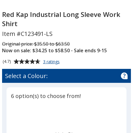
Red
Kap
Red Kap Industrial Long Sleeve Work
Industrial
Shirt
Long
Item #C123491-LS
Sleeve
Work
Was
Original price:
$35.50 to $63.50
Shirt
Now on sale: $34.25 to $58.50
- Sale ends 9-15
Average
for
(4.7)
3 ratings
Red
rating
Kap
of
Select a Colour:
Industrial
4.7
Long
out
Sleeve
of
Work
6 option(s) to choose from!
5
Shirt
stars