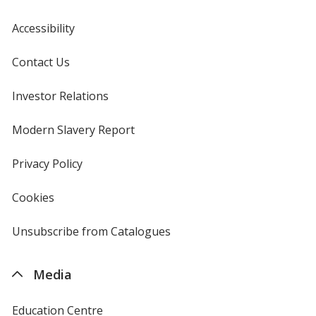
Accessibility
Contact Us
Investor Relations
opens
in
new
Modern Slavery Report
opens
window
in
new
Privacy Policy
for
window
4imprint
Cookies
used
by
4imprint
Unsubscribe from Catalogues
sent
by
4imprint
Media
Education Centre