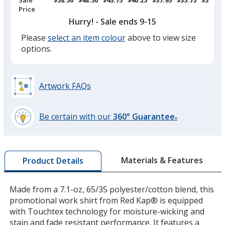
Price
Hurry! - Sale ends 9-15
Please
select an item colour
above to view size
Grey
options.
Artwork FAQs
Charcoal
Be certain with our
360° Guarantee
®
learn
more
by
Materials & Features
Product Details
opening
a
window
Made from a 7.1-oz, 65/35 polyester/cotton blend, this
with
promotional work shirt from Red Kap® is equipped
additional
with Touchtex technology for moisture-wicking and
information
stain and fade resistant performance. It features a