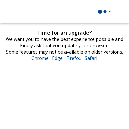
Time for an upgrade?
We want you to have the best experience possible and
kindly ask that you update your browser.
Some features may not be available on older versions.
Chrome
opens
Edge
opens
Firefox
opens
Safari
opens
in
in
in
in
new
new
new
new
window
window
window
window