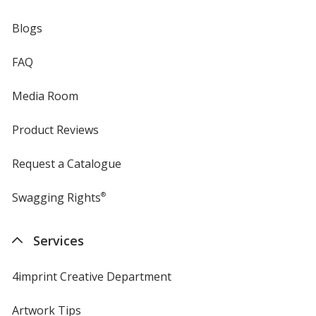
Blogs
FAQ
Media Room
Product Reviews
Request a Catalogue
Swagging Rights
®
Services
4imprint Creative Department
Artwork Tips