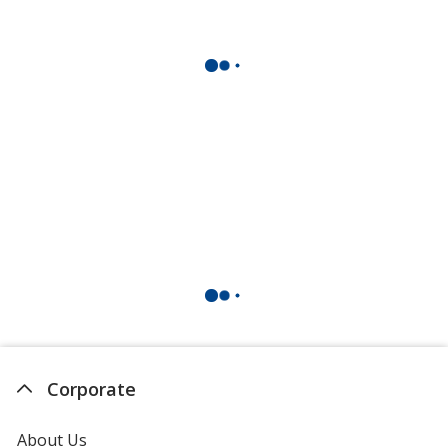
Corporate
About Us