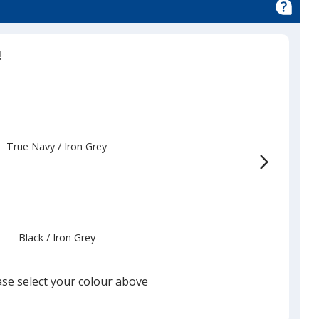
!
True Navy
Base
/ Iron Grey
Trim
Colour
Colour
Black
Base
/ Iron Grey
Trim
Colour
Colour
ase select your colour above