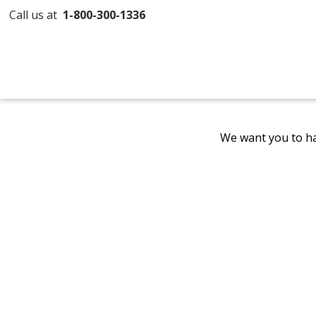
Call us at
1-800-300-1336
We want you to ha