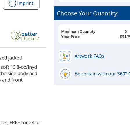
Imprint
Area
of
Choose Your Quantity:
Crossland
Colourblock
Fleece
Pricing
Minimum Quantity
6
Breaks
Your Price
$51.7
Jacket
-
Men's
Artwork FAQs
ed jacket!
soft 13.8-oz/lnyd
the side body add
Be certain with our
360°
s and front
learn
more
by
opening
a
window
with
ces; FREE for 24 or
additional