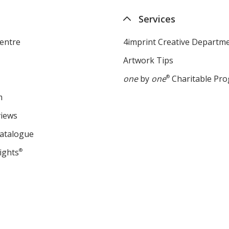
Services
entre
4imprint Creative Departm
Artwork Tips
one
by
one
®
Charitable Pr
m
views
Catalogue
ights
®