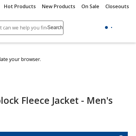
Hot Products
New Products
On Sale
Closeouts
ch
Search
se
r
ent
date your browser.
it
lete
ch
lock Fleece Jacket - Men's