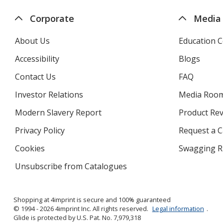
Corporate
Media
About Us
Education C
Accessibility
Blogs
Contact Us
FAQ
Investor Relations
opens
Media Roo
in
Modern Slavery Report
opens
Product Re
new
in
window
Privacy Policy
for
Request a 
new
4imprint
window
Cookies
used
Swagging R
by
Unsubscribe from Catalogues
sent
4imprint
by
4imprint
Shopping at 4imprint is secure and 100% guaranteed
© 1994 - 2026 4imprint Inc. All rights reserved.
Legal information
.
Glide is protected by U.S. Pat. No. 7,979,318