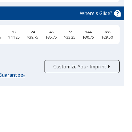
Iron Grey
Base
/ Black
Trim
Colour
Colour
Where's Glide?
12
24
48
72
144
288
5
$44.25
$39.75
$35.75
$33.25
$30.75
$29.50
Customize Your Imprint
 Guarantee
®