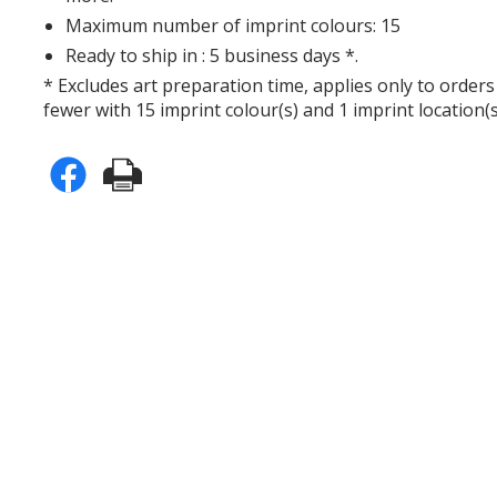
Maximum number of imprint colours: 15
Ready to ship in : 5 business days *.
* Excludes art preparation time, applies only to orders
fewer with 15 imprint colour(s) and 1 imprint location(s