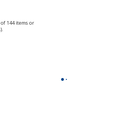
information
 of 144 items or
).