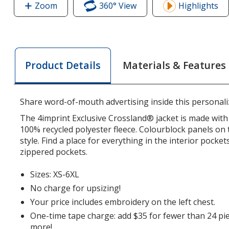
Zoom
image
360° View
of
Highlights
of
Crossland
Crossland
Colourblock
Colourblock
Fleece
Fleece
Jacket
Materials & Features
Product Details
Jacket
-
-
Men's
Men's
Share word-of-mouth advertising inside this personaliz
The 4imprint Exclusive Crossland® jacket is made with 
100% recycled polyester fleece. Colourblock panels on 
style. Find a place for everything in the interior pocket
zippered pockets.
Sizes: XS-6XL
No charge for upsizing!
Your price includes embroidery on the left chest.
One-time tape charge: add $35 for fewer than 24 pie
more!