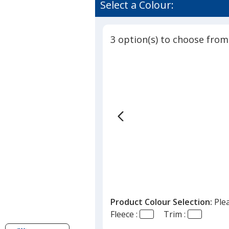
of
Select a Colour:
Fleece
4
Jacket
out
-
of
Men's
3 option(s) to choose from
5
stars
Product Colour Selection:
Ple
Fleece :
Trim :