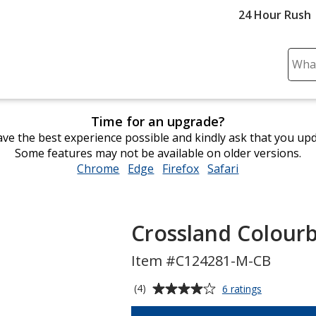
24 Hour Rush
Sear
Plea
ente
cont
Time for an upgrade?
and
ve the best experience possible and kindly ask that you up
subm
Some features may not be available on older versions.
to
Chrome
opens
Edge
opens
Firefox
opens
Safari
opens
comp
in
in
in
in
sear
new
new
new
new
window
window
window
window
Crossland Colourb
Item #C124281-M-CB
Average
for
(4)
6 ratings
Crossland
rating
Colourblock