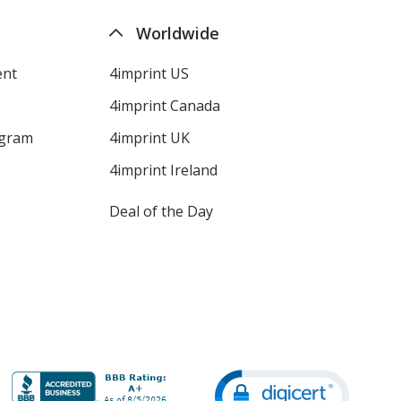
Worldwide
ent
4imprint US
4imprint Canada
ogram
4imprint UK
4imprint Ireland
Deal of the Day