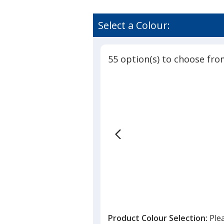
Select a Colour:
55 option(s) to choose fro
Product Colour Selection:
Ple