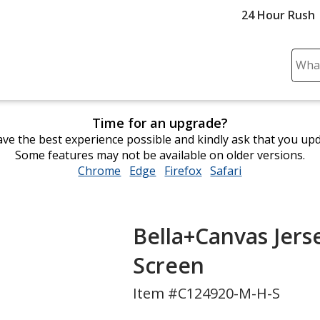
24 Hour Rush
Sear
Plea
ente
cont
Time for an upgrade?
and
ve the best experience possible and kindly ask that you up
subm
Some features may not be available on older versions.
to
Chrome
opens
Edge
opens
Firefox
opens
Safari
opens
comp
in
in
in
in
sear
new
new
new
new
window
window
window
window
Bella+Canvas Jerse
Screen
Item #C124920-M-H-S