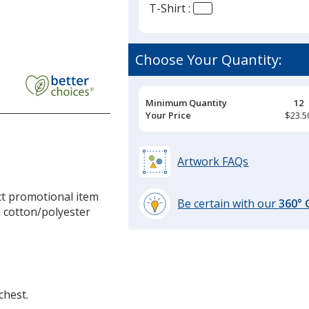
T-Shirt :
Choose Your Quantity:
Pricing
Minimum Quantity
12
Breaks
Your Price
$23.5
Artwork FAQs
ct promotional item
Be certain with our
360°
d cotton/polyester
learn
more
by
opening
a
chest.
window