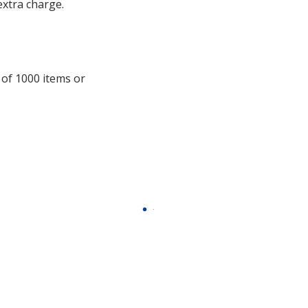
with
extra charge.
additional
information
 of 1000 items or
.