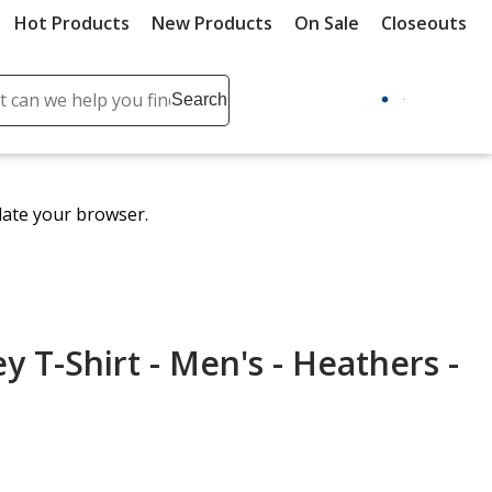
Hot Products
New Products
On Sale
Closeouts
ch
Search
se
r
ent
date your browser.
it
lete
ch
y T-Shirt - Men's - Heathers -