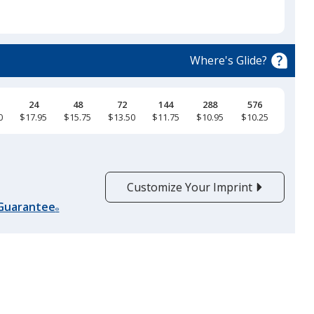
will
select
a
Heather Prism Dusty Blue
trim
Where's Glide?
colour
if
there
24
48
72
144
288
576
0
$17.95
$15.75
$13.50
$11.75
$10.95
$10.25
is
Heather Blue
more
than
one
Customize Your Imprint
option.
 Guarantee
®
Heather Aqua
Heather Columbia Blue