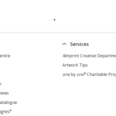
Services
entre
4imprint Creative Departm
Artwork Tips
one
by
one
®
Charitable Pr
m
views
Catalogue
ights
®