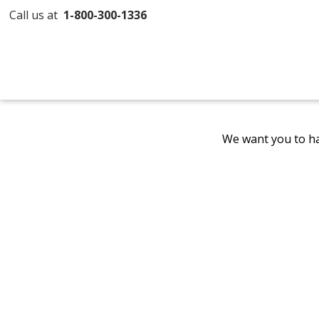
Call us at
1-800-300-1336
We want you to ha