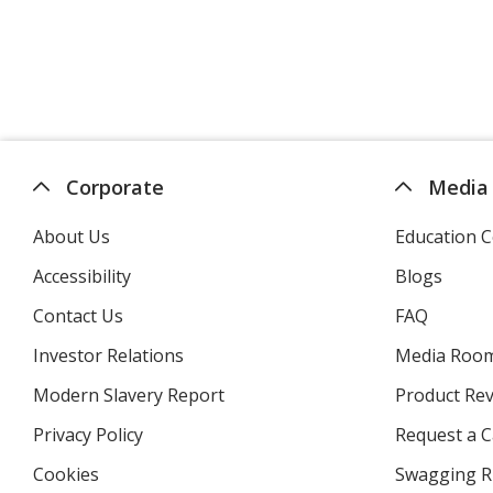
Corporate
Media
About Us
Education C
Accessibility
Blogs
Contact Us
FAQ
Investor Relations
opens
Media Roo
in
Modern Slavery Report
opens
Product Re
new
in
window
Privacy Policy
for
Request a 
new
4imprint
window
Cookies
used
Swagging R