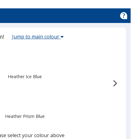
Select
m!
Jump to main colour
the
main
base
colour
from
Heather Ice Blue
the
list
given,
once
you
Heather Prism Blue
finish
that
you
ase select your colour above