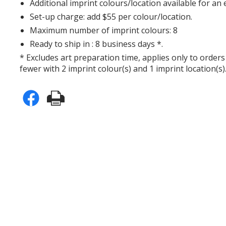
Additional imprint colours/location available for an 
Set-up charge: add $55 per colour/location.
Maximum number of imprint colours: 8
Ready to ship in : 8 business days *.
* Excludes art preparation time, applies only to orders
fewer with 2 imprint colour(s) and 1 imprint location(s)