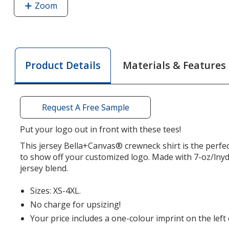
Zoom
image
of
Bella+Canvas
Jersey
T-
Materials & Features
Product Details
Shirt
-
Men's
-
Request A Free Sample
Heathers
-
Put your logo out in front with these tees!
Screen
This jersey Bella+Canvas® crewneck shirt is the perfe
to show off your customized logo. Made with 7-oz/lny
jersey blend.
Sizes: XS-4XL.
No charge for upsizing!
Your price includes a one-colour imprint on the left 