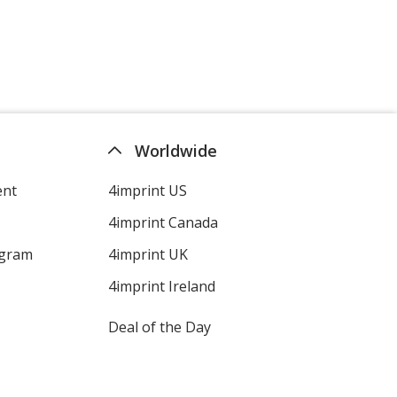
Heather Cement
Worldwide
ent
4imprint US
Heather Silver
4imprint Canada
ogram
4imprint UK
4imprint Ireland
Deal of the Day
Heather Cool Grey