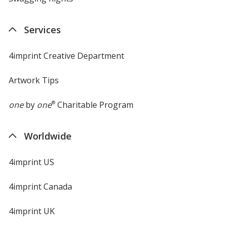
Services
4imprint Creative Department
Artwork Tips
one
by
one
®
Charitable Program
Worldwide
4imprint US
4imprint Canada
4imprint UK