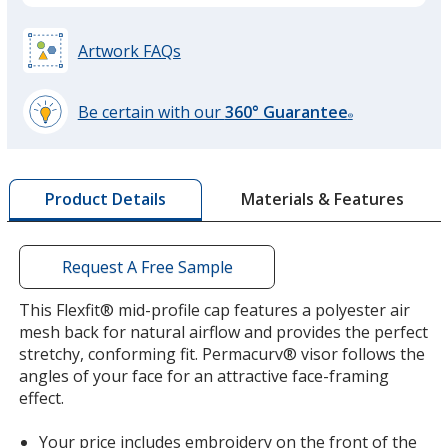
Red
Base
/ Red
Trim
Colour
Colour
Artwork FAQs
Be certain with our
360° Guarantee
®
learn
more
by
Materials & Features
Product Details
opening
a
window
with
Request A Free Sample
additional
information
This Flexfit® mid-profile cap features a polyester air
mesh back for natural airflow and provides the perfect
stretchy, conforming fit. Permacurv® visor follows the
angles of your face for an attractive face-framing
effect.
Your price includes embroidery on the front of the