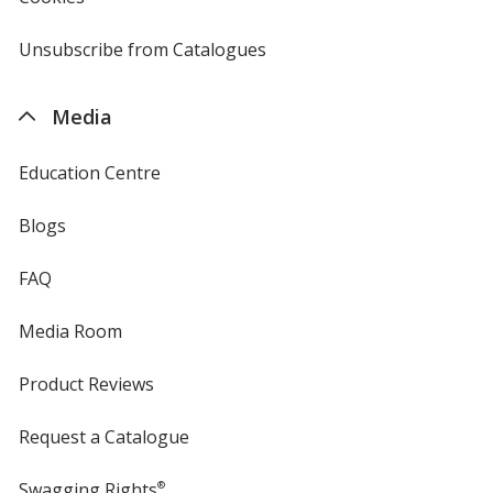
by
4imprint
Unsubscribe from Catalogues
sent
by
4imprint
Media
Education Centre
Blogs
FAQ
Media Room
Product Reviews
Request a Catalogue
Swagging Rights
®