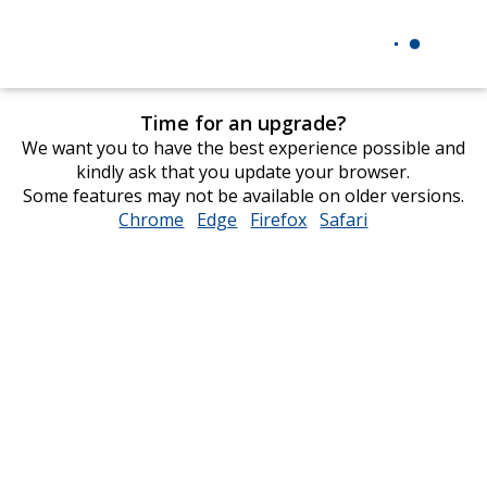
Time for an upgrade?
We want you to have the best experience possible and
kindly ask that you update your browser.
Some features may not be available on older versions.
Chrome
opens
Edge
opens
Firefox
opens
Safari
opens
in
in
in
in
new
new
new
new
window
window
window
window