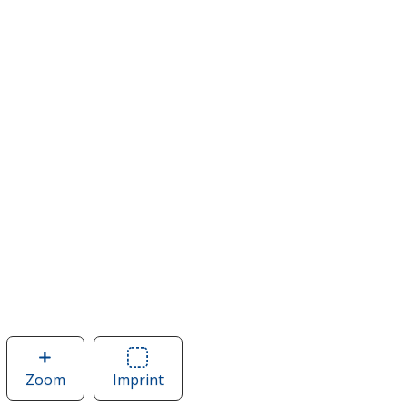
Zoom
image
Imprint
Area
of
of