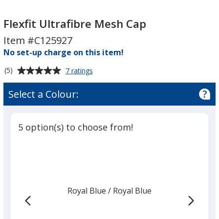
Flexfit
Flexfit
Ultrafibre
Ultrafibre
Flexfit Ultrafibre Mesh Cap
Mesh
Mesh
Item #C125927
Cap
Cap
No set-up charge on this item!
Average
for
(5)
7 ratings
Flexfit
rating
Ultrafibre
of
Select a Colour:
Mesh
5
Cap
out
of
5 option(s) to choose from!
5
stars
Royal Blue
Base
/ Royal Blue
Trim
Colour
Colour