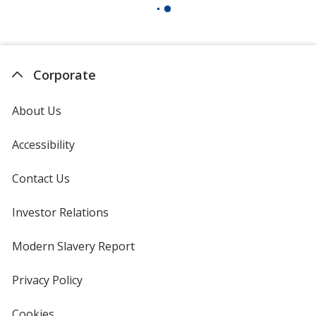
Corporate
About Us
Accessibility
Contact Us
Investor Relations
opens
in
new
Modern Slavery Report
opens
window
in
new
Privacy Policy
for
window
4imprint
Cookies
used