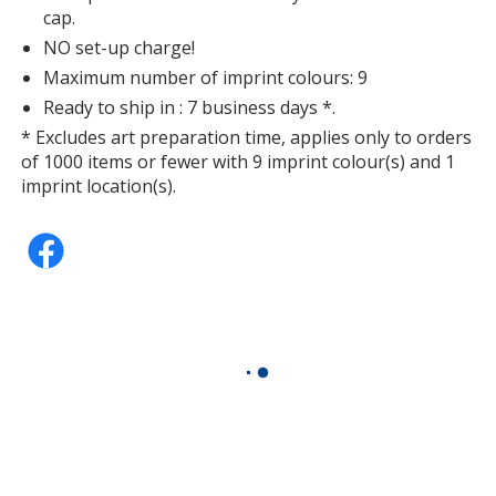
cap.
NO set-up charge!
Maximum number of imprint colours: 9
Ready to ship in : 7 business days *.
* Excludes art preparation time, applies only to orders
of 1000 items or fewer with 9 imprint colour(s) and 1
imprint location(s).