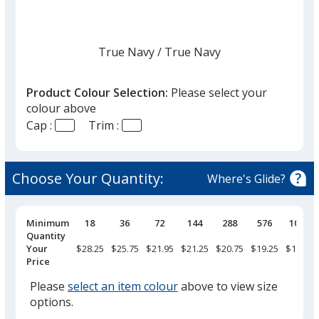
True Navy
Base
/ True Navy
Trim
Colour
Colour
Product Colour Selection:
Please select your
colour above
Cap :
Trim :
White
Base
/ White
Trim
Colour
Colour
Choose Your Quantity:
Where's Glide?
Pricing
Minimum
18
36
72
144
288
576
1008
Breaks
Quantity
Dark Grey
Base
/ Light Grey
Trim
Your
$28.25
$25.75
$21.95
$21.25
$20.75
$19.25
$16.75
Colour
Colour
Price
Please
select an item colour
above to view size
options.