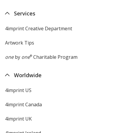
Services
4imprint Creative Department
Artwork Tips
one
by
one
®
Charitable Program
Worldwide
4imprint US
4imprint Canada
4imprint UK
4imprint Ireland