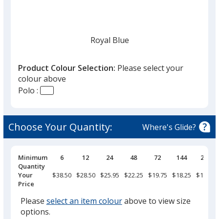
Royal Blue
Product Colour Selection:
Please select your
colour above
Polo :
Navy
Choose Your Quantity:
Where's Glide?
Pricing
Minimum
6
12
24
48
72
144
288
Breaks
Quantity
White
Your
$38.50
$28.50
$25.95
$22.25
$19.75
$18.25
$17.75
Price
Please
select an item colour
above to view size
options.