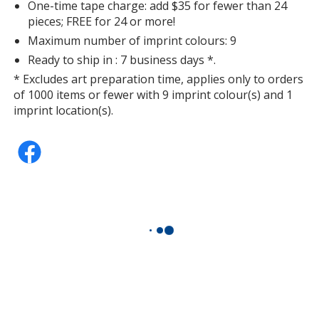
One-time tape charge: add $35 for fewer than 24
pieces; FREE for 24 or more!
Maximum number of imprint colours: 9
Ready to ship in : 7 business days *.
Deep Purple
* Excludes art preparation time, applies only to orders
of 1000 items or fewer with 9 imprint colour(s) and 1
imprint location(s).