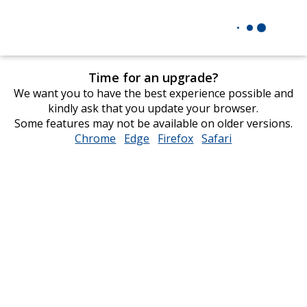
Time for an upgrade?
We want you to have the best experience possible and
kindly ask that you update your browser.
Some features may not be available on older versions.
Chrome
opens
Edge
opens
Firefox
opens
Safari
opens
in
in
in
in
new
new
new
new
window
window
window
window