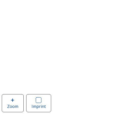
Zoom
image
Imprint
Area
of
of