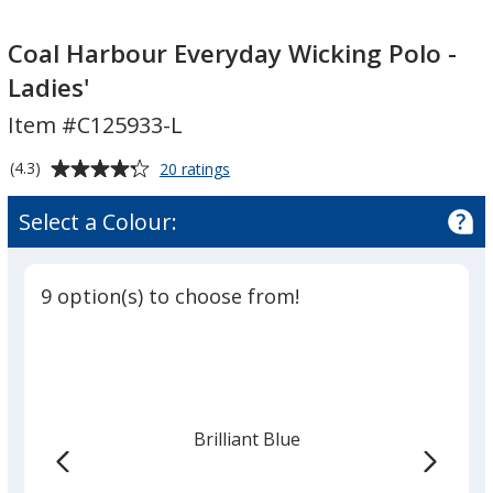
Coal
Coal
Harbour
Harbour
Coal Harbour Everyday Wicking Polo -
Everyday
Everyday
Ladies'
Wicking
Wicking
Item #C125933-L
Polo
Polo
-
-
Average
for
(4.3)
20 ratings
Ladies'
Ladies'
Coal
rating
Harbour
of
Select a Colour:
Everyday
4.3
Wicking
out
Polo
of
-
9 option(s) to choose from!
5
Ladies'
stars
Brilliant Blue