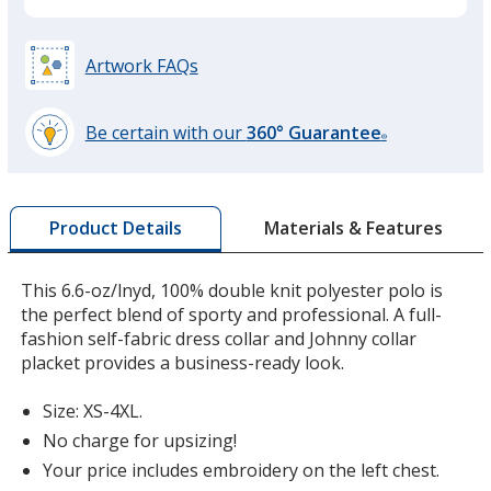
Black
Artwork FAQs
Be certain with our
360° Guarantee
®
learn
Steel Grey
more
by
Materials & Features
Product Details
opening
a
window
This 6.6-oz/lnyd, 100% double knit polyester polo is
with
the perfect blend of sporty and professional. A full-
Red
additional
fashion self-fabric dress collar and Johnny collar
information
placket provides a business-ready look.
Size: XS-4XL.
No charge for upsizing!
Pink Raspberry
Your price includes embroidery on the left chest.