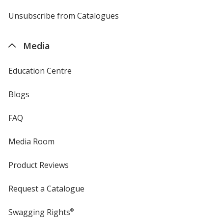
by
4imprint
Unsubscribe from Catalogues
sent
by
4imprint
Media
Education Centre
Blogs
FAQ
Media Room
Product Reviews
Request a Catalogue
Swagging Rights
®