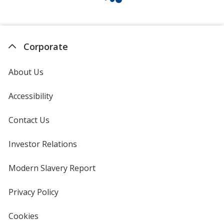
Corporate
About Us
Accessibility
Contact Us
Investor Relations
opens
in
new
Modern Slavery Report
opens
window
in
new
Privacy Policy
for
window
4imprint
Cookies
used