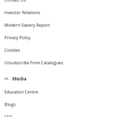
Contact Us
Investor Relations
opens
in
new
Modern Slavery Report
opens
window
in
new
Privacy Policy
for
window
4imprint
Cookies
used
by
4imprint
Unsubscribe from Catalogues
sent
by
4imprint
Media
Education Centre
Blogs