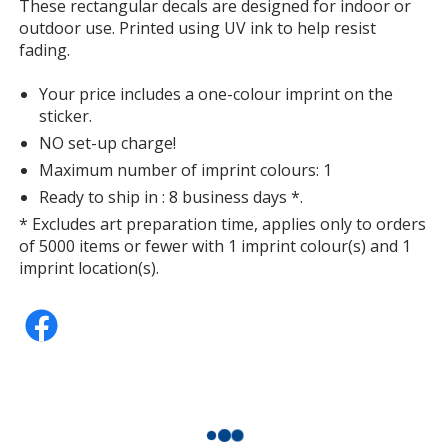
information
These rectangular decals are designed for indoor or
outdoor use. Printed using UV ink to help resist
fading.
Your price includes a one-colour imprint on the
sticker.
NO set-up charge!
Maximum number of imprint colours: 1
Ready to ship in : 8 business days *.
* Excludes art preparation time, applies only to orders
of 5000 items or fewer with 1 imprint colour(s) and 1
imprint location(s).