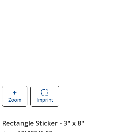
Zoom
image
Imprint
Area
of
of
Rectangle
Rectangle
Sticker
Sticker
Rectangle Sticker - 3" x 8"
-
-