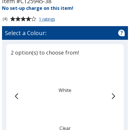
Item #C125945-38
3"
3"
No set-up charge on this item!
x
x
8"
8"
Average
for
(4)
1 ratings
Rectangle
rating
Sticker
of
Select a Colour:
-
4
3"
out
x
of
8"
2 option(s) to choose from!
5
stars
White
Clear