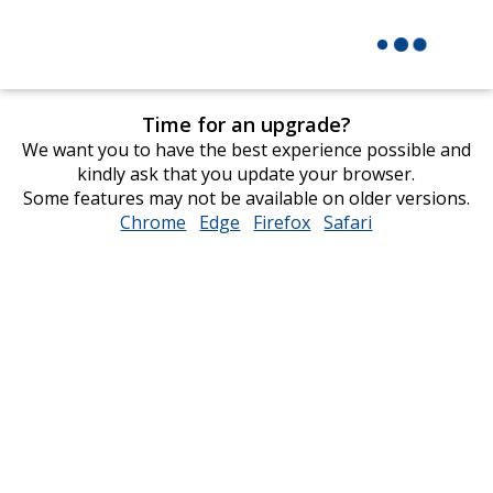
Time for an upgrade?
We want you to have the best experience possible and
kindly ask that you update your browser.
Some features may not be available on older versions.
Chrome
opens
Edge
opens
Firefox
opens
Safari
opens
in
in
in
in
new
new
new
new
window
window
window
window