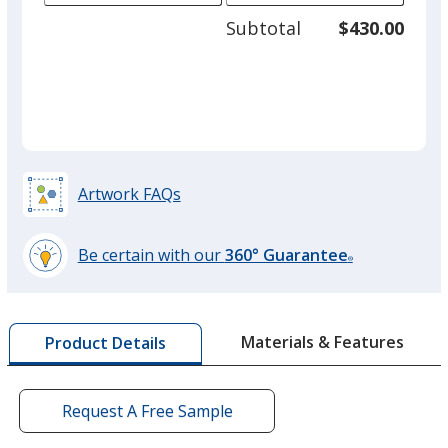
adjus
125
Subtotal
$430.00
prod
required
quant
Artwork FAQs
Be certain with our
360° Guarantee
®
learn
more
by
Materials & Features
Product Details
opening
a
window
with
Request A Free Sample
additional