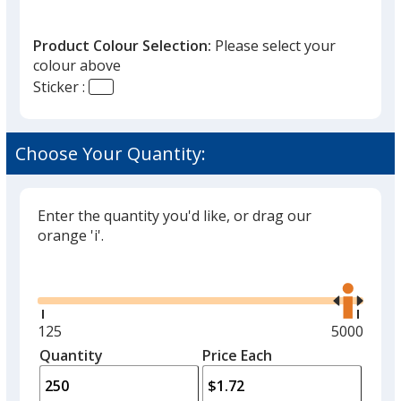
Product Colour Selection:
Please select your
colour above
Sticker :
Choose Your Quantity:
Enter the quantity you'd like, or drag our
orange 'i'.
Glide
Use
the
right
and
Minimum
125
Maximum
5000
left
quantity
quantity
Quantity
Minimum
Price Each
arro
is
is
quantity
to
of