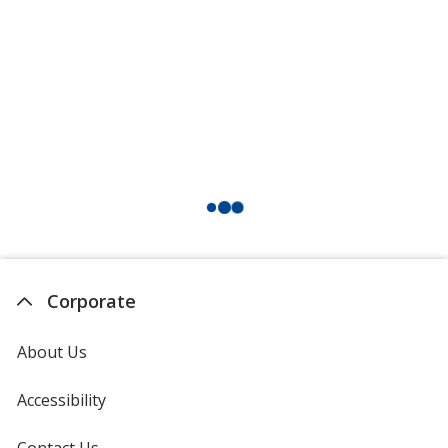
Corporate
About Us
Accessibility