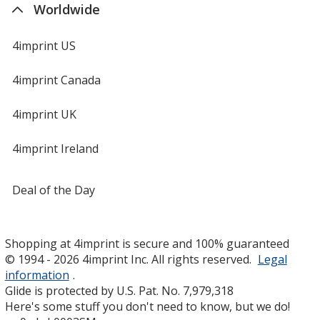
Worldwide
4imprint US
4imprint Canada
4imprint UK
4imprint Ireland
Deal of the Day
Shopping at 4imprint is secure and 100% guaranteed
© 1994 - 2026 4imprint Inc. All rights reserved.
Legal
information
.
Glide is protected by U.S. Pat. No. 7,979,318
Here's some stuff you don't need to know, but we do!