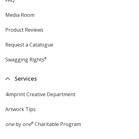
FAQ
Media Room
Product Reviews
Request a Catalogue
Swagging Rights
®
Services
4imprint Creative Department
Artwork Tips
one
by
one
®
Charitable Program