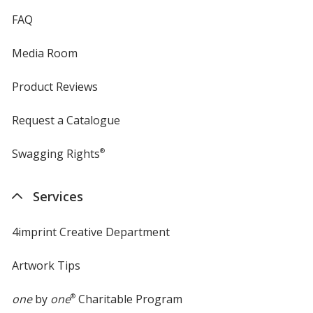
FAQ
Media Room
Product Reviews
Request a Catalogue
Swagging Rights
®
Services
4imprint Creative Department
Artwork Tips
one
by
one
®
Charitable Program