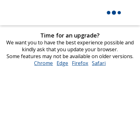
Time for an upgrade?
We want you to have the best experience possible and
kindly ask that you update your browser.
Some features may not be available on older versions.
Chrome
opens
Edge
opens
Firefox
opens
Safari
opens
in
in
in
in
new
new
new
new
window
window
window
window