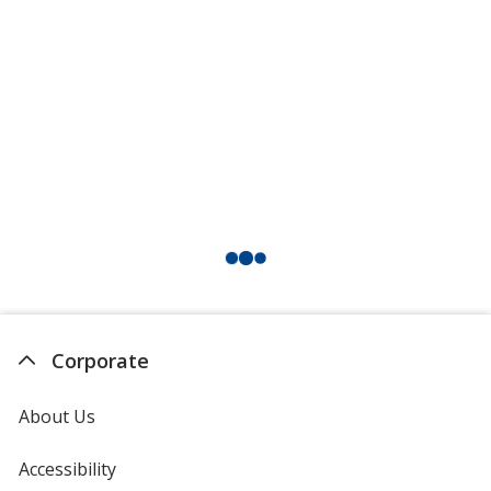
Corporate
About Us
Accessibility