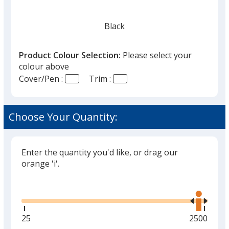
Black
Product Colour Selection:
Please select your
colour above
Cover/Pen :
Trim :
Red
Choose Your Quantity:
Enter the quantity you'd like, or drag our
Green
orange 'i'.
Glide
Use
the
right
and
Minimum
25
Maximum
2500
Orange
left