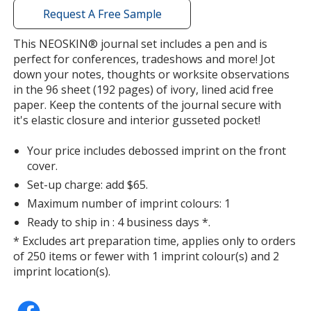
with
Request A Free Sample
additional
information
This NEOSKIN® journal set includes a pen and is
perfect for conferences, tradeshows and more! Jot
down your notes, thoughts or worksite observations
in the 96 sheet (192 pages) of ivory, lined acid free
paper. Keep the contents of the journal secure with
it's elastic closure and interior gusseted pocket!
Your price includes debossed imprint on the front
cover.
Set-up charge: add $65.
Maximum number of imprint colours: 1
Ready to ship in : 4 business days *.
* Excludes art preparation time, applies only to orders
of 250 items or fewer with 1 imprint colour(s) and 2
imprint location(s).