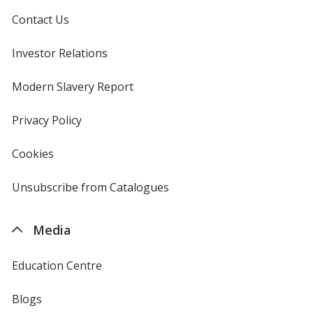
Contact Us
Investor Relations
opens
in
new
Modern Slavery Report
opens
window
in
new
Privacy Policy
for
window
4imprint
Cookies
used
by
4imprint
Unsubscribe from Catalogues
sent
by
4imprint
Media
Education Centre
Blogs