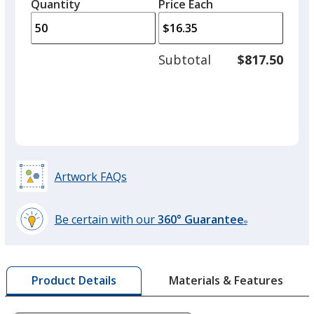
quantity
quantity
Quantity
Minimum
Price Each
arro
is
is
quantity
to
of
adjus
25
Subtotal
$817.50
prod
required
quant
Silver
Artwork FAQs
Be certain with our
360° Guarantee
®
learn
more
by
Materials & Features
Product Details
opening
a
window