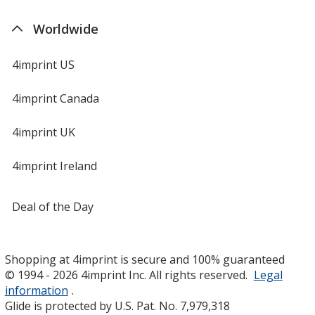
Worldwide
4imprint US
4imprint Canada
4imprint UK
4imprint Ireland
Deal of the Day
Shopping at 4imprint is secure and 100% guaranteed
© 1994 - 2026 4imprint Inc. All rights reserved.
Legal
information
.
Glide is protected by U.S. Pat. No. 7,979,318