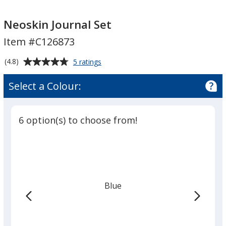
Neoskin
Neoskin
Journal
Journal
Neoskin Journal Set
Set
Set
Item #C126873
Average
for
(4.8)
5 ratings
Neoskin
rating
Journal
of
Select a Colour:
Set
4.8
out
of
6 option(s) to choose from!
5
stars
Blue