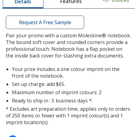
Features
Details
a
window
with
additional
Request A Free Sample
information
Pair your promo with a custom Moleskine® notebook.
The bound soft cover and rounded corners provide a
professional touch. Notebook has a flap pocket on
the inside back cover for stashing extra documents.
Your price includes a one colour imprint on the
front of the notebook.
Set-up charge: add $65.
Maximum number of imprint colours: 2
Ready to ship in : 5 business days *.
* Excludes art preparation time, applies only to orders
of 250 items or fewer with 1 imprint colour(s) and 1
imprint location(s).