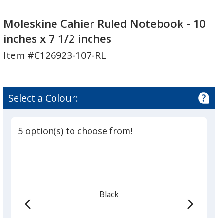
Moleskine
Cahier
Moleskine Cahier Ruled Notebook - 10
Ruled
inches x 7 1/2 inches
Notebook
Item #C126923-107-RL
-
10
inches
x
Select a Colour:
7
1/2
inches
5 option(s) to choose from!
Black