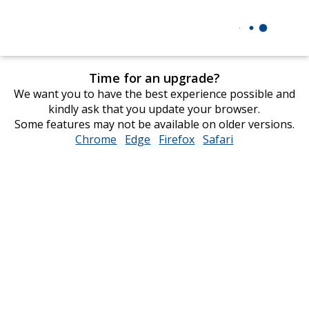
Time for an upgrade?
We want you to have the best experience possible and
kindly ask that you update your browser.
Some features may not be available on older versions.
Chrome
opens
Edge
opens
Firefox
opens
Safari
opens
in
in
in
in
new
new
new
new
window
window
window
window