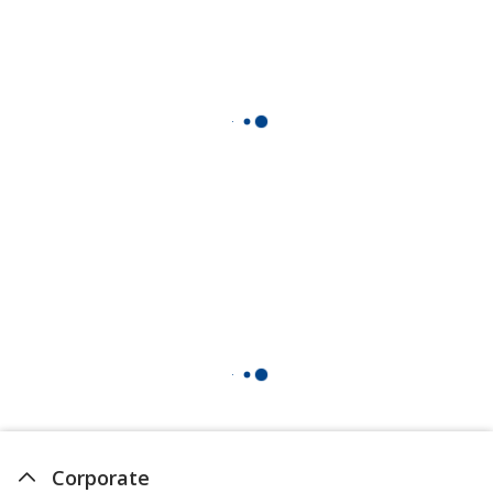
Corporate