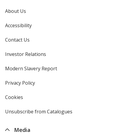
About Us
Accessibility
Contact Us
Investor Relations
opens
in
new
Modern Slavery Report
opens
window
in
new
Privacy Policy
for
window
4imprint
Cookies
used
by
4imprint
Unsubscribe from Catalogues
sent
by
4imprint
Media