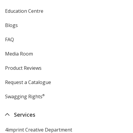
Education Centre
Blogs
FAQ
Media Room
Product Reviews
Request a Catalogue
Swagging Rights
®
Services
4imprint Creative Department