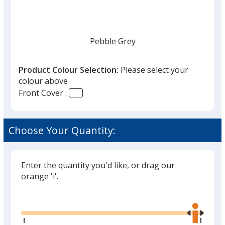
Pebble Grey
Product Colour Selection:
Please select your
colour above
Front Cover :
Cranberry Red
Choose Your Quantity:
Enter the quantity you'd like, or drag our
Kraft Brown
orange 'i'.
Glide
Use
the
right