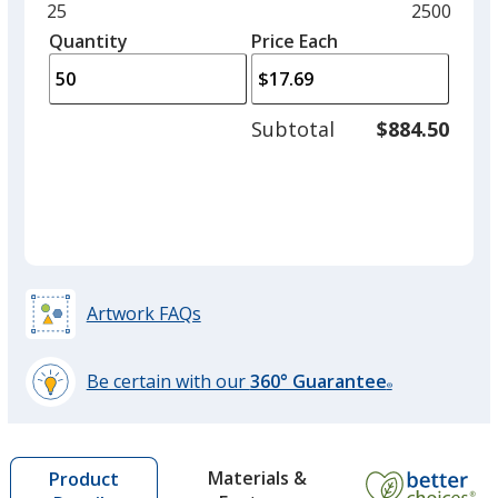
and
Minimum
25
Maximum
2500
Navy Blue
left
quantity
quantity
Quantity
Minimum
Price Each
Out of Stock
arro
is
is
quantity
to
of
adjus
25
Subtotal
$884.50
prod
required
quant
Artwork FAQs
Be certain with our
360° Guarantee
®
learn
more
by
Materials &
Product
opening