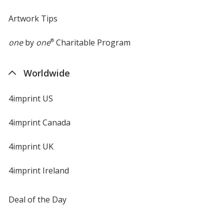
Artwork Tips
one
by
one
®
Charitable Program
Worldwide
4imprint US
4imprint Canada
4imprint UK
4imprint Ireland
Deal of the Day