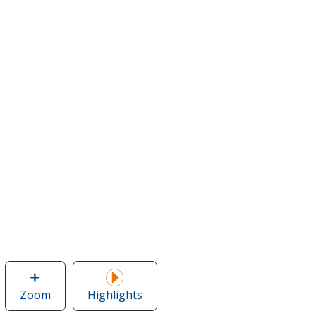
Zoom
image
Highlights
of