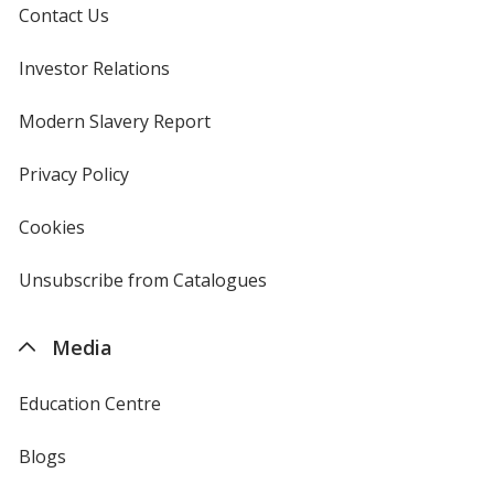
Contact Us
Investor Relations
opens
in
new
Modern Slavery Report
opens
window
in
new
Privacy Policy
for
window
4imprint
Cookies
used
by
4imprint
Unsubscribe from Catalogues
sent
by
4imprint
Media
Education Centre
Blogs