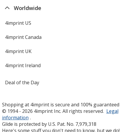
Worldwide
4imprint US
4imprint Canada
4imprint UK
4imprint Ireland
Deal of the Day
Shopping at 4imprint is secure and 100% guaranteed
© 1994 - 2026 4imprint Inc. All rights reserved.
Legal
information
.
Glide is protected by U.S. Pat. No. 7,979,318
Here's some stuff you don't need to know, but we do!