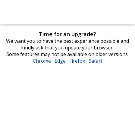
Time for an upgrade?
We want you to have the best experience possible and
kindly ask that you update your browser.
Some features may not be available on older versions.
Chrome
opens
Edge
opens
Firefox
opens
Safari
opens
in
in
in
in
new
new
new
new
window
window
window
window