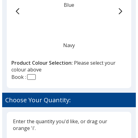
Blue
-
24
hr
Navy
Product Colour Selection:
Please select your
colour above
Book :
Black
Choose Your Quantity:
Enter the quantity you'd like, or drag our
Grey
orange 'i'.