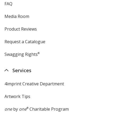
FAQ
Media Room
Product Reviews
Request a Catalogue
Swagging Rights
®
Services
4imprint Creative Department
Artwork Tips
one
by
one
®
Charitable Program