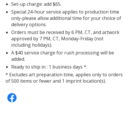
Set-up charge: add $65.
Special 24-hour service applies to production time
only-please allow additional time for your choice of
delivery options.
Orders must be received by 6 PM, CT, and artwork
approved by 7 PM, CT, Monday-Friday (not
including holidays).
A $40 service charge for rush processing will be
added.
Ready to ship in : 1 business days *.
* Excludes art preparation time, applies only to orders
of 500 items or fewer and 1 imprint location(s).