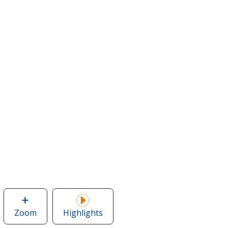
Zoom
image
Highlights
of