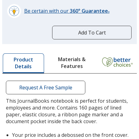
Be certain with our
360° Guarantee
Purple
®
learn
more
by
Add To Cart
opening
a
window
Terra Cotta
with
Materials &
Product
additional
Features
Details
information
Request A Free Sample
This JournalBooks notebook is perfect for students,
employees and more. Contains 160 pages of lined
paper, elastic closure, a ribbon page marker and a
document pocket inside the back cover.
Your price includes a debossed on the front cover.