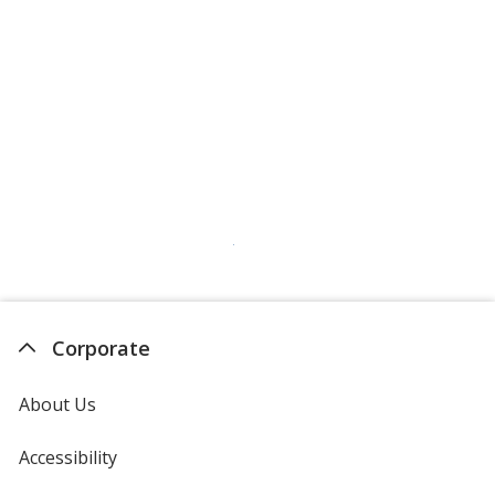
Corporate
About Us
Accessibility