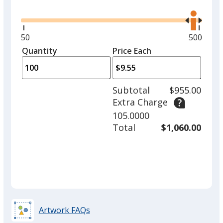
Glide
Use
the
right
and
Minimum
50
Maximu
500
Red
left
quantity
quantity
Quantity
Minimum
Price Each
arro
is
is
quantity
to
of
adjus
50
Subtotal
$955.00
prod
required
Extra Charge
quant
Turquoise
105.0000
Total
$1,060.00
Orange
Artwork FAQs