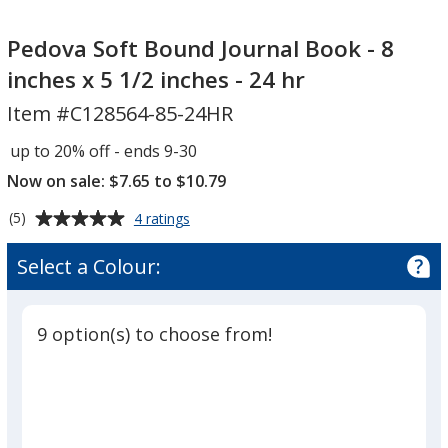
Pedova
Soft
Pedova Soft Bound Journal Book - 8
Bound
inches x 5 1/2 inches - 24 hr
Journal
Item #C128564-85-24HR
Book
-
up to 20% off - ends 9-30
8
Now on sale: $7.65 to $10.79
inches
x
Average
for
(5)
4 ratings
5
Pedova
rating
Soft
1/2
of
Select a Colour:
Bound
5
inches
Journal
out
-
Book
of
24
-
9 option(s) to choose from!
5
8
hr
inches
stars
x
5
1/2
inches