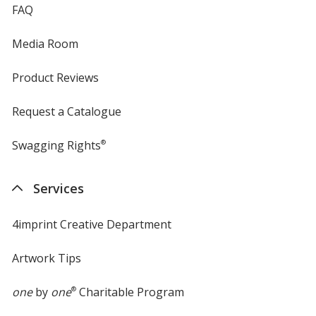
FAQ
Media Room
Product Reviews
Request a Catalogue
Swagging Rights
®
Services
4imprint Creative Department
Artwork Tips
one
by
one
®
Charitable Program