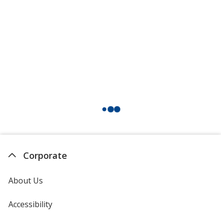
Corporate
About Us
Accessibility