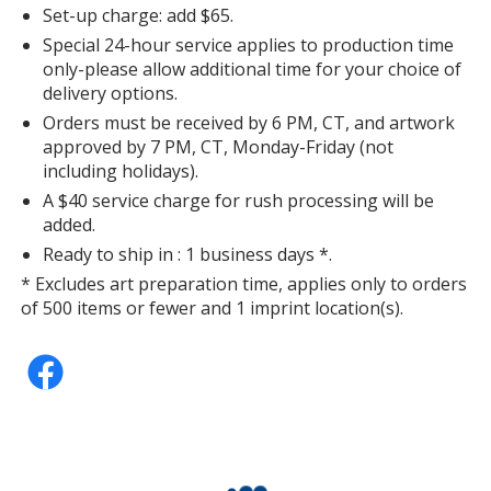
Set-up charge: add $65.
Special 24-hour service applies to production time
only-please allow additional time for your choice of
delivery options.
Orders must be received by 6 PM, CT, and artwork
approved by 7 PM, CT, Monday-Friday (not
including holidays).
A $40 service charge for rush processing will be
added.
Ready to ship in : 1 business days *.
* Excludes art preparation time, applies only to orders
of 500 items or fewer and 1 imprint location(s).