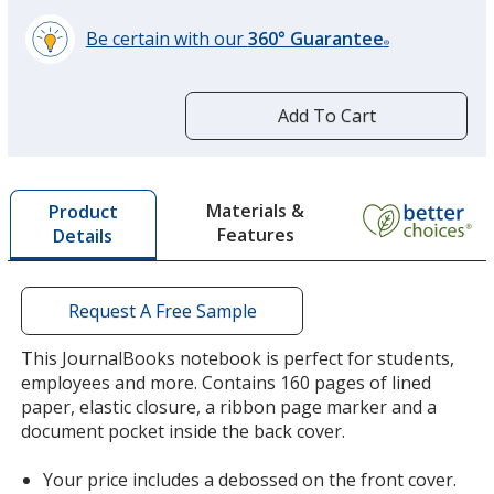
Be certain with our
360° Guarantee
Purple
®
learn
more
by
Add To Cart
opening
a
window
Terra Cotta
with
Materials &
Product
additional
Features
Details
information
Request A Free Sample
This JournalBooks notebook is perfect for students,
employees and more. Contains 160 pages of lined
paper, elastic closure, a ribbon page marker and a
document pocket inside the back cover.
Your price includes a debossed on the front cover.