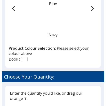
Blue
-
24
hr
Navy
Product Colour Selection:
Please select your
colour above
Book :
Black
Choose Your Quantity:
Enter the quantity you'd like, or drag our
Grey
orange 'i'.