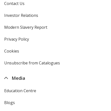
Contact Us
Investor Relations
opens
in
new
Modern Slavery Report
opens
window
in
new
Privacy Policy
for
window
4imprint
Cookies
used
by
4imprint
Unsubscribe from Catalogues
sent
by
4imprint
Media
Education Centre
Blogs