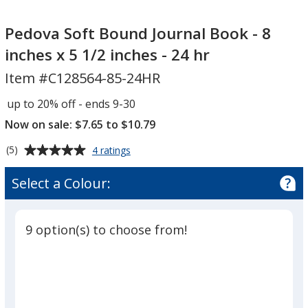
Pedova
Soft
Pedova Soft Bound Journal Book - 8
Bound
inches x 5 1/2 inches - 24 hr
Journal
Item #C128564-85-24HR
Book
-
up to 20% off - ends 9-30
8
Now on sale: $7.65 to $10.79
inches
x
Average
for
(5)
4 ratings
5
Pedova
rating
Soft
1/2
of
Select a Colour:
Bound
5
inches
Journal
out
-
Book
of
24
-
9 option(s) to choose from!
5
8
hr
inches
stars
x
5
1/2
inches