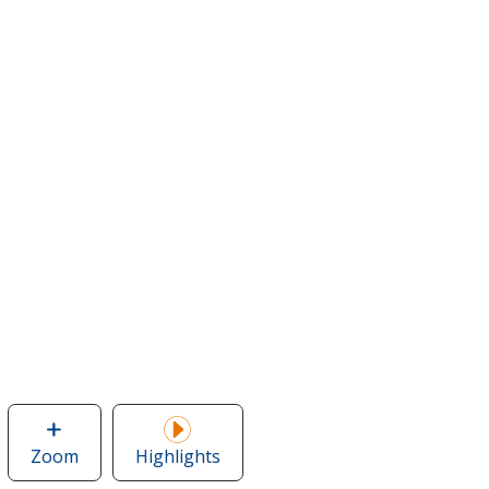
Zoom
image
Highlights
of