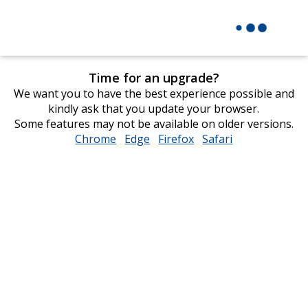
Time for an upgrade?
We want you to have the best experience possible and
kindly ask that you update your browser.
Some features may not be available on older versions.
Chrome
opens
Edge
opens
Firefox
opens
Safari
opens
in
in
in
in
new
new
new
new
window
window
window
window