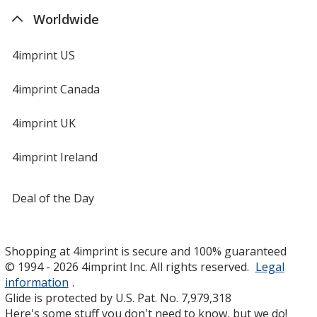
Worldwide
4imprint US
4imprint Canada
4imprint UK
4imprint Ireland
Deal of the Day
Shopping at 4imprint is secure and 100% guaranteed
© 1994 - 2026 4imprint Inc. All rights reserved.
Legal
information
.
Glide is protected by U.S. Pat. No. 7,979,318
Here's some stuff you don't need to know, but we do!