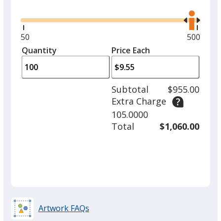
Glide
Use
the
right
and
Minimum
50
Maximu
500
Red
left
quantity
quantity
Quantity
Minimum
Price Each
arro
is
is
quantity
to
of
adjus
50
Subtotal
$955.00
prod
required
Extra Charge
quant
Turquoise
105.0000
Total
$1,060.00
Orange
Artwork FAQs