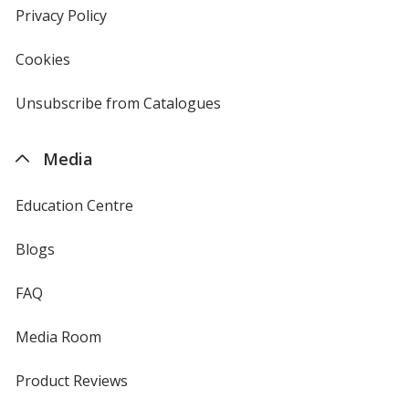
new
Privacy Policy
for
window
4imprint
Cookies
used
by
4imprint
Unsubscribe from Catalogues
sent
by
4imprint
Media
Education Centre
Blogs
FAQ
Media Room
Product Reviews