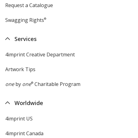
Request a Catalogue
Swagging Rights
®
Services
4imprint Creative Department
Artwork Tips
one
by
one
®
Charitable Program
Worldwide
4imprint US
4imprint Canada