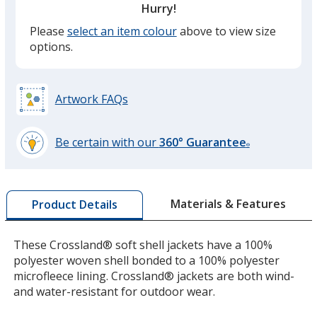
Hurry!
Please
select an item colour
above to view size
Battleship Grey
options.
Artwork FAQs
Rich Red
Be certain with our
360° Guarantee
®
learn
more
by
Materials & Features
Product Details
opening
a
Very Berry
window
These Crossland® soft shell jackets have a 100%
with
polyester woven shell bonded to a 100% polyester
additional
microfleece lining. Crossland® jackets are both wind-
information
and water-resistant for outdoor wear.