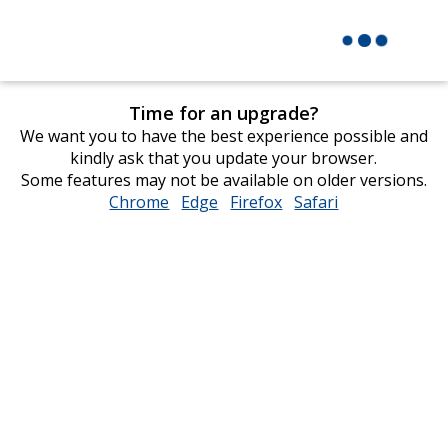
Time for an upgrade?
We want you to have the best experience possible and
kindly ask that you update your browser.
Some features may not be available on older versions.
Chrome
opens
Edge
opens
Firefox
opens
Safari
opens
in
in
in
in
new
new
new
new
window
window
window
window