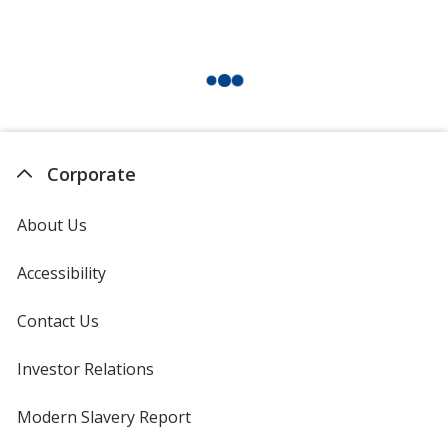
Corporate
About Us
Accessibility
Contact Us
Investor Relations
opens
in
new
Modern Slavery Report
opens
window
in