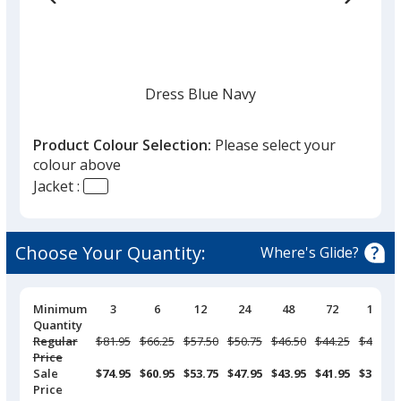
Dress Blue Navy
Product Colour Selection:
Please select your
colour above
Jacket :
Black
Choose Your Quantity:
Where's Glide?
Pricing
Minimum
3
6
12
24
48
72
144
Breaks
Quantity
Deep Smoke
Regular
Was
$81.95
Was
$66.25
Was
$57.50
Was
$50.75
Was
$46.50
Was
$44.25
Was
$40.95
Price
Sale
$74.95
$60.95
$53.75
$47.95
$43.95
$41.95
$38.95
Price