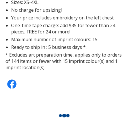
Sizes: XS-4XL.
No charge for upsizing!
Your price includes embroidery on the left chest.
One-time tape charge: add $35 for fewer than 24
pieces; FREE for 24 or more!
Maximum number of imprint colours: 15
Ready to ship in : 5 business days *.
* Excludes art preparation time, applies only to orders
of 144 items or fewer with 15 imprint colour(s) and 1
imprint location(s).