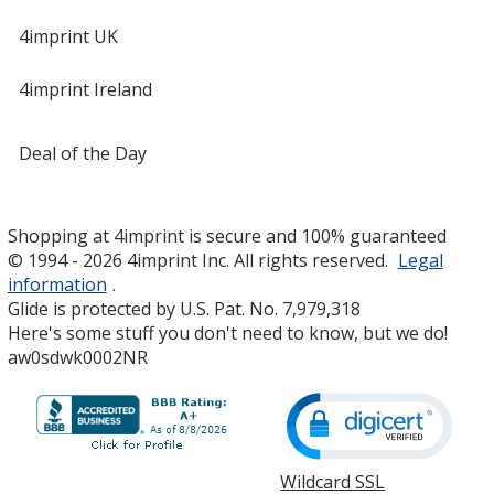
4imprint UK
4imprint Ireland
Deal of the Day
Shopping at 4imprint is secure and 100% guaranteed
© 1994 - 2026 4imprint Inc. All rights reserved.
Legal
information
.
Glide is protected by U.S. Pat. No. 7,979,318
Here's some stuff you don't need to know, but we do!
aw0sdwk0002NR
Wildcard SSL
opens