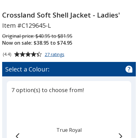
Crossland
Soft
Soft
Shell
Crossland Soft Shell Jacket - Ladies'
Shell
Jacket
Item #C129645-L
Jacket
-
-
Ladies'
Was
Original price:
$40.95 to $81.95
Ladies'
Now on sale: $38.95 to $74.95
Average
for
(4.4)
27 ratings
Crossland
rating
Soft
of
Select a Colour:
Shell
4.4
Jacket
out
-
of
Ladies'
7 option(s) to choose from!
5
stars
True Royal