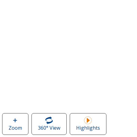
Zoom
image
360° View
of
Highlights
of
Crossland