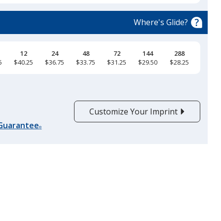
Black
Base
/ Graphite
Trim
Colour
Colour
Where's Glide?
12
24
48
72
144
288
5
$40.25
$36.75
$33.75
$31.25
$29.50
$28.25
Graphite
Base
/ Red
Trim
Colour
Colour
Customize Your Imprint
 Guarantee
®
Red
Base
/ White
Trim
Colour
Colour