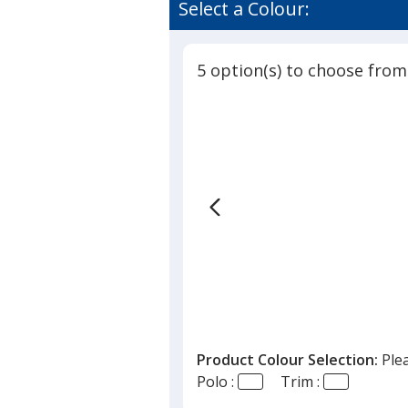
of
Select a Colour:
Performa
3.7
Polo
out
-
of
Men's
5 option(s) to choose from
5
stars
Product Colour Selection:
Ple
Polo :
Trim :