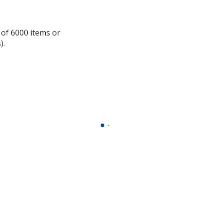
information
 of 6000 items or
).