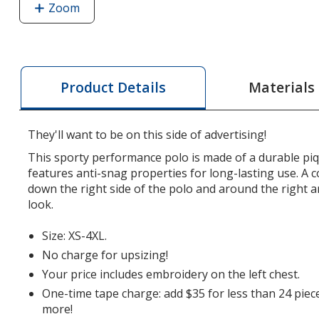
Zoom
image
of
Side
Stripe
Performance
Materials
Product Details
Polo
-
Men's
They'll want to be on this side of advertising!
This sporty performance polo is made of a durable piqu
features anti-snag properties for long-lasting use. A c
down the right side of the polo and around the right a
look.
Size: XS-4XL.
No charge for upsizing!
Your price includes embroidery on the left chest.
One-time tape charge: add $35 for less than 24 piec
more!