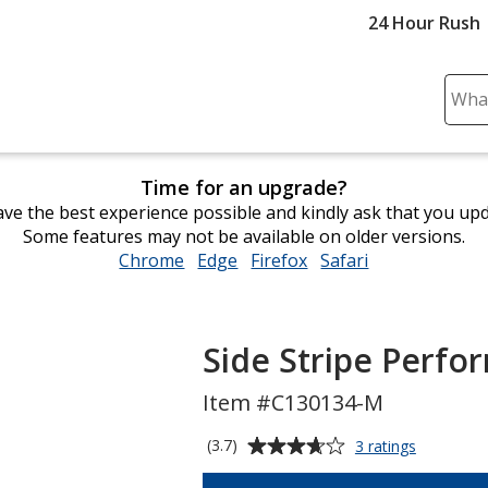
24 Hour Rush
Sear
Plea
ente
cont
Time for an upgrade?
and
ve the best experience possible and kindly ask that you up
subm
Some features may not be available on older versions.
to
Chrome
opens
Edge
opens
Firefox
opens
Safari
opens
comp
in
in
in
in
sear
new
new
new
new
window
window
window
window
Side Stripe Perfo
Item #C130134-M
Average
for
(3.7)
3 ratings
Side
rating
Stripe