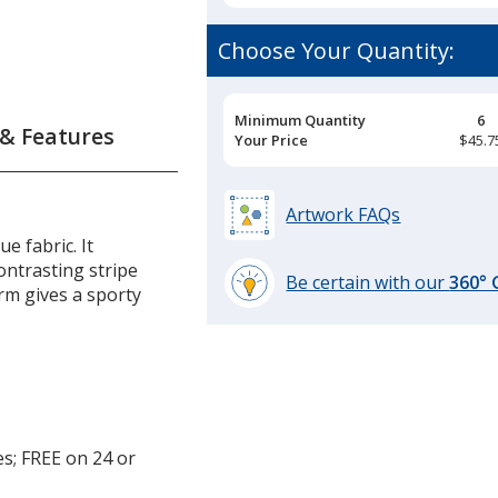
Choose Your Quantity:
Pricing
Minimum Quantity
6
 & Features
Breaks
Your Price
$45.7
Artwork FAQs
e fabric. It
ontrasting stripe
Be certain with our
360°
rm gives a sporty
learn
more
by
opening
a
window
with
es; FREE on 24 or
additional