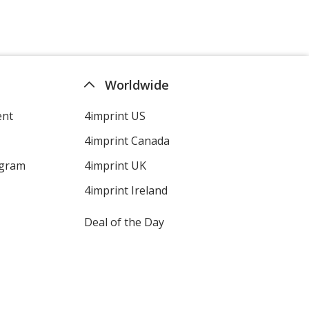
Worldwide
ent
4imprint US
4imprint Canada
ogram
4imprint UK
4imprint Ireland
Deal of the Day