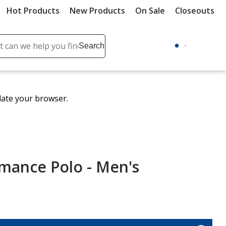
Hot Products
New Products
On Sale
Closeouts
ch
Search
se
r
ent
date your browser.
it
lete
ch
rmance Polo - Men's