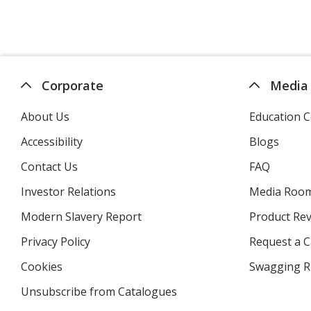
Corporate
Media
About Us
Education C
Accessibility
Blogs
Contact Us
FAQ
Investor Relations
opens
Media Roo
in
Modern Slavery Report
opens
Product Re
new
in
window
Privacy Policy
for
Request a 
new
4imprint
window
Cookies
used
Swagging R
by
Unsubscribe from Catalogues
sent
4imprint
by