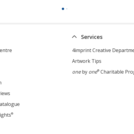
Services
entre
4imprint Creative Departm
Artwork Tips
one
by
one
®
Charitable Pr
m
views
Catalogue
ights
®