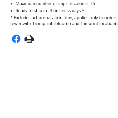
Maximum number of imprint colours: 15
Ready to ship in : 3 business days *.
* Excludes art preparation time, applies only to orders
fewer with 15 imprint colour(s) and 1 imprint location(s