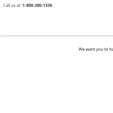
Call us at
1-800-300-1336
We want you to ha