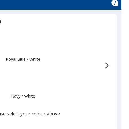
nce
!
Royal Blue
Base
/ White
Trim
Colour
Colour
Navy
Base
/ White
Trim
Colour
Colour
ase select your colour above