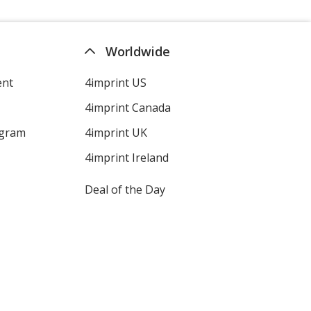
Worldwide
ent
4imprint US
4imprint Canada
ogram
4imprint UK
4imprint Ireland
Deal of the Day