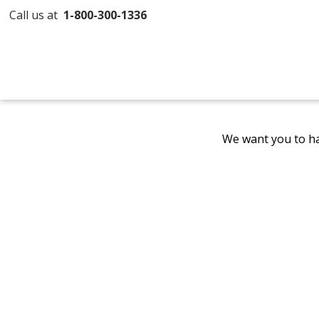
Call us at
1-800-300-1336
We want you to ha