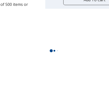
opening
 of 500 items or
a
window
with
additional
information