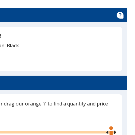
!
on:
Black
or drag our orange 'i' to find a quantity and price
Use
the