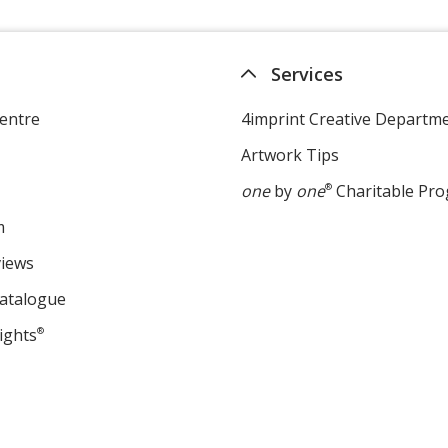
Services
entre
4imprint Creative Departm
Artwork Tips
one
by
one
®
Charitable Pr
m
views
Catalogue
ights
®