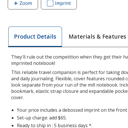
Zoom
image
Imprint
Area
of
of
Moleskine
Moleskine
Soft
Soft
Cover
Cover
Materials & Features
Product Details
Notebook
Notebook
-
-
5
5
They'll rule out the competition when they get their 
1/2
1/2
imprinted notebook!
inches
inches
x
x
This reliable travel companion is perfect for taking d
and daily journaling. Flexible, cover features rounded 
3
3
look separate from your run of the mill notebook. Inc
1/2
1/2
bookmark, elastic strap closure and expandable pocket
inches
inches
cover.
-
-
Ruled
Ruled
Your price includes a debossed imprint on the front
Set-up charge: add $65.
Ready to ship in : 5 business days *.