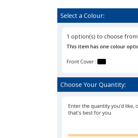
Select a Colour:
1 option(s) to choose from
This item has one colour opti
Front Cover :
Choose Your Quantity:
Enter the quantity you'd like, 
that's best for you.
Glide