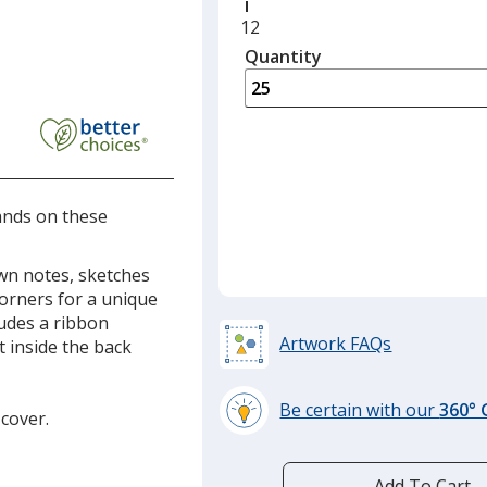
Minimum
12
quantity
Quantity
Minimum
is
quantity
of
12
required
hands on these
own notes, sketches
corners for a unique
ludes a ribbon
Artwork FAQs
 inside the back
Be certain with our
360°
 cover.
learn
more
by
Add To Cart