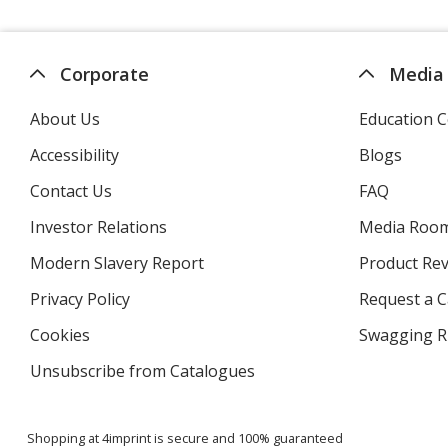
Corporate
Media
About Us
Education C
Accessibility
Blogs
Contact Us
FAQ
Investor Relations
opens
Media Roo
in
Modern Slavery Report
opens
Product Re
new
in
window
Privacy Policy
for
Request a 
new
4imprint
window
Cookies
used
Swagging R
by
Unsubscribe from Catalogues
sent
4imprint
by
4imprint
Shopping at 4imprint is secure and 100% guaranteed