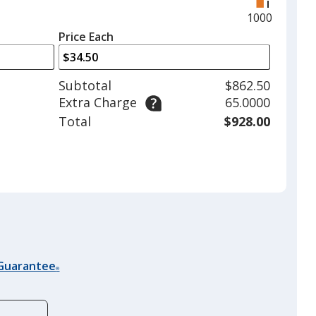
right
and
Maximum
1000
left
quantity
Price Each
arrows
is
to
adjust
Subtotal
$862.50
product
Extra Charge
65.0000
quantit
Total
$928.00
 Guarantee
®