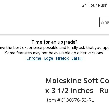
24 Hour Rush
Sear
Plea
ente
cont
Time for an upgrade?
and
ve the best experience possible and kindly ask that you up
subm
Some features may not be available on older versions.
to
Chrome
opens
Edge
opens
Firefox
opens
Safari
opens
comp
in
in
in
in
sear
new
new
new
new
window
window
window
window
Moleskine Soft Co
x 3 1/2 inches - R
Item #C130976-53-RL