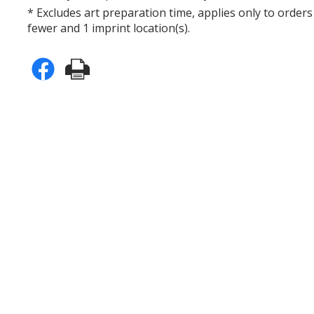
* Excludes art preparation time, applies only to orders
fewer and 1 imprint location(s).