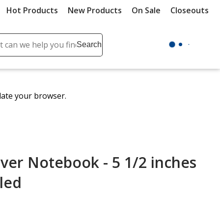
Hot Products
New Products
On Sale
Closeouts
ch
Search
se
r
ent
date your browser.
it
lete
ch
ver Notebook - 5 1/2 inches
uled