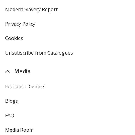
in
new
Modern Slavery Report
opens
window
in
new
Privacy Policy
for
window
4imprint
Cookies
used
by
4imprint
Unsubscribe from Catalogues
sent
by
4imprint
Media
Education Centre
Blogs
FAQ
Media Room