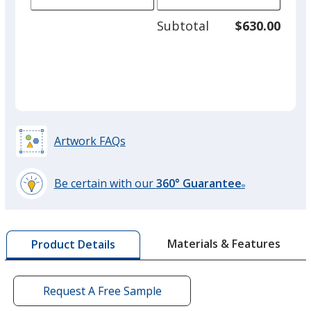
of
adjus
100
Subtotal
$630.00
prod
required
quant
Artwork FAQs
Be certain with our
360° Guarantee
®
learn
more
by
Materials & Features
Product Details
opening
a
window
with
Request A Free Sample
additional