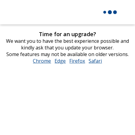
Time for an upgrade?
We want you to have the best experience possible and
kindly ask that you update your browser.
Some features may not be available on older versions.
Chrome
opens
Edge
opens
Firefox
opens
Safari
opens
in
in
in
in
new
new
new
new
window
window
window
window