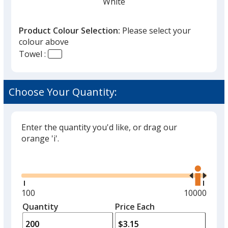
White
Product Colour Selection:
Please select your
colour above
Towel :
Black
Choose Your Quantity:
Enter the quantity you'd like, or drag our
Green
orange 'i'.
Glide
Use
the
right
and
Minimum
100
Maximum
10000
left
quantity
quantity
Quantity
Minimum
Price Each
arro
is
is
quantity
to