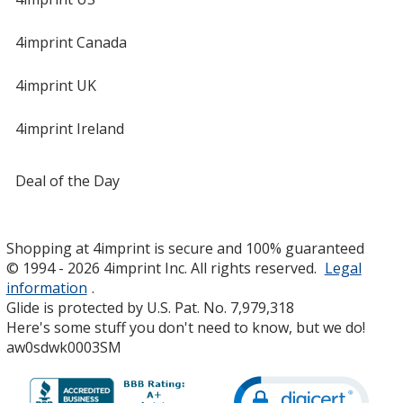
4imprint Canada
4imprint UK
4imprint Ireland
Deal of the Day
Shopping at 4imprint is secure and 100% guaranteed
© 1994 - 2026 4imprint Inc. All rights reserved.
Legal
information
.
Glide is protected by U.S. Pat. No. 7,979,318
Here's some stuff you don't need to know, but we do!
aw0sdwk0003SM