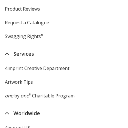
Product Reviews
Request a Catalogue
Swagging Rights
®
Services
4imprint Creative Department
Artwork Tips
one
by
one
®
Charitable Program
Worldwide
4imprint US