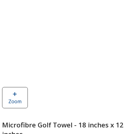
Zoom
image
of
Microfibre
Golf
Microfibre Golf Towel - 18 inches x 12
Towel