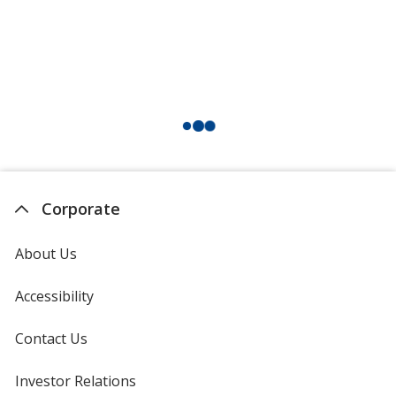
Corporate
About Us
Accessibility
Contact Us
Investor Relations
opens