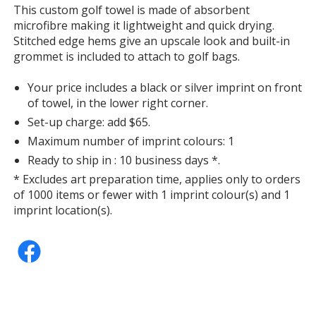
information
This custom golf towel is made of absorbent
microfibre making it lightweight and quick drying.
Stitched edge hems give an upscale look and built-in
grommet is included to attach to golf bags.
Your price includes a black or silver imprint on front
of towel, in the lower right corner.
Set-up charge: add $65.
Maximum number of imprint colours: 1
Ready to ship in : 10 business days *.
* Excludes art preparation time, applies only to orders
of 1000 items or fewer with 1 imprint colour(s) and 1
imprint location(s).