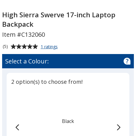
High
High
Sierra
Sierra
High Sierra Swerve 17-inch Laptop
Swerve
Swerve
Backpack
17-
17-
Item #C132060
inch
inch
Laptop
Laptop
Average
for
(5)
1 ratings
Backpack
Backpack
High
rating
Sierra
of
Select a Colour:
Swerve
5
17-
out
inch
of
Laptop
2 option(s) to choose from!
5
Backpack
stars
Black