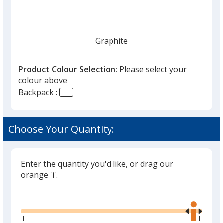
Graphite
Product Colour Selection:
Please select your
colour above
Backpack :
Choose Your Quantity:
Enter the quantity you'd like, or drag our
orange 'i'.
Glide
Use
the
right