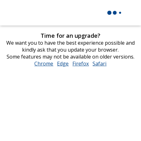
Time for an upgrade?
We want you to have the best experience possible and
kindly ask that you update your browser.
Some features may not be available on older versions.
Chrome
opens
Edge
opens
Firefox
opens
Safari
opens
in
in
in
in
new
new
new
new
window
window
window
window