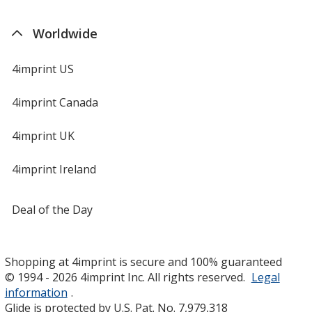
Worldwide
4imprint US
4imprint Canada
4imprint UK
4imprint Ireland
Deal of the Day
Shopping at 4imprint is secure and 100% guaranteed
© 1994 - 2026 4imprint Inc. All rights reserved.
Legal
information
.
Glide is protected by U.S. Pat. No. 7,979,318