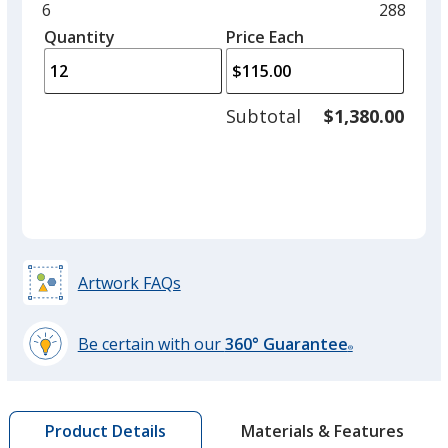
and
Minimum
6
Maximu
288
left
quantity
quantity
Quantity
Minimum
Price Each
arro
is
is
quantity
to
of
adjus
6
Subtotal
$1,380.00
prod
required
quant
Artwork FAQs
Be certain with our
360° Guarantee
®
learn
more
by
Materials & Features
Product Details
opening