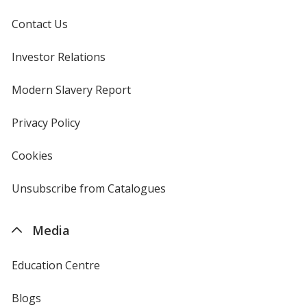
Contact Us
Investor Relations
opens
in
new
Modern Slavery Report
opens
window
in
new
Privacy Policy
for
window
4imprint
Cookies
used
by
4imprint
Unsubscribe from Catalogues
sent
by
4imprint
Media
Education Centre
Blogs