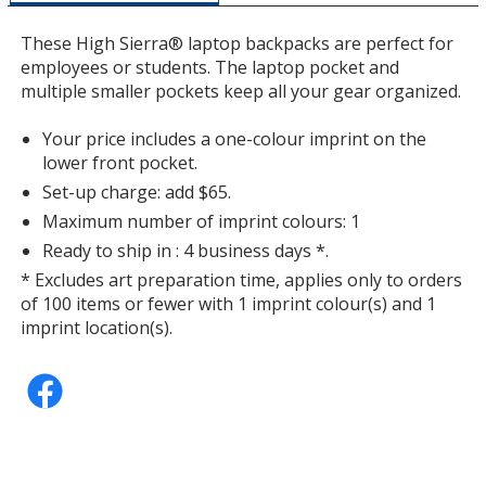
a
window
These High Sierra® laptop backpacks are perfect for
with
employees or students. The laptop pocket and
additional
multiple smaller pockets keep all your gear organized.
information
Your price includes a one-colour imprint on the
lower front pocket.
Set-up charge: add $65.
Maximum number of imprint colours: 1
Ready to ship in : 4 business days *.
* Excludes art preparation time, applies only to orders
of 100 items or fewer with 1 imprint colour(s) and 1
imprint location(s).