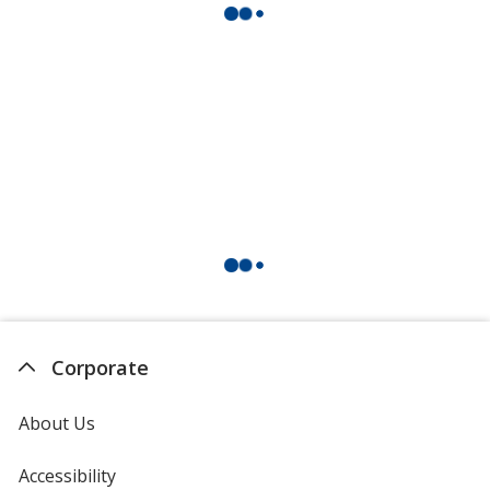
Corporate
About Us
Accessibility