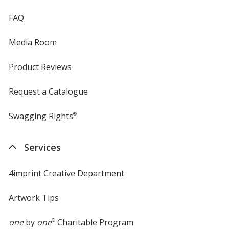
FAQ
Media Room
Product Reviews
Request a Catalogue
Swagging Rights
®
Services
4imprint Creative Department
Artwork Tips
one
by
one
®
Charitable Program