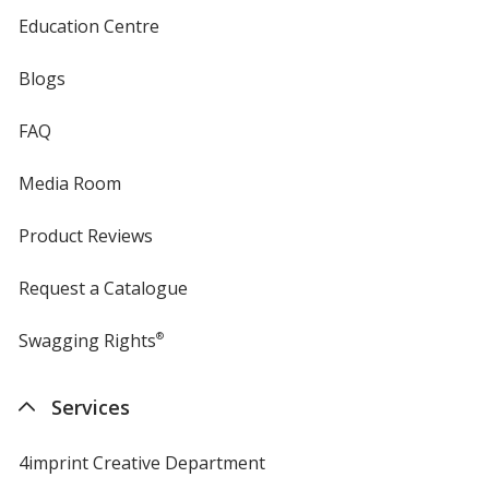
Education Centre
Blogs
FAQ
Media Room
Product Reviews
Request a Catalogue
Swagging Rights
®
Services
4imprint Creative Department