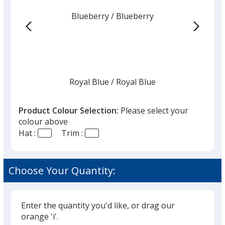
from
Blueberry
Base
/ Blueberry
Trim
the
Colour
Colour
list
given,
once
you
finish
Royal Blue
Base
/ Royal Blue
Trim
Colour
Colour
that
you
Product Colour Selection:
Please select your
will
colour above
select
Hat :
Trim :
a
Navy
Base
/ Stone
Trim
trim
Colour
Colour
colour
Choose Your Quantity:
if
there
is
Enter the quantity you'd like, or drag our
Navy
Base
/ Mango
Trim
more
orange 'i'.
Colour
Colour