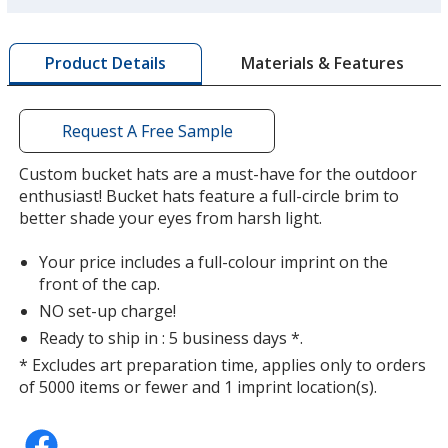
more
by
Black
Base
/ Red
Trim
Materials & Features
Product Details
opening
Colour
Colour
a
window
with
Request A Free Sample
additional
information
Custom bucket hats are a must-have for the outdoor
Black
Base
/ Royal Blue
Trim
enthusiast! Bucket hats feature a full-circle brim to
Colour
Colour
better shade your eyes from harsh light.
Your price includes a full-colour imprint on the
front of the cap.
NO set-up charge!
Mango
Base
/ Mango
Trim
Colour
Colour
Ready to ship in : 5 business days *.
* Excludes art preparation time, applies only to orders
of 5000 items or fewer and 1 imprint location(s).
Red
Base
/ Red
Trim