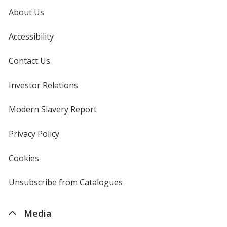
Khaki
Base
/ Khaki
Trim
About Us
Colour
Colour
Accessibility
Contact Us
Forest Green
Base
/ Forest Green
Trim
Investor Relations
opens
Colour
Colour
in
new
Modern Slavery Report
opens
window
in
new
Privacy Policy
for
window
4imprint
Cookies
used
by
4imprint
Unsubscribe from Catalogues
sent
by
4imprint
Media