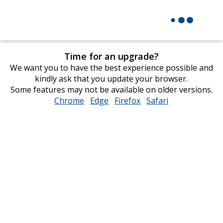
Time for an upgrade?
We want you to have the best experience possible and
kindly ask that you update your browser.
Some features may not be available on older versions.
Chrome
opens
Edge
opens
Firefox
opens
Safari
opens
in
in
in
in
new
new
new
new
window
window
window
window