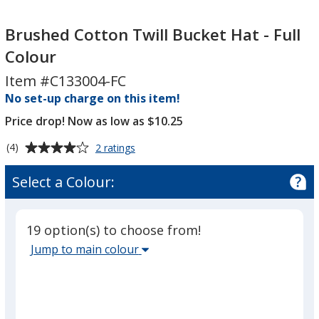
Brushed
Brushed
Cotton
Cotton
Brushed Cotton Twill Bucket Hat - Full
Twill
Twill
Colour
Bucket
Bucket
Item #C133004-FC
Hat
Hat
-
No set-up charge on this item!
-
Full
Full
Price drop! Now as low as $10.25
Colour
Colour
Average
for
(4)
2 ratings
Brushed
rating
Cotton
of
Select a Colour:
Twill
4
Bucket
out
Hat
of
-
19 option(s) to choose from!
5
Full
Select
Jump to main colour
Colour
stars
the
main
base
colour