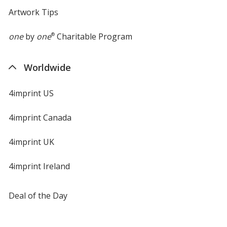
Artwork Tips
one
by
one
®
Charitable Program
Worldwide
4imprint US
4imprint Canada
4imprint UK
4imprint Ireland
Deal of the Day