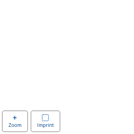
Zoom
image
Imprint
Area
of
of