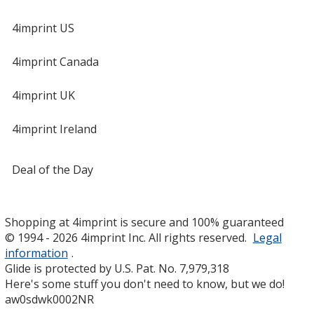
4imprint US
4imprint Canada
4imprint UK
4imprint Ireland
Deal of the Day
Shopping at 4imprint is secure and 100% guaranteed
© 1994 - 2026 4imprint Inc. All rights reserved.
Legal
information
.
Glide is protected by U.S. Pat. No. 7,979,318
Here's some stuff you don't need to know, but we do!
aw0sdwk0002NR