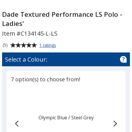
Dade
Dade
Textured
Textured
Dade Textured Performance LS Polo -
Performance
Performance
Ladies'
LS
LS
Item #C134145-L-LS
Polo
Polo
-
-
Average
for
(5)
1 ratings
Ladies'
Ladies'
Dade
rating
Textured
of
Select a Colour:
Performance
5
LS
out
Polo
of
-
7 option(s) to choose from!
5
Ladies'
stars
Olympic Blue
Base
/ Steel Grey
Trim
Colour
Colour