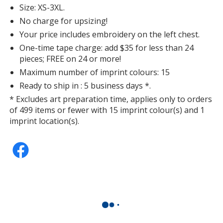
Size: XS-3XL.
No charge for upsizing!
Your price includes embroidery on the left chest.
One-time tape charge: add $35 for less than 24
pieces; FREE on 24 or more!
Maximum number of imprint colours: 15
Ready to ship in : 5 business days *.
* Excludes art preparation time, applies only to orders
of 499 items or fewer with 15 imprint colour(s) and 1
imprint location(s).