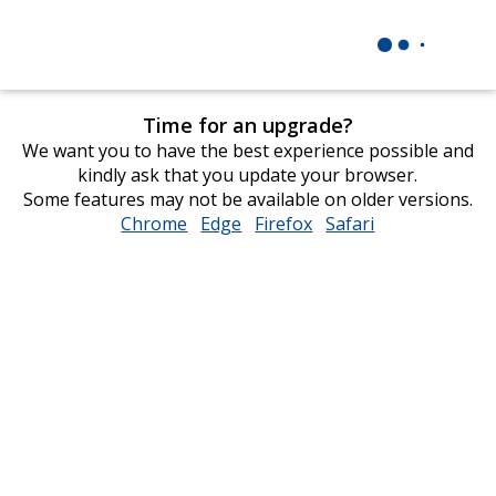
Time for an upgrade?
We want you to have the best experience possible and
kindly ask that you update your browser.
Some features may not be available on older versions.
Chrome
opens
Edge
opens
Firefox
opens
Safari
opens
in
in
in
in
new
new
new
new
window
window
window
window