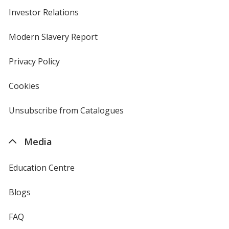
Investor Relations
opens
in
new
Modern Slavery Report
opens
window
in
new
Privacy Policy
for
window
4imprint
Cookies
used
by
4imprint
Unsubscribe from Catalogues
sent
by
4imprint
Media
Education Centre
Blogs
FAQ