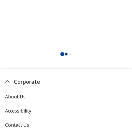
Corporate
About Us
Accessibility
Contact Us