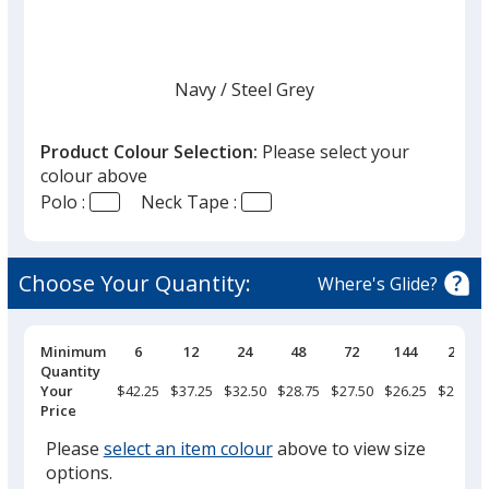
Navy
Base
/ Steel Grey
Trim
Colour
Colour
Product Colour Selection:
Please select your
colour above
Polo :
Neck Tape :
White
Base
/ Steel Grey
Trim
Colour
Colour
Choose Your Quantity:
Where's Glide?
Pricing
Minimum
6
12
24
48
72
144
288
Breaks
Quantity
Black
Base
/ Steel Grey
Trim
Your
$42.25
$37.25
$32.50
$28.75
$27.50
$26.25
$24.25
Colour
Colour
Price
Please
select an item colour
above to view size
options.