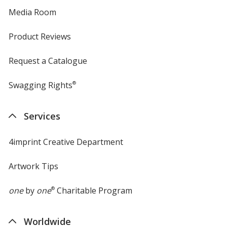
Media Room
Product Reviews
Request a Catalogue
Swagging Rights
®
Services
4imprint Creative Department
Artwork Tips
one
by
one
®
Charitable Program
Worldwide