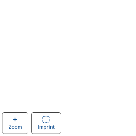
Zoom
image
Imprint
Area
of
of