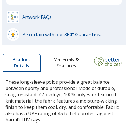
Steel Grey
Base
/ Black
Trim
Colour
Colour
Artwork FAQs
Be certain with our
360° Guarantee
®
learn
Team Red
Base
/ Steel Grey
Trim
more
Colour
Colour
by
Materials &
Product
opening
Features
Details
a
window
with
These long-sleeve polos provide a great balance
Forest Green
Base
/ Steel Grey
Trim
additional
between sporty and professional. Made of durable,
Colour
Colour
information
snag-resistant 7.7-oz/lnyd, 100% polyester textured
knit material, the fabric features a moisture-wicking
finish to keep them cool, dry, and comfortable. Fabric
also has a UPF rating of 45 to help protect against
harmful UV rays.