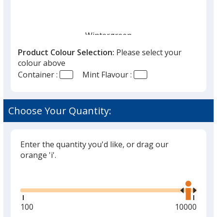
Wintergreen
Out of Stock
Product Colour Selection:
Please select your
colour above
Container :
Mint Flavour :
Choose Your Quantity:
Peppermint
Out of Stock
Enter the quantity you'd like, or drag our
orange 'i'.
Glide
Use
the
right
and
Minimum
100
Maximum
10000
left