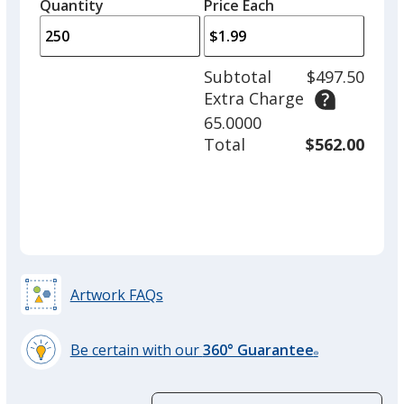
quantity
quantity
Quantity
Minimum
Price Each
arro
is
is
quantity
to
of
adjus
100
Subtotal
$497.50
prod
required
Extra Charge
quant
65.0000
Total
$562.00
Artwork FAQs
Be certain with our
360° Guarantee
®
learn
more