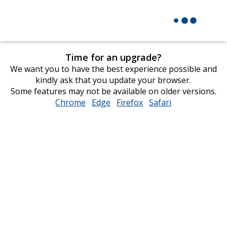
Time for an upgrade?
We want you to have the best experience possible and
kindly ask that you update your browser.
Some features may not be available on older versions.
Chrome
opens
Edge
opens
Firefox
opens
Safari
opens
in
in
in
in
new
new
new
new
window
window
window
window