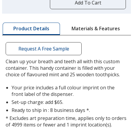
by
Add To Cart
opening
a
window
with
Materials & Features
Product Details
additional
information
Request A Free Sample
Clean up your breath and teeth all with this custom
container. This handy container is filled with your
choice of flavoured mint and 25 wooden toothpicks.
Your price includes a full colour imprint on the
front label of the dispenser.
Set-up charge: add $65.
Ready to ship in : 8 business days *.
* Excludes art preparation time, applies only to orders
of 4999 items or fewer and 1 imprint location(s).