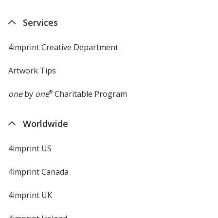
Services
4imprint Creative Department
Artwork Tips
one
by
one
®
Charitable Program
Worldwide
4imprint US
4imprint Canada
4imprint UK