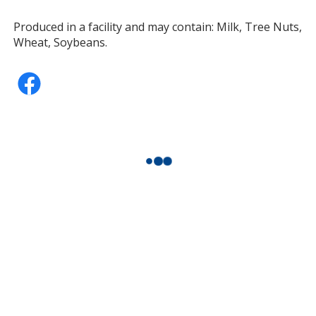
Produced in a facility and may contain: Milk, Tree Nuts,
Wheat, Soybeans.