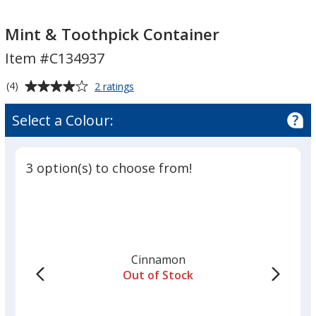
Mint
Mint
&
&
Mint & Toothpick Container
Toothpick
Toothpick
Item #C134937
Container
Container
Average
for
(4)
2 ratings
Mint
rating
&
of
Select a Colour:
Toothpick
4
Container
out
of
3 option(s) to choose from!
5
stars
Cinnamon
Out of Stock