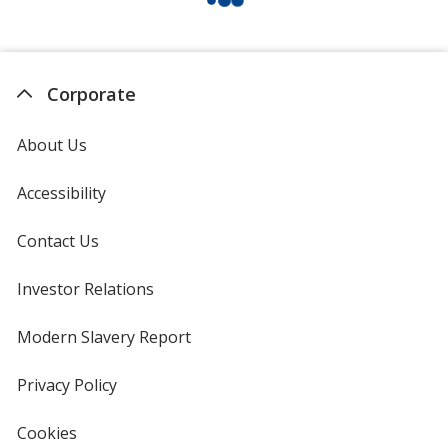
Corporate
About Us
Accessibility
Contact Us
Investor Relations
opens
in
new
Modern Slavery Report
opens
window
in
new
Privacy Policy
for
window
4imprint
Cookies
used