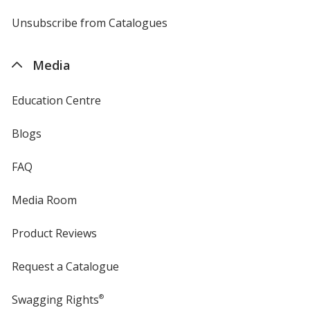
by
4imprint
Unsubscribe from Catalogues
sent
by
4imprint
Media
Education Centre
Blogs
FAQ
Media Room
Product Reviews
Request a Catalogue
Swagging Rights
®