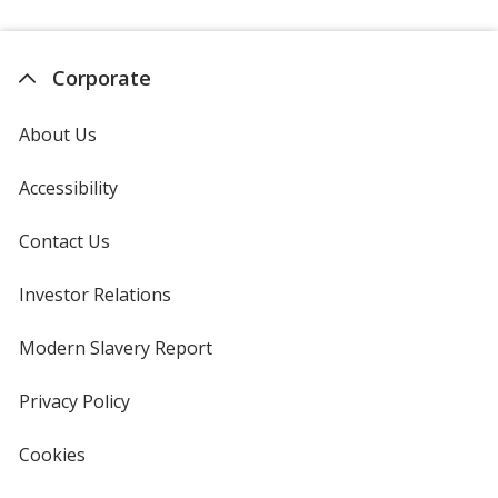
Corporate
About Us
Accessibility
Contact Us
Investor Relations
opens
in
new
Modern Slavery Report
opens
window
in
new
Privacy Policy
for
window
4imprint
Cookies
used
by