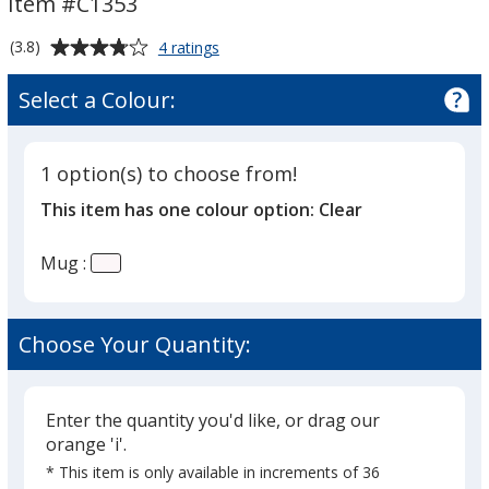
Item #C1353
13
13
oz
oz
Average
for
(3.8)
4 ratings
Glass
rating
Mug
of
Select a Colour:
-
3.8
13
out
oz
of
1 option(s) to choose from!
5
This item has one colour option:
Clear
stars
Mug :
Choose Your Quantity:
Enter the quantity you'd like, or drag our
orange 'i'.
* This item is only available in increments of 36