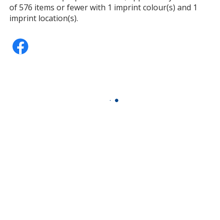
of 576 items or fewer with 1 imprint colour(s) and 1
imprint location(s).