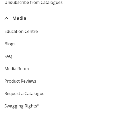
4imprint
Unsubscribe from Catalogues
sent
by
4imprint
Media
Education Centre
Blogs
FAQ
Media Room
Product Reviews
Request a Catalogue
Swagging Rights
®