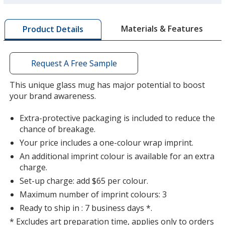
more
by
Materials & Features
Product Details
opening
a
window
with
Request A Free Sample
additional
information
This unique glass mug has major potential to boost
your brand awareness.
Extra-protective packaging is included to reduce the
chance of breakage.
Your price includes a one-colour wrap imprint.
An additional imprint colour is available for an extra
charge.
Set-up charge: add $65 per colour.
Maximum number of imprint colours: 3
Ready to ship in : 7 business days *.
* Excludes art preparation time, applies only to orders