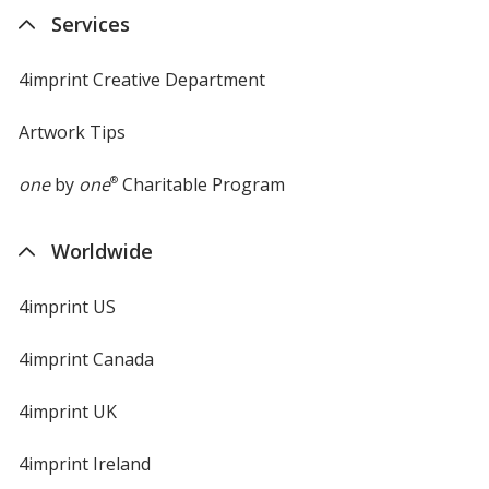
Services
4imprint Creative Department
Artwork Tips
one
by
one
®
Charitable Program
Worldwide
4imprint US
4imprint Canada
4imprint UK
4imprint Ireland