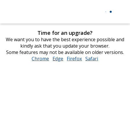
Time for an upgrade?
We want you to have the best experience possible and
kindly ask that you update your browser.
Some features may not be available on older versions.
Chrome
opens
Edge
opens
Firefox
opens
Safari
opens
in
in
in
in
new
new
new
new
window
window
window
window