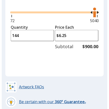
Glide
Use
the
right
and
Minimum
72
Maximum
5040
left
quantity
quantity
Quantity
Minimum
Price Each
arro
is
is
quantity
to
of
adjus
72
Subtotal
$900.00
prod
required
quant
Artwork FAQs
Be certain with our
360° Guarantee
®
learn