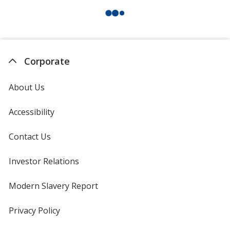
Corporate
About Us
Accessibility
Contact Us
Investor Relations
opens
in
new
Modern Slavery Report
opens
window
in
new
Privacy Policy
for
window
4imprint