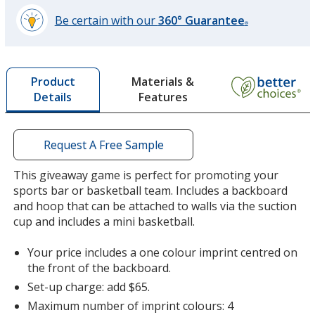
Be certain with our
360° Guarantee
®
learn
more
by
Materials &
Product
opening
Features
Details
a
window
with
additional
Request A Free Sample
information
This giveaway game is perfect for promoting your
sports bar or basketball team. Includes a backboard
and hoop that can be attached to walls via the suction
cup and includes a mini basketball.
Your price includes a one colour imprint centred on
the front of the backboard.
Set-up charge: add $65.
Maximum number of imprint colours: 4