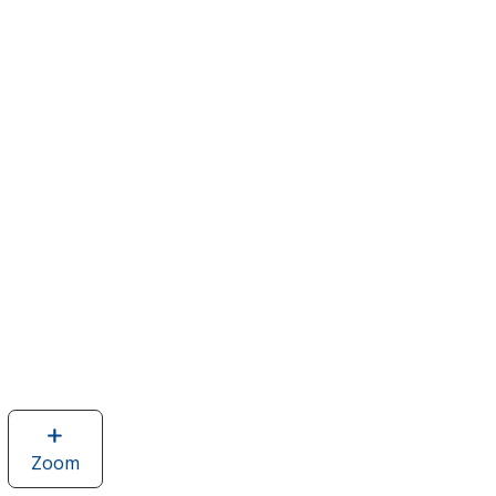
Zoom
image
of