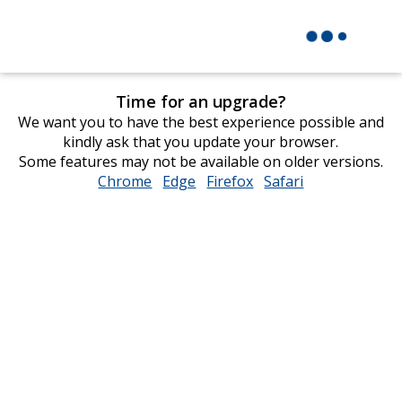
Time for an upgrade?
We want you to have the best experience possible and
kindly ask that you update your browser.
Some features may not be available on older versions.
Chrome
opens
Edge
opens
Firefox
opens
Safari
opens
in
in
in
in
new
new
new
new
window
window
window
window