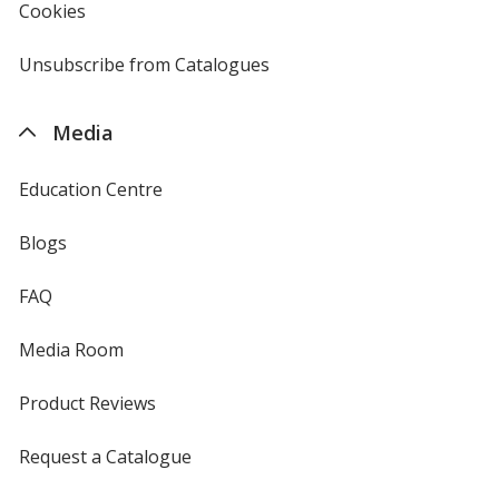
Cookies
used
by
4imprint
Unsubscribe from Catalogues
sent
by
4imprint
Media
Education Centre
Blogs
FAQ
Media Room
Product Reviews
Request a Catalogue