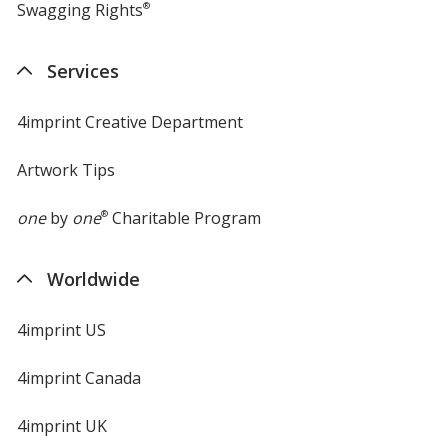
Swagging Rights
®
Services
4imprint Creative Department
Artwork Tips
one
by
one
®
Charitable Program
Worldwide
4imprint US
4imprint Canada
4imprint UK