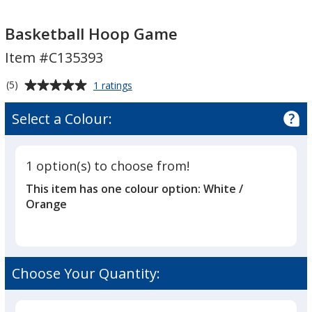
Basketball
Hoop
Basketball Hoop Game
Game
Item #C135393
Average
for
(5)
1 ratings
Basketball
rating
Hoop
of
Select a Colour:
Game
5
out
of
1 option(s) to choose from!
5
This item has one colour option:
White /
stars
Orange
Choose Your Quantity: