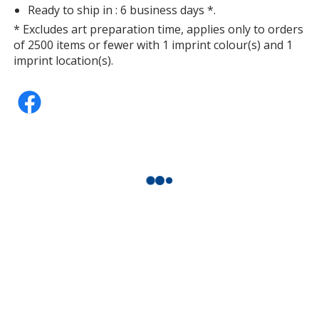
Ready to ship in : 6 business days *.
* Excludes art preparation time, applies only to orders
of 2500 items or fewer with 1 imprint colour(s) and 1
imprint location(s).