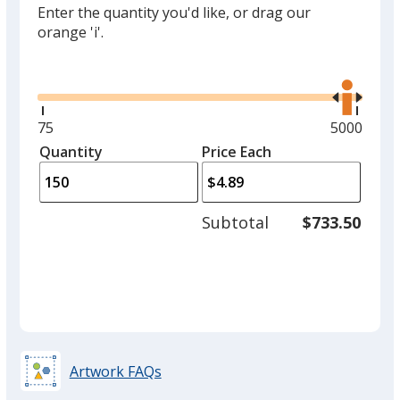
Enter the quantity you'd like, or drag our
orange 'i'.
Glide
Use
the
right
and
Minimum
75
Maximum
5000
left
quantity
quantity
Quantity
Minimum
Price Each
arro
is
is
quantity
to
of
adjus
75
Subtotal
$733.50
prod
required
quant
Artwork FAQs