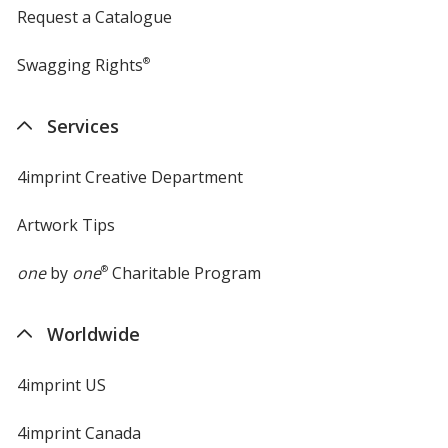
Request a Catalogue
Swagging Rights
®
Services
4imprint Creative Department
Artwork Tips
one
by
one
®
Charitable Program
Worldwide
4imprint US
4imprint Canada