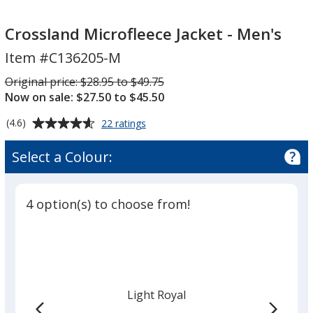
Crossland
Microfleece
Microfleece
Jacket
Crossland Microfleece Jacket - Men's
Jacket
-
Item #C136205-M
-
Men's
Men's
Was
Original price:
$28.95 to $49.75
Now on sale: $27.50 to $45.50
Average
for
(4.6)
22 ratings
Crossland
rating
Microfleece
of
Select a Colour:
Jacket
4.6
-
out
Men's
of
4 option(s) to choose from!
5
stars
Light Royal