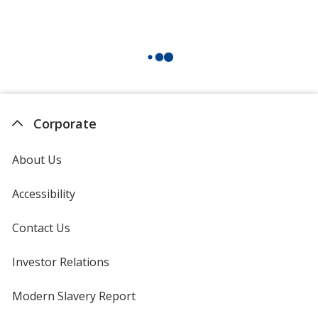
Corporate
About Us
Accessibility
Contact Us
Investor Relations
opens
in
new
Modern Slavery Report
opens
window
in