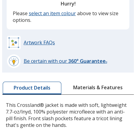
Hurry!
Please
select an item colour
above to view size
options.
Artwork FAQs
Be certain with our
360° Guarantee
®
learn
more
by
Materials & Features
Product Details
opening
a
window
This Crossland® jacket is made with soft, lightweight
with
7.7-oz/lnyd, 100% polyester microfleece with an anti-
additional
pill finish. Front slash pockets feature a tricot lining
information
that's gentle on the hands.