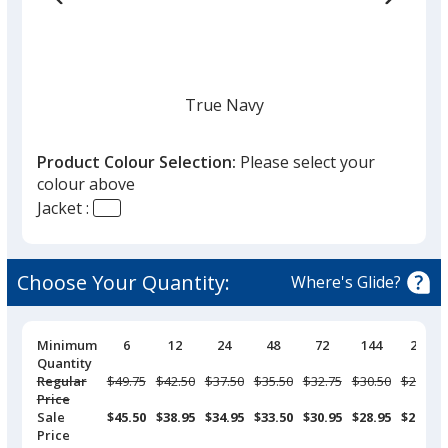
True Navy
Product Colour Selection:
Please select your
colour above
Jacket :
Black
Choose Your Quantity:
Where's Glide?
Pricing
Minimum
6
12
24
48
72
144
288
Breaks
Quantity
Pearl Grey
Regular
Was
$49.75
Was
$42.50
Was
$37.50
Was
$35.50
Was
$32.75
Was
$30.50
Was
$28.95
Price
Sale
$45.50
$38.95
$34.95
$33.50
$30.95
$28.95
$27.50
Price