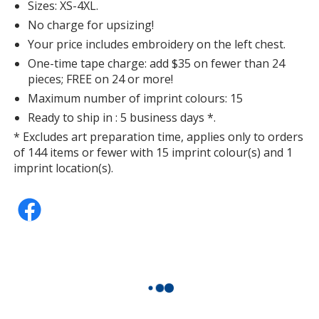
Sizes: XS-4XL.
No charge for upsizing!
Your price includes embroidery on the left chest.
One-time tape charge: add $35 on fewer than 24
pieces; FREE on 24 or more!
Maximum number of imprint colours: 15
Ready to ship in : 5 business days *.
* Excludes art preparation time, applies only to orders
of 144 items or fewer with 15 imprint colour(s) and 1
imprint location(s).