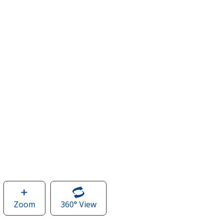
Zoom
image
360° View
of
of
Crossland