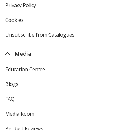
new
Privacy Policy
for
window
4imprint
Cookies
used
by
4imprint
Unsubscribe from Catalogues
sent
by
4imprint
Media
Education Centre
Blogs
FAQ
Media Room
Product Reviews