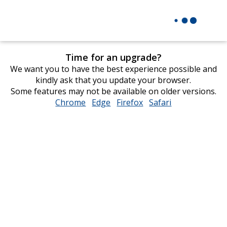
Time for an upgrade?
We want you to have the best experience possible and
kindly ask that you update your browser.
Some features may not be available on older versions.
Chrome
opens
Edge
opens
Firefox
opens
Safari
opens
in
in
in
in
new
new
new
new
window
window
window
window