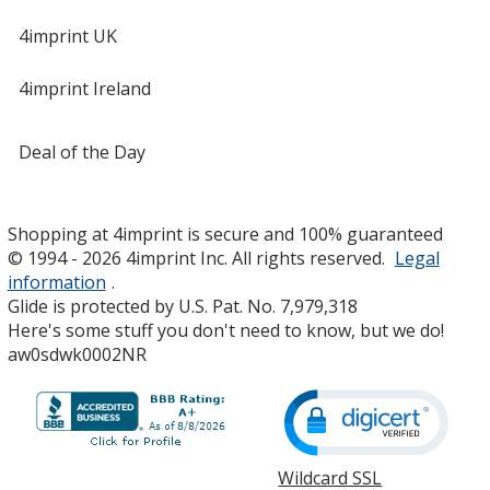
4imprint UK
4imprint Ireland
Deal of the Day
Shopping at 4imprint is secure and 100% guaranteed
© 1994 - 2026 4imprint Inc. All rights reserved.
Legal
information
.
Glide is protected by U.S. Pat. No. 7,979,318
Here's some stuff you don't need to know, but we do!
aw0sdwk0002NR
Wildcard SSL
opens