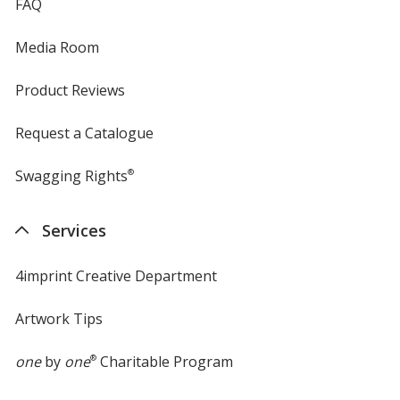
FAQ
Media Room
Light Orange
Product Reviews
Request a Catalogue
Lime Green
Swagging Rights
®
Services
4imprint Creative Department
Kelly Green
Artwork Tips
one
by
one
®
Charitable Program