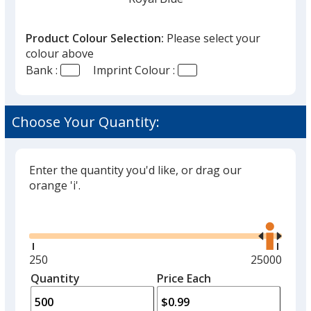
that
you
Product Colour Selection:
Please select your
will
colour above
select
Bank :
Imprint Colour :
a
Medium Blue
trim
colour
Choose Your Quantity:
if
there
is
Enter the quantity you'd like, or drag our
Reflex Blue
more
orange 'i'.
than
Glide
Use
one
the
option.
right
and
Minimum
250
Maximum
25000
Flag Blue
left
quantity
quantity
Quantity
Minimum
Price Each
arro
is
is
quantity
to
of