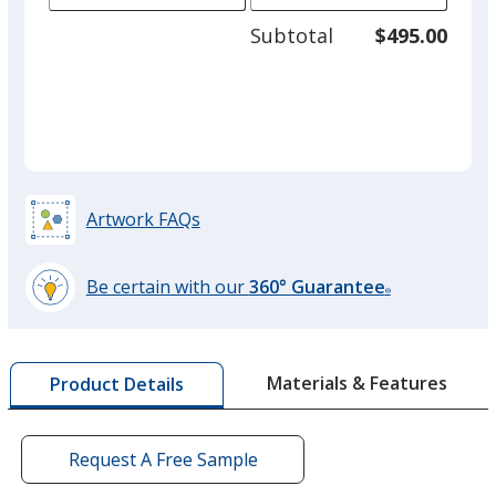
adjus
250
Subtotal
$495.00
prod
required
quant
Dark Blue
Artwork FAQs
Beige
Be certain with our
360° Guarantee
®
learn
more
by
Black
Materials & Features
Product Details
opening
a
window
with
Request A Free Sample
additional