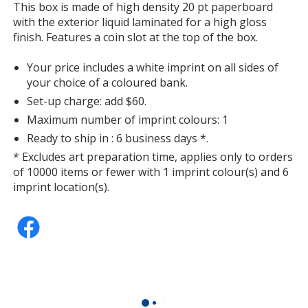
information
This box is made of high density 20 pt paperboard
Grey
with the exterior liquid laminated for a high gloss
finish. Features a coin slot at the top of the box.
Your price includes a white imprint on all sides of
your choice of a coloured bank.
Set-up charge: add $60.
Warm Red
Maximum number of imprint colours: 1
Ready to ship in : 6 business days *.
* Excludes art preparation time, applies only to orders
of 10000 items or fewer with 1 imprint colour(s) and 6
imprint location(s).
Rhodamine Red
Red