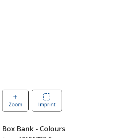
Zoom
image
Imprint
Area
of
of
Box
Box
Bank
Bank
Box Bank - Colours
-
-