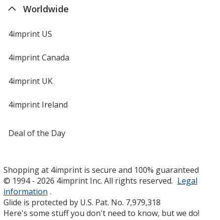
Orange
Worldwide
4imprint US
4imprint Canada
Metallic Silver
4imprint UK
4imprint Ireland
Teal
Deal of the Day
Shopping at 4imprint is secure and 100% guaranteed
© 1994 - 2026 4imprint Inc. All rights reserved.
Legal
information
.
Medium Green
Glide is protected by U.S. Pat. No. 7,979,318
Here's some stuff you don't need to know, but we do!