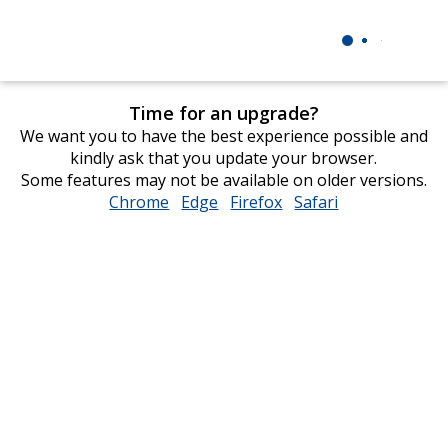
Time for an upgrade?
We want you to have the best experience possible and
kindly ask that you update your browser.
Some features may not be available on older versions.
Chrome
opens
Edge
opens
Firefox
opens
Safari
opens
in
in
in
in
new
new
new
new
window
window
window
window