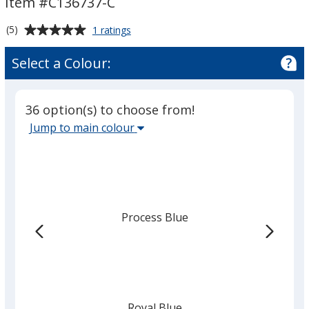
Item #C136737-C
Colours
Colours
Average
for
(5)
1 ratings
Box
rating
Bank
of
Select a Colour:
-
5
Colours
out
of
36 option(s) to choose from!
5
Select
Jump to main colour
stars
the
main
base
colour
from
Process Blue
the
list
given,
once
you
finish
Royal Blue