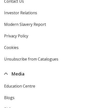
Contact Us
Investor Relations
opens
in
new
Modern Slavery Report
opens
Yellow
window
in
new
Privacy Policy
for
window
4imprint
Cookies
used
by
4imprint
Unsubscribe from Catalogues
sent
Pink
by
4imprint
Media
Education Centre
Yellow Gold
Blogs