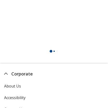
Maroon
Dark Burgundy
Burgundy
Corporate
About Us
Accessibility
Bright Yellow